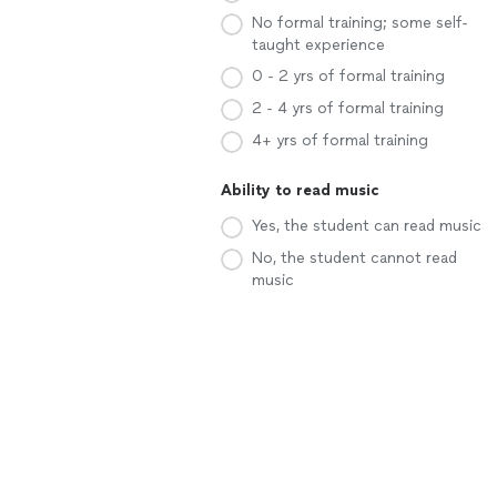
No formal training; some self-
taught experience
0 - 2 yrs of formal training
2 - 4 yrs of formal training
4+ yrs of formal training
Ability to read music
Yes, the student can read music
No, the student cannot read
music