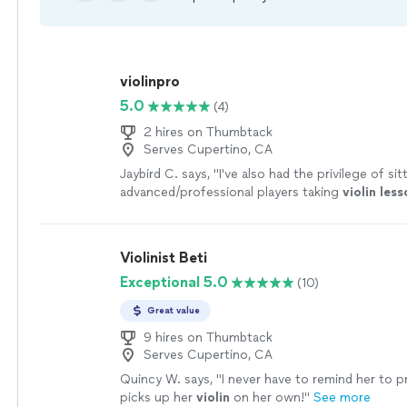
violinpro
5.0
(4)
2 hires on Thumbtack
Serves Cupertino, CA
Jaybird C. says, "
I've also had the privilege of sit
advanced/professional players taking
violin
less
Leon.
"
See more
Violinist Beti
Exceptional 5.0
(10)
Great value
9 hires on Thumbtack
Serves Cupertino, CA
Quincy W. says, "
I never have to remind her to 
picks up her
violin
on her own!
"
See more