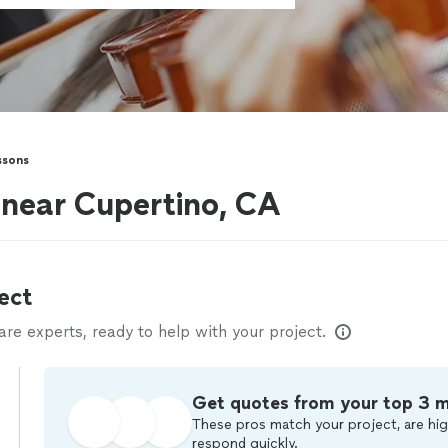
ssons
s near Cupertino, CA
ect
e experts, ready to help with your project.
Get quotes from your top 3 
These pros match your project, are hig
respond quickly.