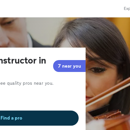
Exp
instructor in
7 near you
ee quality pros near you.
Find a pro