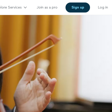
lore Services
Join as a pro
Sign up
Log in