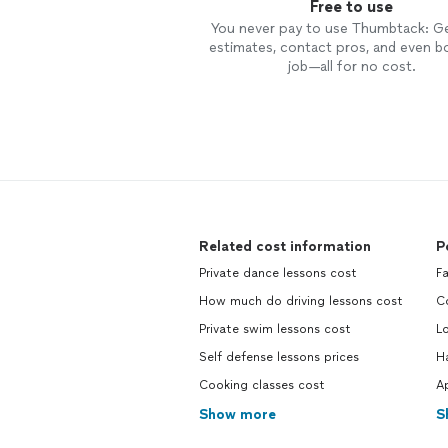
Free to use
You never pay to use Thumbtack: G
estimates, contact pros, and even b
job—all for no cost.
Related cost information
P
Private dance lessons cost
Fa
How much do driving lessons cost
C
Private swim lessons cost
L
Self defense lessons prices
H
Cooking classes cost
Ap
Show more
S