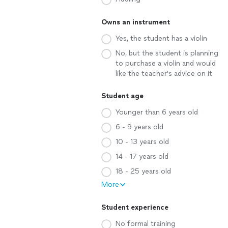
Owns an instrument
Yes, the student has a violin
No, but the student is planning
to purchase a violin and would
like the teacher's advice on it
Student age
Younger than 6 years old
6 - 9 years old
10 - 13 years old
14 - 17 years old
18 - 25 years old
More
Student experience
No formal training