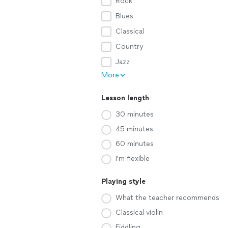
Rock
Blues
Classical
Country
Jazz
More
Lesson length
30 minutes
45 minutes
60 minutes
I'm flexible
Playing style
What the teacher recommends
Classical violin
Fiddling