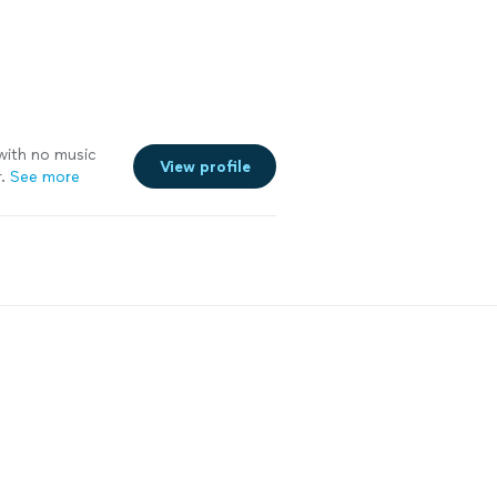
 with no music
View profile
.
See more