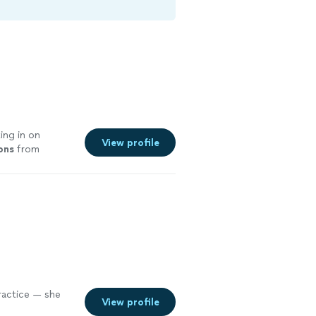
ting in on
View profile
ons
from
practice — she
View profile