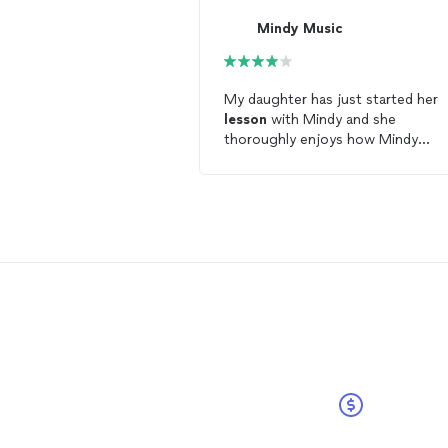
Mindy Music
My daughter has just started her
lesson
with Mindy and she
thoroughly enjoys how Mindy
conducts her
lesson
in a fun and
positive learning atmosphere. Min
is also a very motivating teacher 
strives to give her best to her
students for each
lesson
. My
daughter looks forward to contin
her love and joy of playing the
vio
with Mindy. Thank you for all your
patience, dedication and
encouragement towards my
daughter.