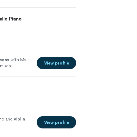
ello Piano
ssons
with Ms.
View profile
o much
ano and
violin
View profile