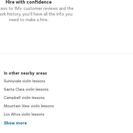
Hire with confidence
cess to 1M+ customer reviews and the
rk history, you’ll have all the info you
need to make a hire.
In other nearby areas
Sunnyvale violin lessons
Santa Clara violin lessons
Campbell violin lessons
Mountain View violin lessons
Los Altos violin lessons
Show more