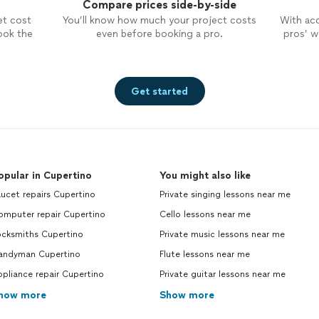
Compare prices side-by-side
et cost
You’ll know how much your project costs
With ac
ook the
even before booking a pro.
pros’ wo
Get started
opular in Cupertino
You might also like
ucet repairs Cupertino
Private singing lessons near me
omputer repair Cupertino
Cello lessons near me
ocksmiths Cupertino
Private music lessons near me
andyman Cupertino
Flute lessons near me
pliance repair Cupertino
Private guitar lessons near me
how more
Show more