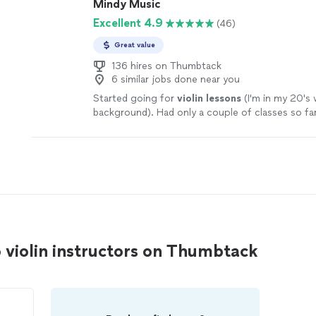
Mindy Music
Excellent 4.9
(46)
Great value
136 hires on Thumbtack
6 similar jobs done near you
Started going for
violin
lessons
(I'm in my 20's
background). Had only a couple of classes so far
 violin instructors on Thumbtack