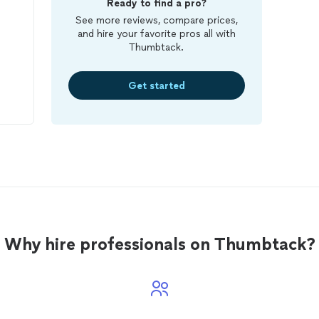
Ready to find a pro?
See more reviews, compare prices,
and hire your favorite pros all with
Thumbtack.
Get started
dy
who
ue
lin
Why hire professionals on Thumbtack?