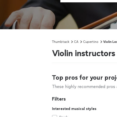
Thumbtack
CA
Cupertino
Violin Le
Violin instructor
Top pros for your proj
These highly recommended pros ar
Filters
Interested musical styles