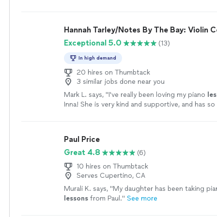
Hannah Tarley/Notes By The Bay: Violin C
Exceptional 5.0
(13)
In high demand
20 hires on Thumbtack
3 similar jobs done near you
Mark L. says, "
I've really been loving my piano
le
Inna! She is very kind and supportive, and has s
experience teaching!
"
See more
Paul Price
Great 4.8
(6)
10 hires on Thumbtack
Serves Cupertino, CA
Murali K. says, "
My daughter has been taking pi
lessons
from Paul.
"
See more