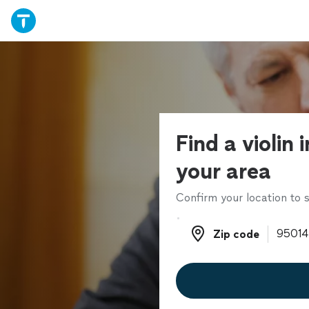
Find a violin 
your area
Confirm your location to s
Zip code
Zip code