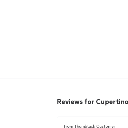
Reviews for Cupertino
From
Thumbtack Customer