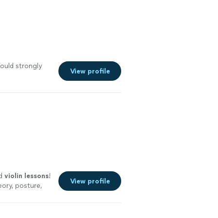
ould strongly
View profile
ed
violin
lessons
!
View profile
eory, posture,