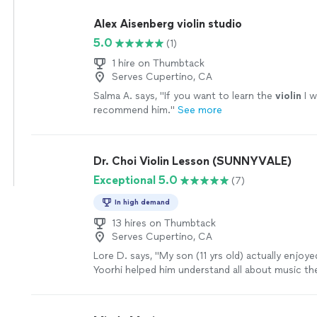
Alex Aisenberg violin studio
5.0
(1)
1 hire on Thumbtack
Serves Cupertino, CA
Salma A. says, "
If you want to learn the
violin
I w
recommend him.
"
See more
Dr. Choi Violin Lesson (SUNNYVALE)
Exceptional 5.0
(7)
In high demand
13 hires on Thumbtack
Serves Cupertino, CA
Lore D. says, "
My son (11 yrs old) actually enjoy
Yoorhi helped him understand all about music th
techniques, etc.
"
See more