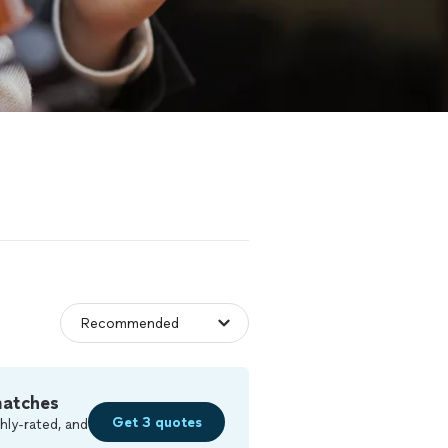
matches
Get 3 quotes
hly-rated, and