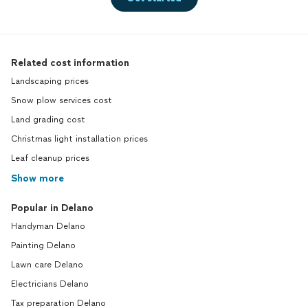
Related cost information
Landscaping prices
Snow plow services cost
Land grading cost
Christmas light installation prices
Leaf cleanup prices
Show more
Popular in Delano
Handyman Delano
Painting Delano
Lawn care Delano
Electricians Delano
Tax preparation Delano