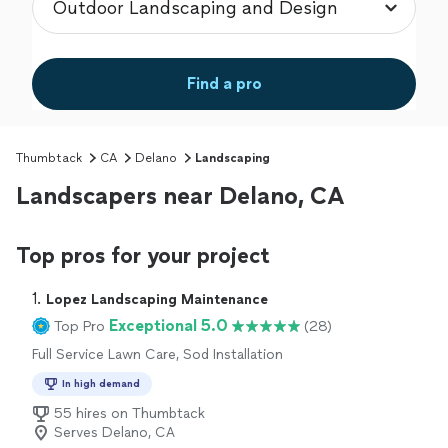
Find a pro
Thumbtack
CA
Delano
Landscaping
Landscapers near Delano, CA
Top pros for your project
1. 
Lopez Landscaping Maintenance
Exceptional 5.0
Top Pro
(28)
Full Service Lawn Care, Sod Installation
In high demand
55 hires on Thumbtack
Serves Delano, CA