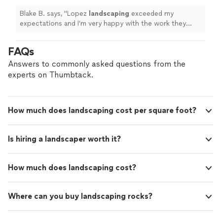
Blake B. says, "
Lopez
landscaping
exceeded my
expectations and I’m very happy with the work they
did!
"
FAQs
Answers to commonly asked questions from the
experts on Thumbtack.
How much does landscaping cost per square foot?
Is hiring a landscaper worth it?
How much does landscaping cost?
Where can you buy landscaping rocks?