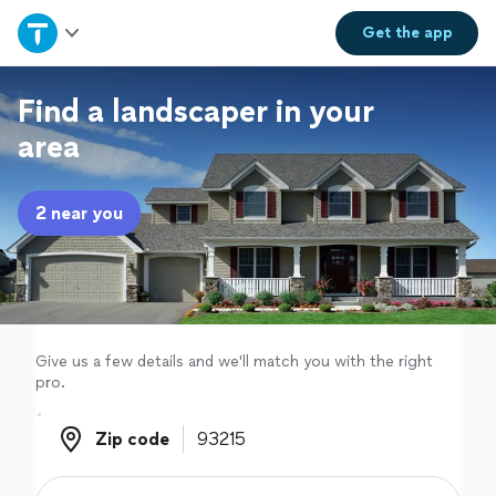
Home
Get the
app
Explore Services
Find a landscaper in your
area
Join as a pro
2 near you
Sign up
Log in
Give us a few details and we'll match you with the right
pro.
Zip code
Zip code