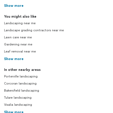
Show more
You might also like
Landscaping near me
Landscape grading contractors near me
Lawn care near me
Gardening near me
Leaf removal near me
Show more
In other nearby areas
Porterville landscaping
Corcoran landscaping
Bakersfield landscaping
Tulare landscaping
Visalia landscaping
Show more