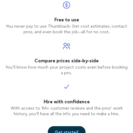
Free to use
You never pay to use Thumbtack: Get cost estimates, contact
pros, and even book the job—all for no cost.
Compare prices side-by-side
You’ll know how much your project costs even before booking
a pro.
Hire with confidence
With access to 1M+ customer reviews and the pros’ work
history, you’ll have all the info you need to make a hire.
Get started