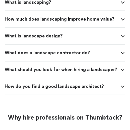
What is landscaping?
How much does landscaping improve home value?
What is landscape design?
What does a landscape contractor do?
What should you look for when hiring a landscaper?
How do you find a good landscape architect?
Why hire professionals on Thumbtack?