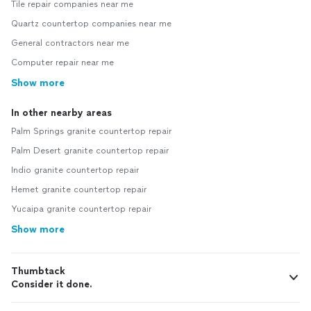
Tile repair companies near me
Quartz countertop companies near me
General contractors near me
Computer repair near me
Show more
In other nearby areas
Palm Springs granite countertop repair
Palm Desert granite countertop repair
Indio granite countertop repair
Hemet granite countertop repair
Yucaipa granite countertop repair
Show more
Thumbtack
Consider it done.