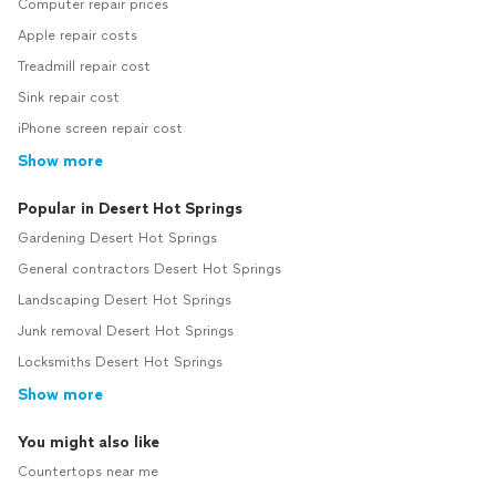
Computer repair prices
Apple repair costs
Treadmill repair cost
Sink repair cost
iPhone screen repair cost
Show more
Popular in Desert Hot Springs
Gardening Desert Hot Springs
General contractors Desert Hot Springs
Landscaping Desert Hot Springs
Junk removal Desert Hot Springs
Locksmiths Desert Hot Springs
Show more
You might also like
Countertops near me