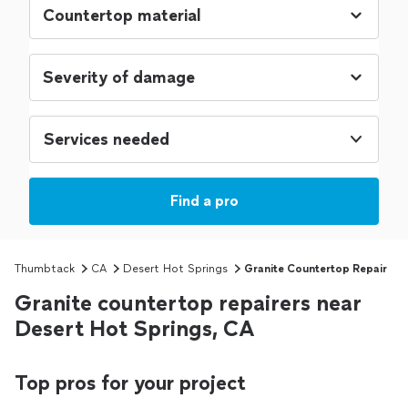
Services needed
Find a pro
Thumbtack
CA
Desert Hot Springs
Granite Countertop Repair
Granite countertop repairers near
Desert Hot Springs, CA
Top pros for your project