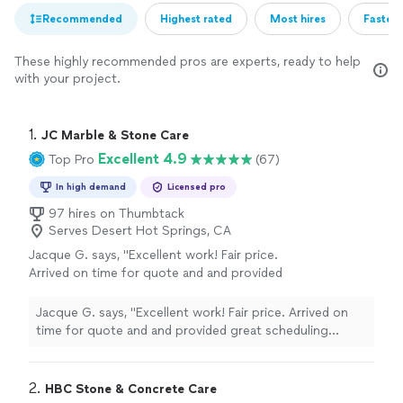
Recommended
Highest rated
Most hires
Fastest
These highly recommended pros are experts, ready to help
with your project.
1. 
JC Marble & Stone Care
Excellent 4.9
Top Pro
(67)
In high demand
Licensed pro
97 hires on Thumbtack
Serves Desert Hot Springs, CA
Jacque G. says, "Excellent work! Fair price.
Arrived on time for quote and and provided
great scheduling options. Arrived to do the
work on time after confining and covered
Jacque G. says, "Excellent work! Fair price. Arrived on
everything- was effective hand cleaned up
time for quote and and provided great scheduling
afterwards! Plus the countertop looks
options. Arrived to do the work on time after confining
fantastic!"
See more
and covered everything- was effective hand cleaned up
afterwards! Plus the countertop looks fantastic!"
2. 
HBC Stone & Concrete Care