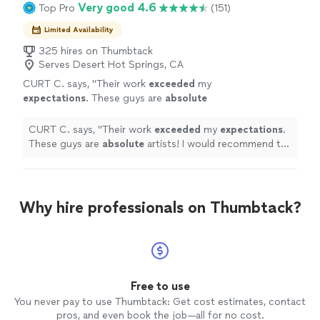
Very good 4.6
Top Pro
(151)
Limited Availability
325 hires on Thumbtack
Serves Desert Hot Springs, CA
CURT C. says, "
Their work
exceeded
my
expectations
. These guys are
absolute
artists! I would recommend to anyone I
know.
"
See more
CURT C. says, "
Their work
exceeded
my
expectations
.
These guys are
absolute
artists! I would recommend to
anyone I know.
"
Why hire professionals on Thumbtack?
Free to use
You never pay to use Thumbtack: Get cost estimates, contact
pros, and even book the job—all for no cost.