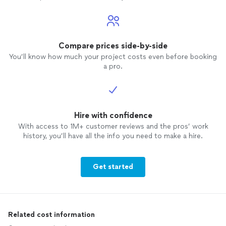
Compare prices side-by-side
You’ll know how much your project costs even before booking
a pro.
Hire with confidence
With access to 1M+ customer reviews and the pros’ work
history, you’ll have all the info you need to make a hire.
Get started
Related cost information