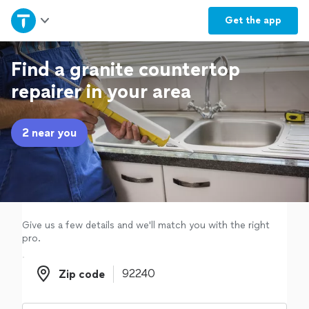
Home
Get the
app
Explore Services
Find a granite countertop
repairer in your area
Join as a pro
2 near you
Sign up
Log in
Give us a few details and we'll match you with the right
pro.
Zip code
Zip code