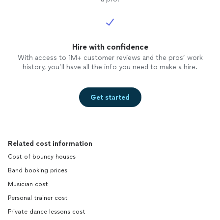
Hire with confidence
With access to 1M+ customer reviews and the pros’ work
history, you’ll have all the info you need to make a hire.
Get started
Related cost information
Cost of bouncy houses
Band booking prices
Musician cost
Personal trainer cost
Private dance lessons cost