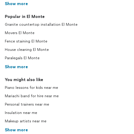
Show more
Popular in El Monte
Granite countertop installation El Monte
Movers El Monte
Fence staining El Monte
House cleaning El Monte
Paralegals El Monte
Show more
You might also like
Piano lessons for kids near me
Mariachi band for hire near me
Personal trainers near me
Insulation near me
Makeup artists near me
Show more