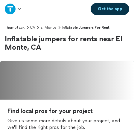
Home
Get the
app
Explore Services
Thumbtack
CA
El Monte
Inflatable Jumpers For Rent
Inflatable jumpers for rents near El
Join as a pro
Monte, CA
Sign up
Log in
Find local pros for your project
Give us some more details about your project, and
we'll find the right pros for the job.