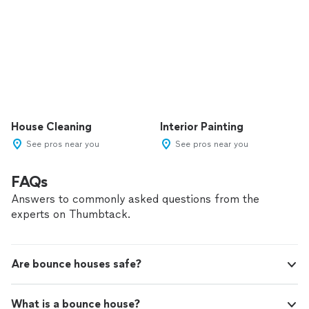
House Cleaning
Interior Painting
See pros near you
See pros near you
FAQs
Answers to commonly asked questions from the
experts on Thumbtack.
Are bounce houses safe?
What is a bounce house?