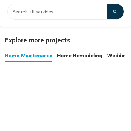
Search all services
Explore more projects
Home Maintenance
Home Remodeling
Wedding
These annoying chores used to eat up your
entire weekend. Not anymore.
See all
home maintenance