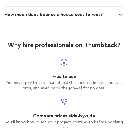
How much does bounce a house cost to rent?
Why hire professionals on Thumbtack?
Free to use
You never pay to use Thumbtack: Get cost estimates, contact
pros, and even book the job—all for no cost.
Compare prices side-by-side
You’ll know how much your project costs even before booking
a pro.