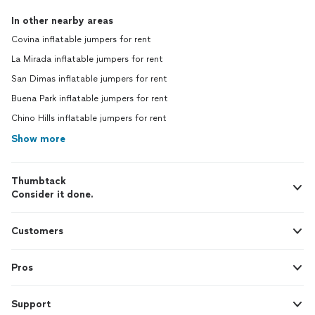
In other nearby areas
Covina inflatable jumpers for rent
La Mirada inflatable jumpers for rent
San Dimas inflatable jumpers for rent
Buena Park inflatable jumpers for rent
Chino Hills inflatable jumpers for rent
Show more
Thumbtack
Consider it done.
Customers
Pros
Support