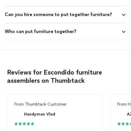
Can you hire someone to put together furniture?
Who can put furniture together?
Reviews for Escondido furniture
assemblers on Thumbtack
From
Thumbtack Customer
From
H
Handyman Vlad
A