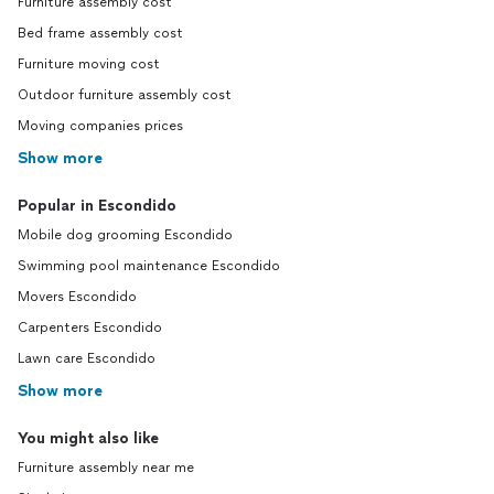
Furniture assembly cost
Bed frame assembly cost
Furniture moving cost
Outdoor furniture assembly cost
Moving companies prices
Show more
Popular in Escondido
Mobile dog grooming Escondido
Swimming pool maintenance Escondido
Movers Escondido
Carpenters Escondido
Lawn care Escondido
Show more
You might also like
Furniture assembly near me