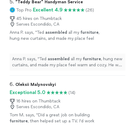
5. 
“Teddy Bear” Handyman Service
Excellent 4.9
Top Pro
(26)
45 hires on Thumbtack
Serves Escondido, CA
Anna P. says, "
Ted
assembled
all my
furniture
,
hung new curtains, and made my place feel
warm and cozy. He was professional, friendly,
and very detail-oriented.
"
See more
Anna P. says, "
Ted
assembled
all my
furniture
, hung new
curtains, and made my place feel warm and cozy. He was
professional, friendly, and very detail-oriented.
"
6. 
Oleksii Malynovskyi
Exceptional 5.0
(14)
16 hires on Thumbtack
Serves Escondido, CA
Tom M. says, "
Did a great job on building
furniture
, then helped set up a TV. I'd work
with him again anytime.
"
See more