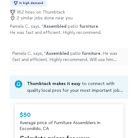
In high demand
182 hires on Thumbtack
2 similar jobs done near you
Pamela C. says, "
Assembled
patio
furniture
.
He was fast and efficient. Highly recommend.
Will use him again.
"
See more
Pamela C. says, "
Assembled
patio
furniture
. He was
fast and efficient. Highly recommend. Will use him
again.
"
Thumbtack makes it easy
to connect with
quality local pros for your most important jobs.
Compare prices, get free cost estimates, and
hire with confidence—all account owners on
Thumbtack are required to take and pass a
$50
criminal background-check, and jobs are
Average price of Furniture Assemblers in
covered by our
Thumbtack Guarantee
Escondido, CA