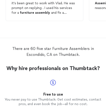
it's been great to work with Vlad. He was
Assem
prompt on replying . I used his services
reasona
for a
furniture
assembly
and fix a
furniture
which I
assembled
:-)
There are 60 five star Furniture Assemblers in
Escondido, CA on Thumbtack.
Why hire professionals on Thumbtack?
Free to use
You never pay to use Thumbtack: Get cost estimates, contact
pros, and even book the job—all for no cost.