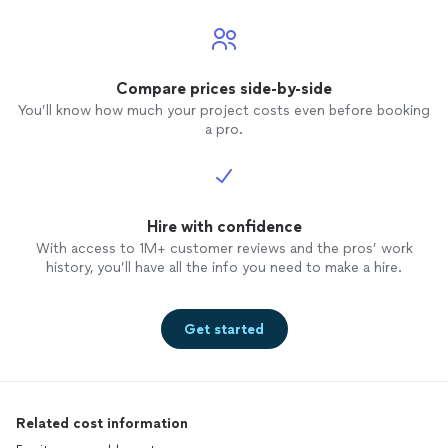
Compare prices side-by-side
You’ll know how much your project costs even before booking
a pro.
Hire with confidence
With access to 1M+ customer reviews and the pros’ work
history, you’ll have all the info you need to make a hire.
Get started
Related cost information