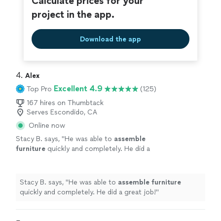
Calculate prices for your
project in the app.
Download the app
4. 
Alex
Excellent 4.9
Top Pro
(125)
167 hires on Thumbtack
Serves Escondido, CA
Online now
Stacy B. says, "
He was able to
assemble
furniture
quickly and completely. He did a
great job!
"
See more
Stacy B. says, "
He was able to
assemble
furniture
quickly and completely. He did a great job!
"