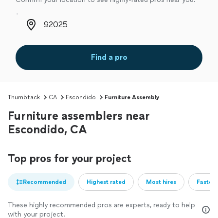
Zip code
Find a pro
Thumbtack
CA
Escondido
Furniture Assembly
Furniture assemblers near
Escondido, CA
Top pros for your project
Recommended
Highest rated
Most hires
Fastest
These highly recommended pros are experts, ready to help
with your project.