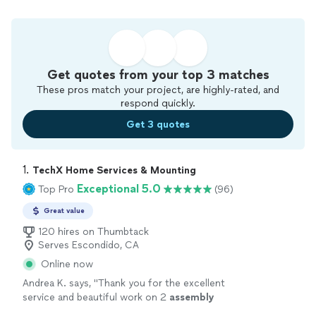
Get quotes from your top 3 matches
These pros match your project, are highly-rated, and
respond quickly.
Get 3 quotes
1. 
TechX Home Services & Mounting
Exceptional 5.0
Top Pro
(96)
Great value
120 hires on Thumbtack
Serves Escondido, CA
Online now
Andrea K. says, "
Thank you for the excellent
service and beautiful work on 2
assembly
projects for me today! And for the extra help