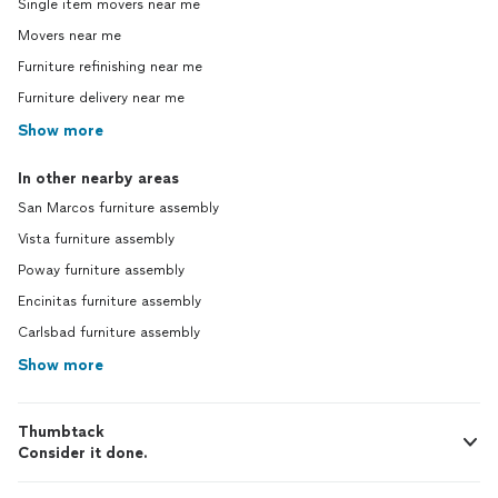
Single item movers near me
Movers near me
Furniture refinishing near me
Furniture delivery near me
Show more
In other nearby areas
San Marcos furniture assembly
Vista furniture assembly
Poway furniture assembly
Encinitas furniture assembly
Carlsbad furniture assembly
Show more
Thumbtack
Consider it done.