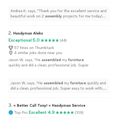
with boxes in between the jobs!
"
See more
Andrea K. says, "
Thank you for the excellent service and
beautiful work on 2
assembly
projects for me today!
And for the extra help with boxes in between the jobs!
"
2. 
Handyman Aleks
Exceptional 5.0
(44)
57 hires on Thumbtack
4 similar jobs done near you
Jason W. says, "
He
assembled
my
furniture
quickly and did a clean, professional job. Super
easy to work with. Would definitely hire
again!
"
See more
Jason W. says, "
He
assembled
my
furniture
quickly and
did a clean, professional job. Super easy to work with.
Would definitely hire again!
"
3. 
« Better Call Tony! » Handyman Service
Excellent 4.9
Top Pro
(109)