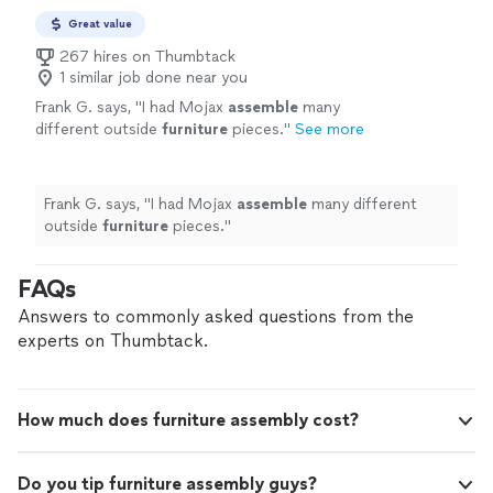
Great value
267 hires on Thumbtack
1 similar job done near you
Frank G. says, "
I had Mojax
assemble
many
different outside
furniture
pieces.
"
See more
Frank G. says, "
I had Mojax
assemble
many different
outside
furniture
pieces.
"
FAQs
Answers to commonly asked questions from the
experts on Thumbtack.
How much does furniture assembly cost?
Do you tip furniture assembly guys?