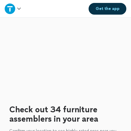
Home
Get the
app
Explore Services
Join as a pro
Sign up
Log in
Check out 34 furniture
assemblers in your area
Confirm your location to see highly-rated pros near you.