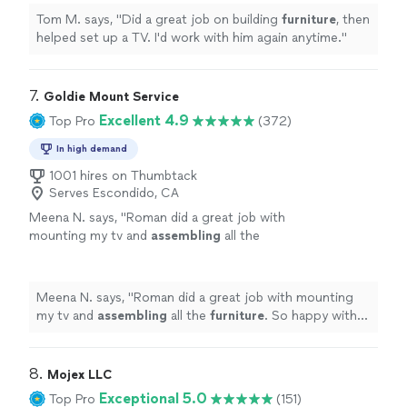
Tom M. says, "
Did a great job on building
furniture
, then
helped set up a TV. I'd work with him again anytime.
"
7. 
Goldie Mount Service
Excellent 4.9
Top Pro
(372)
In high demand
1001 hires on Thumbtack
Serves Escondido, CA
Meena N. says, "
Roman did a great job with
mounting my tv and
assembling
all the
furniture
. So happy with the service.
"
See
more
Meena N. says, "
Roman did a great job with mounting
my tv and
assembling
all the
furniture
. So happy with
the service.
"
8. 
Mojex LLC
Exceptional 5.0
Top Pro
(151)