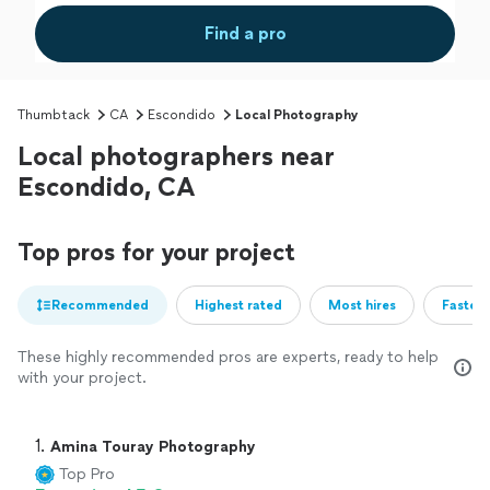
Find a pro
Thumbtack
CA
Escondido
Local Photography
Local photographers near
Escondido, CA
Top pros for your project
Recommended
Highest rated
Most hires
Fastest
These highly recommended pros are experts, ready to help
with your project.
1. 
Amina Touray Photography
Top Pro