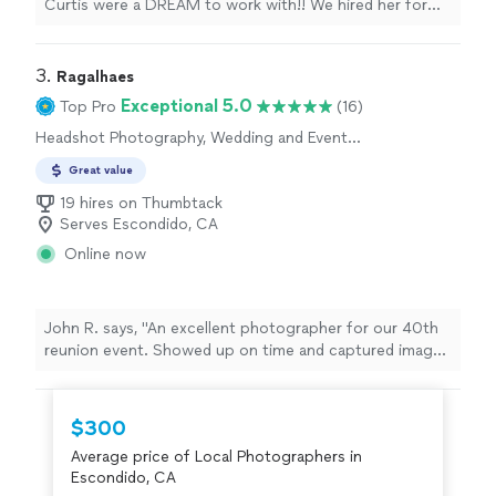
Curtis were a DREAM to work with!! We hired her for
our engagement photos and for our wedding, which
was this past weekend (06/20/2026). She was very
responsive, candid, professional, and above all is a very
3. 
Ragalhaes
talented photographer. Our engagement photos came
Exceptional 5.0
Top Pro
(16)
out gorgeous and we can't wait to see the photos from
Headshot Photography, Wedding and Event
our wedding!! Highly recommend."
Photography, Portrait Photography,
Great value
Commercial Photography, Engagement
Photography, Pet Photography, Sports
19 hires on Thumbtack
Photography, Real Estate and Architectural
Serves Escondido, CA
Photography
Online now
John R. says, "An excellent photographer for our 40th
reunion event. Showed up on time and captured images
of the reunion for 2 hours. Not an easy job when it's
just people talking or eating 😁 But the photos came
out great! I would definitely recommend his services.
$300
We'll be looking for him at our 45th reunion."
Average price of Local Photographers in
Escondido, CA