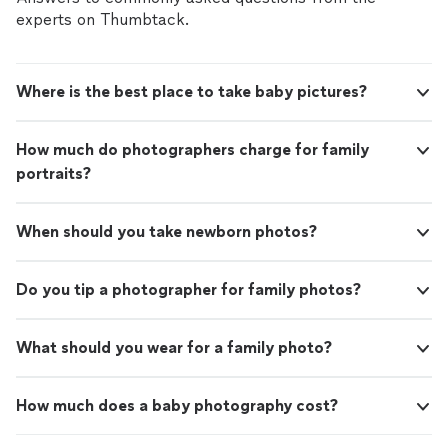
experts on Thumbtack.
Where is the best place to take baby pictures?
How much do photographers charge for family
portraits?
When should you take newborn photos?
Do you tip a photographer for family photos?
What should you wear for a family photo?
How much does a baby photography cost?