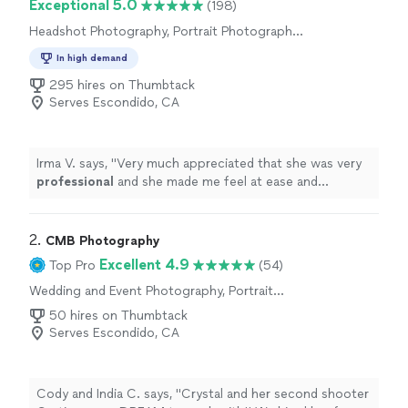
Exceptional 5.0
(198)
Headshot Photography, Portrait Photography,
Wedding and Event Photography, Engagement
In high demand
Photography, Commercial Photography,
Nature Photography
295 hires on Thumbtack
Serves Escondido, CA
Irma V. says, "
Very much appreciated that she was very
professional
and she made me feel at ease and
comfortable
working with her and asking her any
questions I had for her. I
definitely
will recommend
family and friends.
"
2. 
CMB Photography
Excellent 4.9
Top Pro
(54)
Wedding and Event Photography, Portrait
Photography, Headshot Photography, Boudoir
50 hires on Thumbtack
Photography, Commercial Photography,
Serves Escondido, CA
Engagement Photography
Cody and India C. says, "Crystal and her second shooter