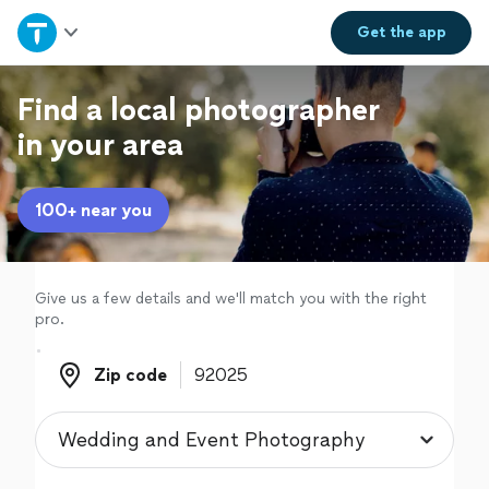
Home
Get the
app
Explore Services
Find a local photographer
in your area
Join as a pro
100+ near you
Sign up
Log in
Give us a few details and we'll match you with the right
pro.
Zip code
Zip code