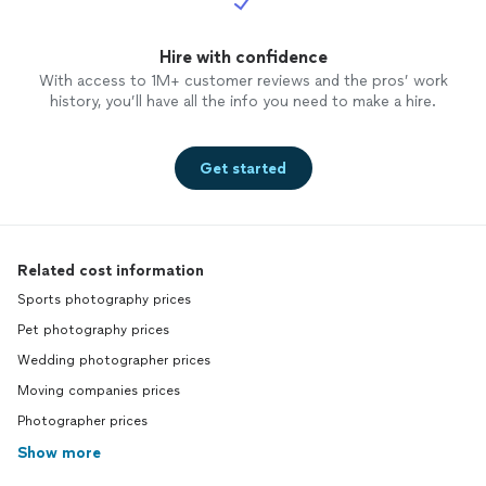
Hire with confidence
With access to 1M+ customer reviews and the pros’ work
history, you’ll have all the info you need to make a hire.
Get started
Related cost information
Sports photography prices
Pet photography prices
Wedding photographer prices
Moving companies prices
Photographer prices
Show more