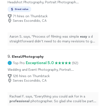
Headshot Photography, Portrait Photography,
Commercial Photography, Real Estate and
Great value
Architectural Photography, Nature
Photography, Aerial Photography
71 hires on Thumbtack
Serves Escondido, CA
Aaron S. says, "
Process of filming was simple
easy
a d
straightforward didn’t need to do many revisions to get
a version I liked. They nailed on the first take
"
9. 
ElenaUPhotography
Exceptional 5.0
Top Pro
(92)
Wedding and Event Photography, Portrait
Photography, Boudoir Photography,
126 hires on Thumbtack
Engagement Photography, Commercial
Serves Escondido, CA
Photography
Rachael F. says, "
Everything you could ask for in a
professional
photographer. So glad she could be part
of our
special
day!
"