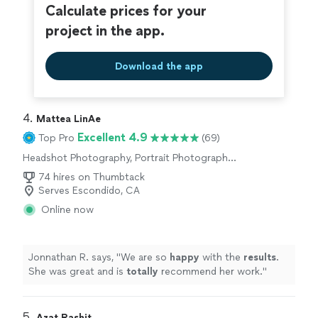
Calculate prices for your
project in the app.
Download the app
4. 
Mattea LinAe
Excellent 4.9
Top Pro
(69)
Headshot Photography, Portrait Photography,
Wedding and Event Photography, Engagement
74 hires on Thumbtack
Photography, Commercial Photography
Serves Escondido, CA
Online now
Jonnathan R. says, "
We are so
happy
with the
results
.
She was great and is
totally
recommend her work.
"
5. 
Azat Rashit