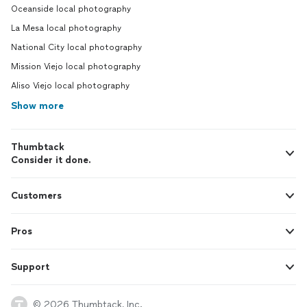
Oceanside local photography
La Mesa local photography
National City local photography
Mission Viejo local photography
Aliso Viejo local photography
Show more
Thumbtack
Consider it done.
Customers
Pros
Support
© 2026 Thumbtack, Inc.