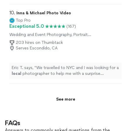
10. 
Inna & Michael Photo Video
Top Pro
Exceptional 5.0
(167)
Wedding and Event Photography, Portrait
Photography, Engagement Photography
203 hires on Thumbtack
Serves Escondido, CA
Eric T. says, "
We travelled to NYC and I was looking for a
local
photographer to help me with a surprise
engagement photo shoot.
"
See more
FAQs
Answers to commonly asked questions from the