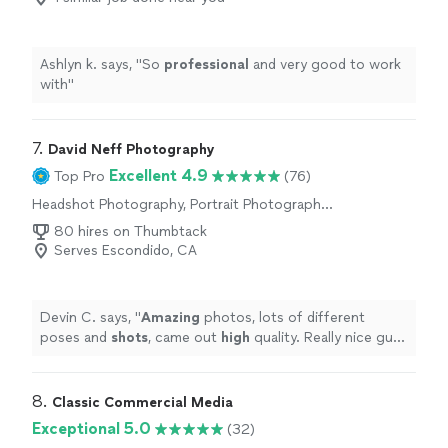
Ashlyn k. says, "
So
professional
and very good to work
with
"
7. 
David Neff Photography
Excellent 4.9
Top Pro
(76)
Headshot Photography, Portrait Photography,
Engagement Photography, Boudoir
80 hires on Thumbtack
Photography
Serves Escondido, CA
Devin C. says, "
Amazing
photos, lots of different
poses and
shots
, came out
high
quality. Really nice guy,
would def go back to him if I needed more photos
done
"
8. 
Classic Commercial Media
Exceptional 5.0
(32)