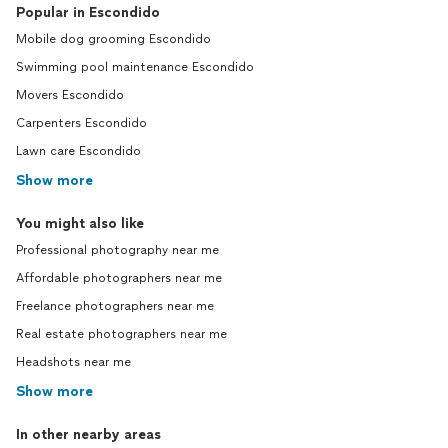
Popular in Escondido
Mobile dog grooming Escondido
Swimming pool maintenance Escondido
Movers Escondido
Carpenters Escondido
Lawn care Escondido
Show more
You might also like
Professional photography near me
Affordable photographers near me
Freelance photographers near me
Real estate photographers near me
Headshots near me
Show more
In other nearby areas