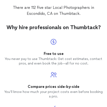
There are 112 five star Local Photographers in
Escondido, CA on Thumbtack.
Why hire professionals on Thumbtack?
Free to use
You never pay to use Thumbtack: Get cost estimates, contact
pros, and even book the job—all for no cost.
Compare prices side-by-side
You’ll know how much your project costs even before booking
a pro.