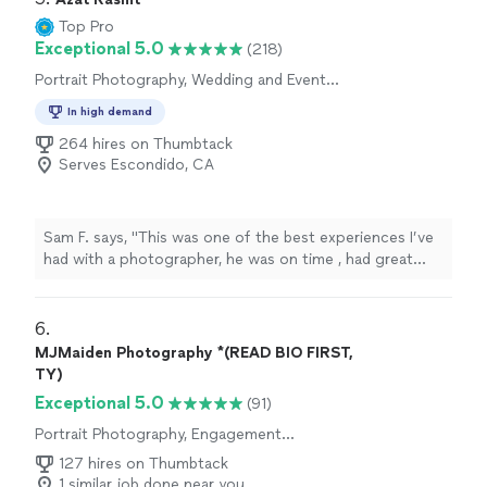
Top Pro
Exceptional 5.0
(218)
Portrait Photography, Wedding and Event
Photography, Engagement Photography
In high demand
264 hires on Thumbtack
Serves Escondido, CA
Sam F. says, "This was one of the best experiences I’ve
had with a photographer, he was on time , had great
response time and through it all was very
accommodating. I will not be using anyone besides him
here on out. I appreciate all you have done."
6. 
MJMaiden Photography *(READ BIO FIRST,
TY)
Exceptional 5.0
(91)
Portrait Photography, Engagement
Photography
127 hires on Thumbtack
1 similar job done near you