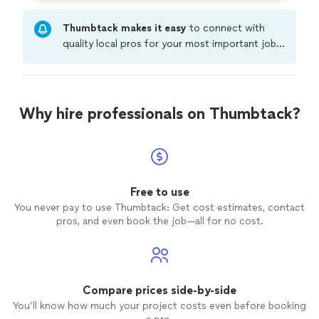
Thumbtack makes it easy
to connect with
quality local pros for your most important jobs.
Compare prices, get free cost estimates, and
hire with confidence—all account owners on
Thumbtack are required to take and pass a
criminal background-check, and jobs are
Why hire professionals on Thumbtack?
covered by our
Thumbtack Guarantee
Free to use
You never pay to use Thumbtack: Get cost estimates, contact
pros, and even book the job—all for no cost.
Compare prices side-by-side
You’ll know how much your project costs even before booking