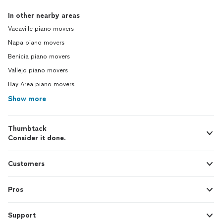
In other nearby areas
Vacaville piano movers
Napa piano movers
Benicia piano movers
Vallejo piano movers
Bay Area piano movers
Show more
Thumbtack
Consider it done.
Customers
Pros
Support