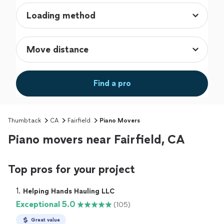
Find a pro
Thumbtack
CA
Fairfield
Piano Movers
Piano movers near Fairfield, CA
Top pros for your project
1. 
Helping Hands Hauling LLC
Exceptional 5.0
(105)
Great value