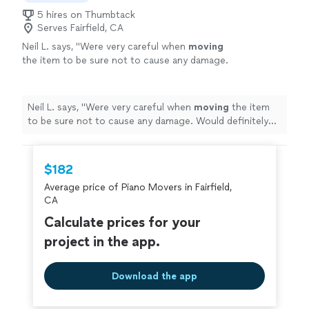
5 hires on Thumbtack
Serves Fairfield, CA
Neil L. says, "
Were very careful when
moving
the item to be sure not to cause any damage.
Would definitely use their services again.
"
See
more
Neil L. says, "
Were very careful when
moving
the item
to be sure not to cause any damage. Would definitely
use their services again.
"
$182
Average price of Piano Movers in Fairfield,
CA
Calculate prices for your
project in the app.
Download the app