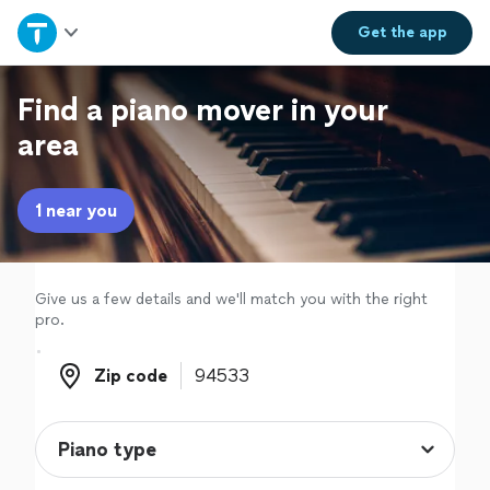
Home
Get the
app
Explore Services
Find a piano mover in your
area
Join as a pro
1 near you
Sign up
Log in
Give us a few details and we'll match you with the right
pro.
Zip code
Zip code