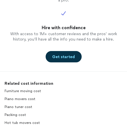
a pro.
Hire with confidence
With access to 1M+ customer reviews and the pros’ work
history, you’ll have all the info you need to make a hire.
Get started
Related cost information
Furniture moving cost
Piano movers cost
Piano tuner cost
Packing cost
Hot tub movers cost