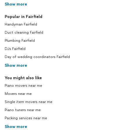
Show more
Popular in Fairfield
Handyman Fairfield
Duct cleaning Fairfield
Plumbing Fairfield
DJs Fairfield
Day of wedding coordinators Fairfield
Show more
You might also like
Piano movers near me
Movers near me
Single item movers near me
Piano tuners near me
Packing services near me
Show more