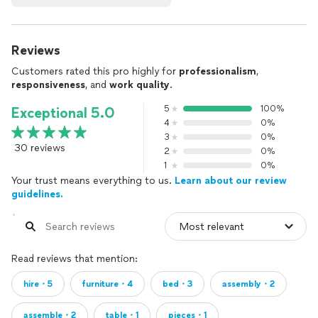
Reviews
Customers rated this pro highly for
professionalism
,
responsiveness
, and
work quality
.
5
100%
Exceptional 5.0
4
0%
3
0%
30 reviews
2
0%
1
0%
Your trust means everything to us.
Learn about our review
guidelines.
Read reviews that mention:
hire・5
furniture・4
bed・3
assembly・2
assemble・2
table・1
pieces・1