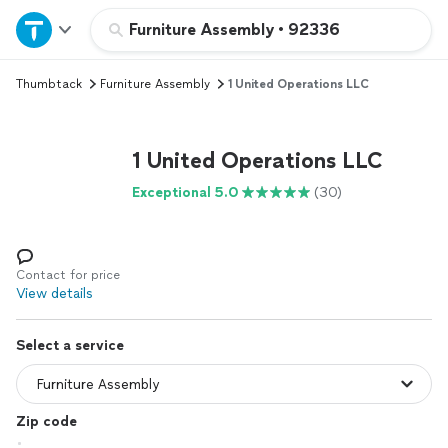
Home
Furniture Assembly
•
92336
Thumbtack
Furniture Assembly
1 United Operations LLC
Explore Services
Join as a pro
1 United Operations LLC
Exceptional 5.0
(30)
Sign up
Log in
Contact for price
View details
Select a service
Zip code