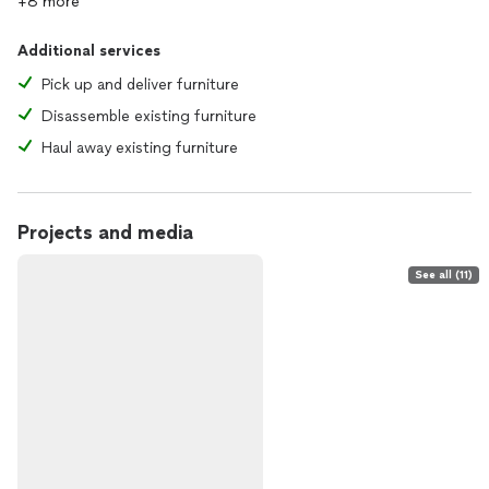
+8 more
Additional services
Pick up and deliver furniture
Disassemble existing furniture
Haul away existing furniture
Projects and media
See all (11)