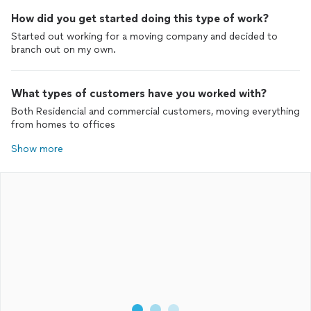
How did you get started doing this type of work?
Started out working for a moving company and decided to
branch out on my own.
What types of customers have you worked with?
Both Residencial and commercial customers, moving everything
from homes to offices
Show more