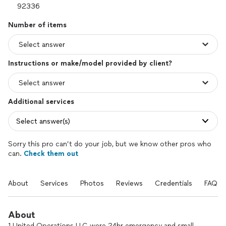
Number of items
Instructions or make/model provided by client?
Additional services
Select answer(s)
Sorry this pro can’t do your job, but we know other pros who
can.
Check them out
About
Services
Photos
Reviews
Credentials
FAQs
About
1 United Operations LLC were 24hr emergency and small