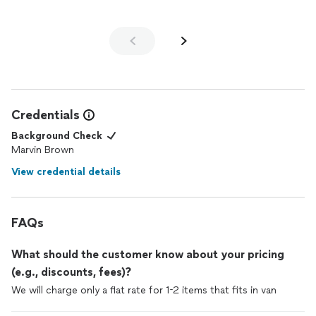
Credentials
Background Check
Marvin Brown
View credential details
FAQs
What should the customer know about your pricing
(e.g., discounts, fees)?
We will charge only a flat rate for 1-2 items that fits in van