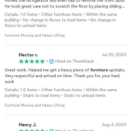
moved the refrigerator and even had to remove the front door.
He took great care not to scratch the floor by placing sliding
blankets and card board. Then, he needed to remove the
Details: 1-2 items • Other furniture items • Within the same
refrigerator doors to get it through the island opening. He
building • No change in floors to load items • No change in
worked swiftly and knew exactly what to do. Marvin is
floors to unload items
courteous and offers his services at a great value. We will
definitely hire him again for our
furniture
moving and putting
Furniture Moving and Heavy Lifting
together new
furniture
!
Hector r.
Jul 25, 2023
•
Hired on Thumbtack
Great work. Helped me get a heavy piece of
furniture
upstairs.
Very respectful and arrived on time. Thank you for your hard
work
Details: 1-2 items • Other furniture items • Within the same
building • Stairs to load items • Stairs to unload items
Furniture Moving and Heavy Lifting
Henry J.
Aug 4, 2023