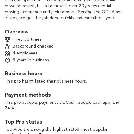
move specialist, has a team with over 20yrs residential
moving experience and junk removal. Serving the OC LA and
IE area, we get the job done quickly and care about your
valuables and property. All items will be protected with shrink
wrap or blankets to insure they arrive undamaged. Packing
Overview
and unpacking are another service we provide. Were handy
Hired 38 times
with tools to disassemble and reassemble items. If needed
Background checked
we will discard all unwanted items at a additional charge. Big
4 employees
or small moves we do it all with quality service and in a timely
matter.
6 years in business
Business hours
This pro hasn't listed their business hours.
Payment methods
This pro accepts payments via Cash, Square cash app, and
Zelle.
Top Pro status
Top Pros are among the highest-rated, most popular