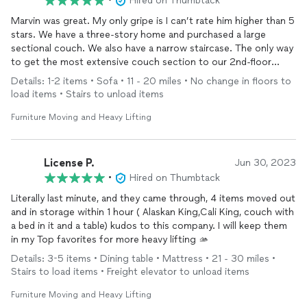
•
Hired on Thumbtack
Marvin was great. My only gripe is I can’t rate him higher than 5
stars. We have a three-story home and purchased a large
sectional couch. We also have a narrow staircase. The only way
to get the most extensive couch section to our 2nd-floor
family room was through our 2nd-floor balcony.
Details: 1-2 items • Sofa • 11 - 20 miles • No change in floors to
load items • Stairs to unload items
Marvin said he could do it, and he did. He was more than
competitive with the rate we were quoted. He also didn’t
Furniture Moving and Heavy Lifting
charge us hourly and gave us a flat rate. Marvin was on time,
and professional, and provided us with unbelievable customer
service. We highly recommend Marvin for all of your moving
License P.
Jun 30, 2023
needs.
•
Hired on Thumbtack
Literally last minute, and they came through, 4 items moved out
and in storage within 1 hour ( Alaskan King,Cali King, couch with
a bed in it and a table) kudos to this company. I will keep them
in my Top favorites for more heavy lifting 🫴
Details: 3-5 items • Dining table • Mattress • 21 - 30 miles •
Stairs to load items • Freight elevator to unload items
Furniture Moving and Heavy Lifting