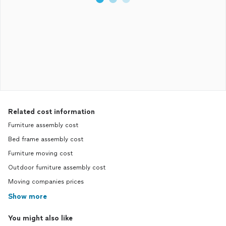
Related cost information
Furniture assembly cost
Bed frame assembly cost
Furniture moving cost
Outdoor furniture assembly cost
Moving companies prices
Show more
You might also like