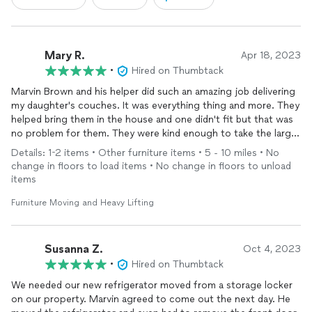
Mary R.
Apr 18, 2023
•
Hired on Thumbtack
Marvin Brown and his helper did such an amazing job delivering
my daughter's couches. It was everything thing and more. They
helped bring them in the house and one didn't fit but that was
no problem for them. They were kind enough to take the larger
one back out. Well done guys
Details: 1-2 items • Other furniture items • 5 - 10 miles • No
change in floors to load items • No change in floors to unload
items
Furniture Moving and Heavy Lifting
Susanna Z.
Oct 4, 2023
•
Hired on Thumbtack
We needed our new refrigerator moved from a storage locker
on our property. Marvin agreed to come out the next day. He