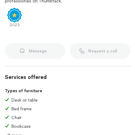
professionals on Thumbtack.
2023
Message
Request a call
Services offered
Types of furniture
Desk or table
Bed frame
Chair
Bookcase