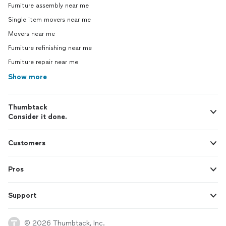
Furniture assembly near me
Single item movers near me
Movers near me
Furniture refinishing near me
Furniture repair near me
Show more
Thumbtack
Consider it done.
Customers
Pros
Support
© 2026 Thumbtack, Inc.