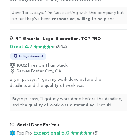
willing
to
help
and overall very
professional.
"
See more
Jennifer L. says, "
I’m just starting with this company but
so far they’ve been
responsive, willing
to
help
and
overall very professional.
"
9. 
RT Graphix I Logo, illustration. TOP PRO
Great 4.7
(864)
In high demand
1082 hires on Thumbtack
Serves Foster City, CA
Bryan p. says, "
I got my work done before the
deadline, and the
quality
of work was
outstanding
. I would
definitely
recommend
him if anyone needs logos done, or any other
Bryan p. says, "
I got my work done before the deadline,
graphic design work.
"
See more
and the
quality
of work was
outstanding
. I would
definitely
recommend him if anyone needs logos done,
or any other graphic design work.
"
10. 
Social Done For You
Exceptional 5.0
Top Pro
(5)