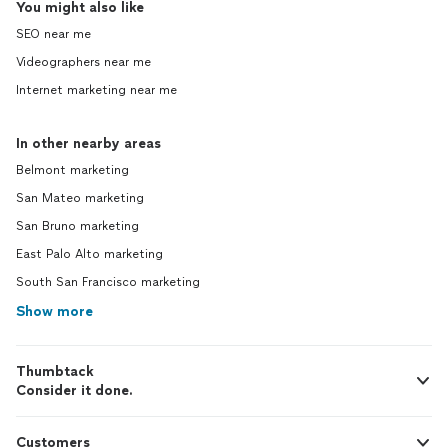
You might also like
SEO near me
Videographers near me
Internet marketing near me
In other nearby areas
Belmont marketing
San Mateo marketing
San Bruno marketing
East Palo Alto marketing
South San Francisco marketing
Show more
Thumbtack
Consider it done.
Customers