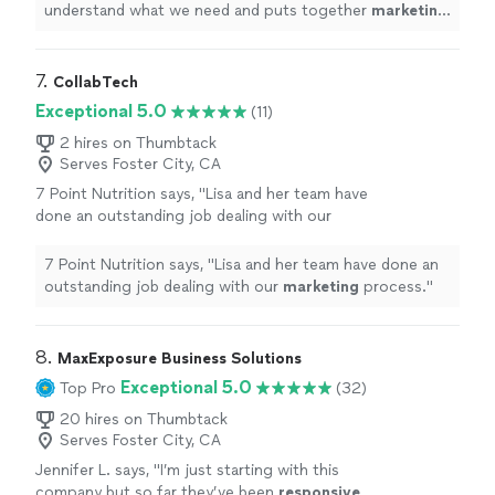
understand what we need and puts together
marketing
strategies that actually work.
"
7. 
CollabTech
Exceptional 5.0
(11)
2 hires on Thumbtack
Serves Foster City, CA
7 Point Nutrition says, "
Lisa and her team have
done an outstanding job dealing with our
marketing
process.
"
See more
7 Point Nutrition says, "
Lisa and her team have done an
outstanding job dealing with our
marketing
process.
"
8. 
MaxExposure Business Solutions
Exceptional 5.0
Top Pro
(32)
20 hires on Thumbtack
Serves Foster City, CA
Jennifer L. says, "
I’m just starting with this
company but so far they’ve been
responsive,