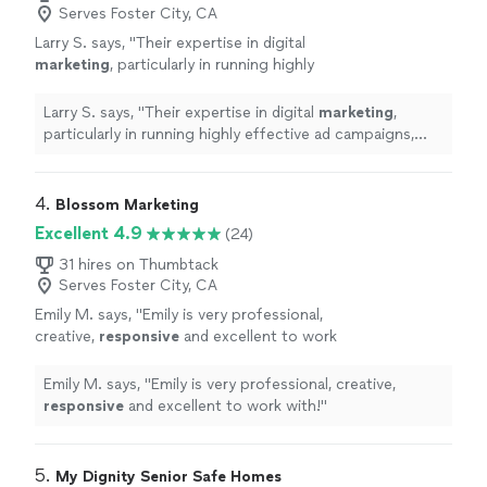
Serves Foster City, CA
Larry S. says, "
Their expertise in digital
marketing
, particularly in running highly
effective ad campaigns, really paid off.
"
See
more
Larry S. says, "
Their expertise in digital
marketing
,
particularly in running highly effective ad campaigns,
really paid off.
"
4. 
Blossom Marketing
Excellent 4.9
(24)
31 hires on Thumbtack
Serves Foster City, CA
Emily M. says, "
Emily is very professional,
creative,
responsive
and excellent to work
with!
"
See more
Emily M. says, "
Emily is very professional, creative,
responsive
and excellent to work with!
"
5. 
My Dignity Senior Safe Homes