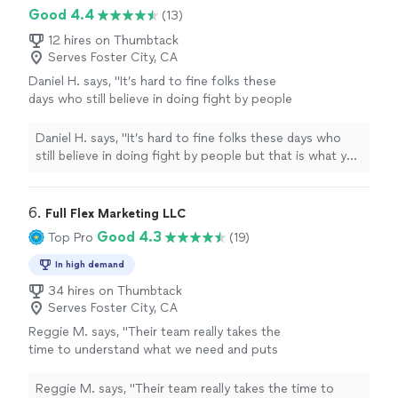
Good 4.4
(13)
12 hires on Thumbtack
Serves Foster City, CA
Daniel H. says, "It’s hard to fine folks these
days who still believe in doing fight by people
but that is what you will get with Dignity.
Whether it’s helping around the house or just
Daniel H. says, "It’s hard to fine folks these days who
taking the time to listen they truly care. That’s
still believe in doing fight by people but that is what you
the kind of business I will proudly stand
will get with Dignity. Whether it’s helping around the
behind."
See more
house or just taking the time to listen they truly care.
That’s the kind of business I will proudly stand behind."
6. 
Full Flex Marketing LLC
Good 4.3
Top Pro
(19)
In high demand
34 hires on Thumbtack
Serves Foster City, CA
Reggie M. says, "
Their team really takes the
time to understand what we need and puts
together
marketing
strategies that actually
work.
"
See more
Reggie M. says, "
Their team really takes the time to