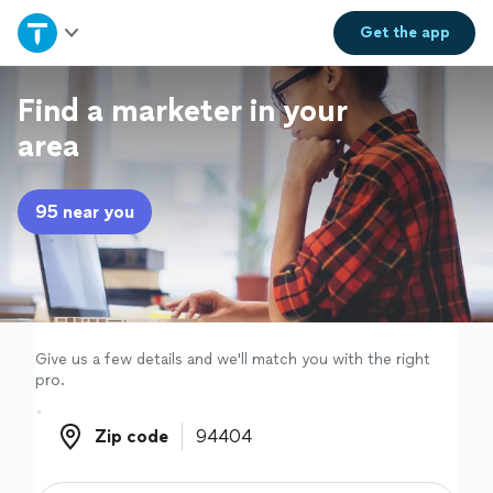
Home
Get the
app
Explore Services
Find a marketer in your
area
Join as a pro
95 near you
Sign up
Log in
Give us a few details and we'll match you with the right
pro.
Zip code
Zip code