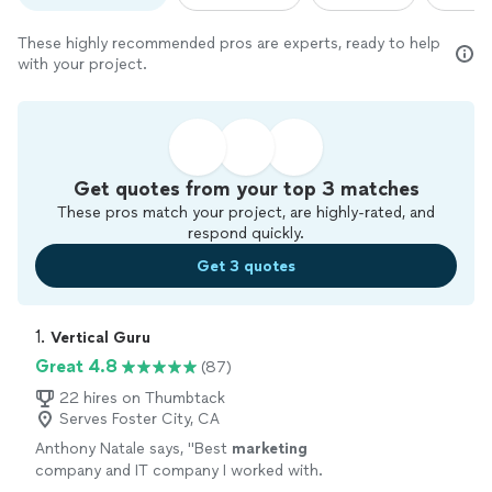
These highly recommended pros are experts, ready to help
with your project.
Get quotes from your top 3 matches
These pros match your project, are highly-rated, and
respond quickly.
Get 3 quotes
1. 
Vertical Guru
Great 4.8
(87)
22 hires on Thumbtack
Serves Foster City, CA
Anthony Natale says, "
Best
marketing
company and IT company I worked with.