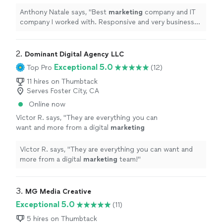
Responsive and very business oriented.
Recommend to all
"
See more
Anthony Natale says, "
Best
marketing
company and IT
company I worked with. Responsive and very business
oriented. Recommend to all
"
2. 
Dominant Digital Agency LLC
Exceptional 5.0
Top Pro
(12)
11 hires on Thumbtack
Serves Foster City, CA
Online now
Victor R. says, "
They are everything you can
want and more from a digital
marketing
team!
"
See more
Victor R. says, "
They are everything you can want and
more from a digital
marketing
team!
"
3. 
MG Media Creative
Exceptional 5.0
(11)
5 hires on Thumbtack