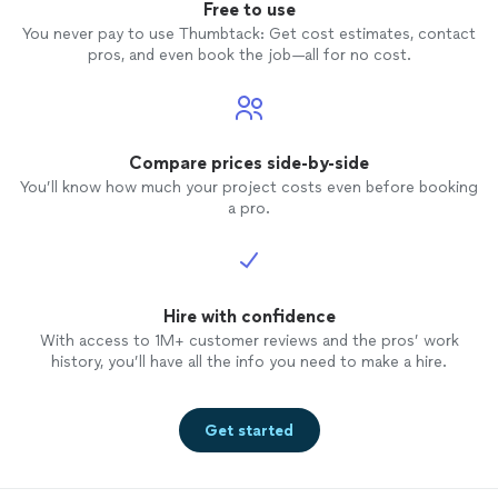
Free to use
You never pay to use Thumbtack: Get cost estimates, contact
pros, and even book the job—all for no cost.
Compare prices side-by-side
You’ll know how much your project costs even before booking
a pro.
Hire with confidence
With access to 1M+ customer reviews and the pros’ work
history, you’ll have all the info you need to make a hire.
Get started