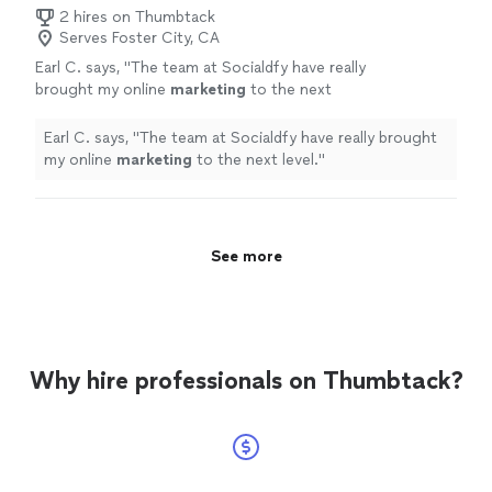
2 hires on Thumbtack
Serves Foster City, CA
Earl C. says, "
The team at Socialdfy have really
brought my online
marketing
to the next
level.
"
See more
Earl C. says, "
The team at Socialdfy have really brought
my online
marketing
to the next level.
"
See more
Why hire professionals on Thumbtack?