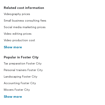
Related cost information
Videography prices
Small business consulting fees
Social media marketing prices
Video editing prices
Video production cost
Show more
Popular in Foster City
Tax preparation Foster City
Personal trainers Foster City
Landscaping Foster City
Accounting Foster City
Movers Foster City
Show more