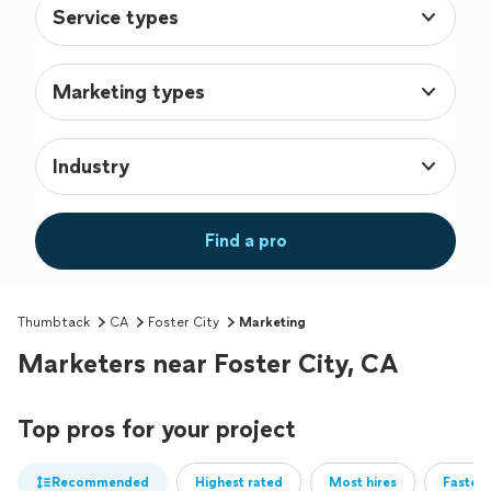
Service types
Marketing types
Industry
Find a pro
Thumbtack
CA
Foster City
Marketing
Marketers near Foster City, CA
Top pros for your project
Recommended
Highest rated
Most hires
Fastest