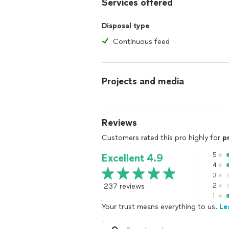
Services offered
Disposal type
Continuous feed
Projects and media
Reviews
Customers rated this pro highly for
p
5
Excellent 4.9
4
3
237 reviews
2
1
Your trust means everything to us.
Le