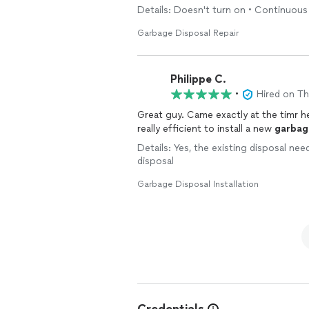
Details: Doesn't turn on • Continuo
Garbage Disposal Repair
Philippe C.
•
Hired on T
Great guy. Came exactly at the timr 
really efficient to install a new
garbag
Details: Yes, the existing disposal nee
disposal
Garbage Disposal Installation