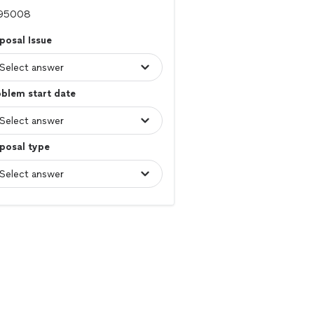
posal Issue
blem start date
posal type