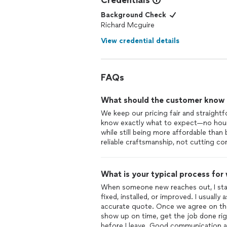
Credentials
Background Check
Richard Mcguire
View credential details
FAQs
What should the customer know ab
We keep our pricing fair and straightf
know exactly what to expect—no hourly
while still being more affordable than 
reliable craftsmanship, not cutting co
What is your typical process for
When someone new reaches out, I start
fixed, installed, or improved. I usuall
accurate quote. Once we agree on the 
show up on time, get the job done rig
before I leave. Good communication and