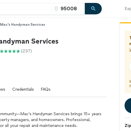
Exp
Mac's Handyman Services
andyman Services
V
(237)
f
ews
Credentials
FAQs
community—Mac’s Handyman Services brings 15+ years
operty managers, and homeowners. Professional,
for all your repair and maintenance needs.
Zi