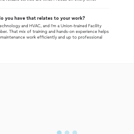
o you have that relates to your work?
echnology and HVAC, and I’m a Union-trained Facility
ber. That mix of training and hands-on experience helps
 maintenance work efficiently and up to professional