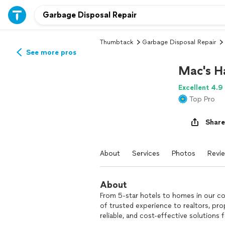
Thumbtack
Garbage Disposal Repair
See more pros
Mac's H
Excellent 4.9
Top Pro
Share
About
Services
Photos
Revi
About
From 5-star hotels to homes in our 
of trusted experience to realtors, pr
reliable, and cost-effective solutions 