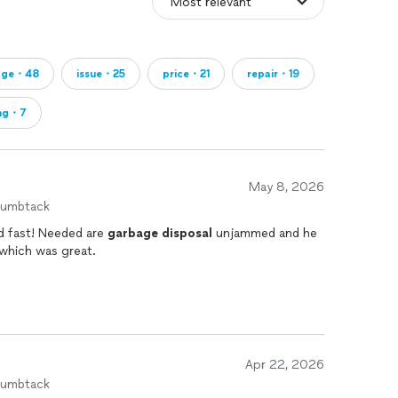
age・48
issue・25
price・21
repair・19
ing・7
May 8, 2026
humbtack
nd fast! Needed are
garbage
disposal
unjammed and he
 which was great.
Apr 22, 2026
humbtack