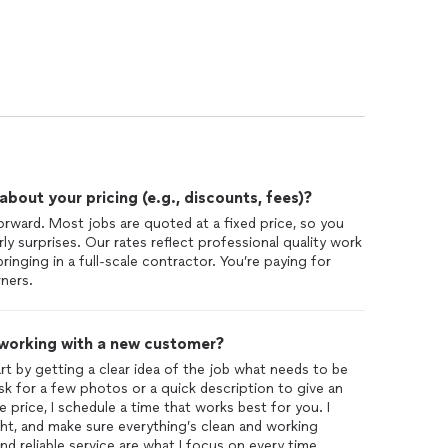
out your pricing (e.g., discounts, fees)?
orward. Most jobs are quoted at a fixed price, so you
 surprises. Our rates reflect professional quality work
bringing in a full-scale contractor. You’re paying for
rners.
 working with a new customer?
 by getting a clear idea of the job what needs to be
y ask for a few photos or a quick description to give an
price, I schedule a time that works best for you. I
ht, and make sure everything’s clean and working
 reliable service are what I focus on every time.