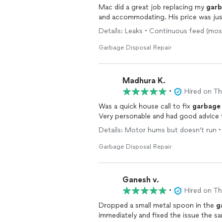
Mac did a great job replacing my
gar
and accommodating. His price was jus
Details: Leaks • Continuous feed (m
Garbage Disposal Repair
Madhura K.
•
Hired on T
Was a quick house call to fix
garbage
Very personable and had good advice 
Details: Motor hums but doesn't run
Garbage Disposal Repair
Ganesh v.
•
Hired on T
Dropped a small metal spoon in the
g
immediately and fixed the issue the 