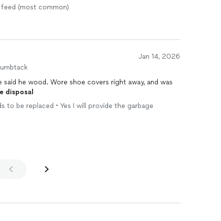
us feed (most common)
Jan 14, 2026
humbtack
he said he wood. Wore shoe covers right away, and was
e
disposal
ds to be replaced • Yes I will provide the garbage