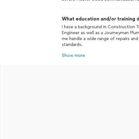
What education and/or training d
I have a background in Construction T
Engineer as well as a Journeyman Plum
me handle a wide range of repairs and
standards.
Show more