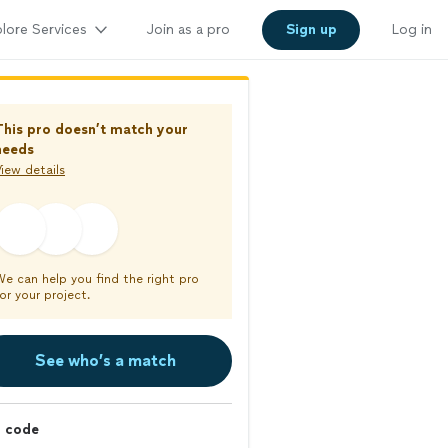
lore Services
Join as a pro
Sign up
Log in
This pro doesn’t match your
needs
iew details
We can help you find the right pro
or your project.
See who’s a match
p code