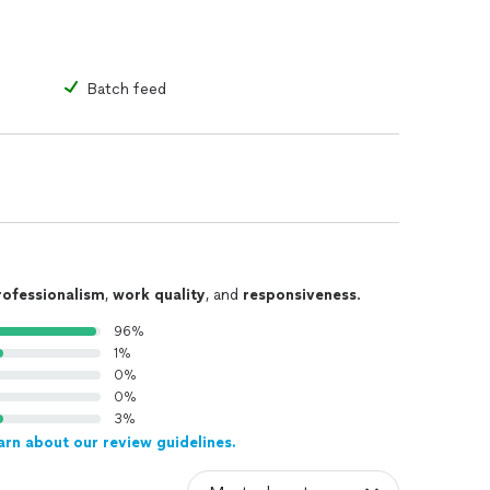
Batch feed
rofessionalism
,
work quality
, and
responsiveness
.
96%
1%
0%
0%
3%
arn about our review guidelines.