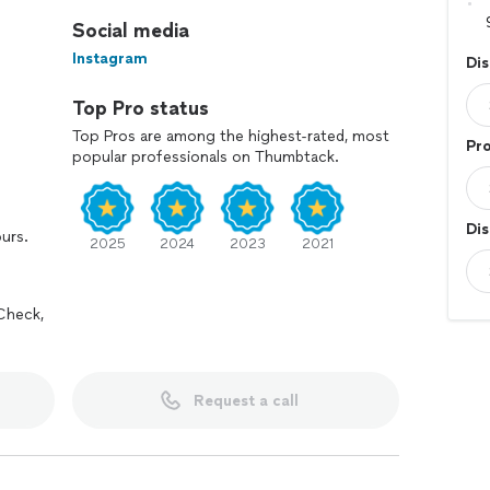
Social media
Instagram
Dis
Top Pro status
Top Pros are among the highest-rated, most
Pro
popular professionals on Thumbtack.
Dis
ours.
2025
2024
2023
2021
Check,
Request a call