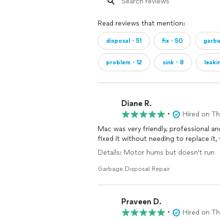
Read reviews that mention:
disposal・51
fix・50
garb
problem・12
sink・8
leak
Diane R.
•
Hired on T
Mac was very friendly, professional a
fixed it without needing to replace it,
Details: Motor hums but doesn't run
Garbage Disposal Repair
Praveen D.
•
Hired on T