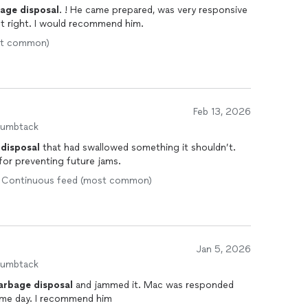
bage
disposal
. ! He came prepared, was very responsive
t right. I would recommend him.
ost common)
Feb 13, 2026
humbtack
disposal
that had swallowed something it shouldn’t.
for preventing future jams.
 • Continuous feed (most common)
Jan 5, 2026
humbtack
arbage
disposal
and jammed it. Mac was responded
same day. I recommend him