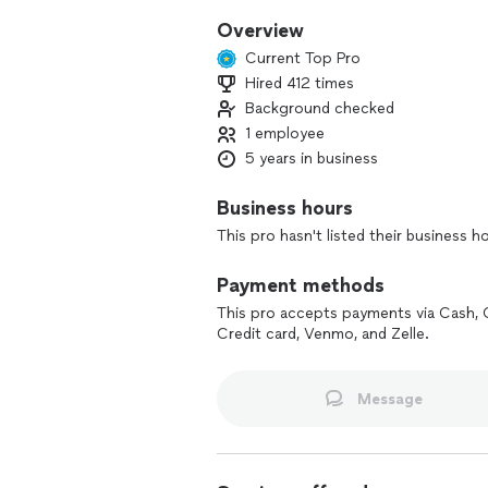
Overview
Current Top Pro
Hired 412 times
Background checked
1 employee
5 years in business
Business hours
This pro hasn't listed their business h
Payment methods
This pro accepts payments via Cash, 
Credit card, Venmo, and Zelle.
Message