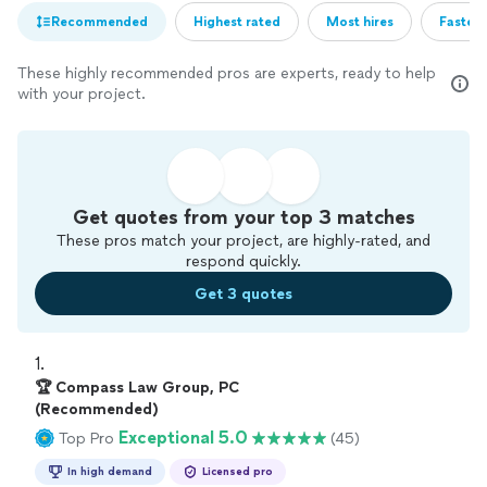
Recommended
Highest rated
Most hires
Fastest
These highly recommended pros are experts, ready to help
with your project.
Get quotes from your top 3 matches
These pros match your project, are highly-rated, and
respond quickly.
Get 3 quotes
1. 
🏆 Compass Law Group, PC
(Recommended)
Exceptional 5.0
Top Pro
(45)
In high demand
Licensed pro