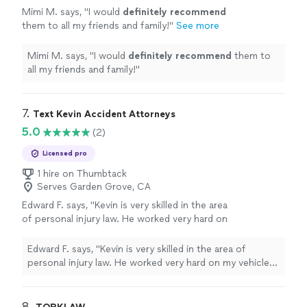
Mimi M. says, "
I would
definitely recommend
them to all my friends and family!
"
See more
Mimi M. says, "
I would
definitely recommend
them to
all my friends and family!
"
7. 
Text Kevin Accident Attorneys
5.0
(2)
Licensed pro
1 hire on Thumbtack
Serves Garden Grove, CA
Edward F. says, "Kevin is very skilled in the area
of personal injury law. He worked very hard on
my vehicle accident and made sure my best
interest was always paramount. I can highly
Edward F. says, "Kevin is very skilled in the area of
recommend Kevin to anyone needing a
personal injury law. He worked very hard on my vehicle
champion in their corner."
See more
accident and made sure my best interest was always
paramount. I can highly recommend Kevin to anyone
needing a champion in their corner."
8. 