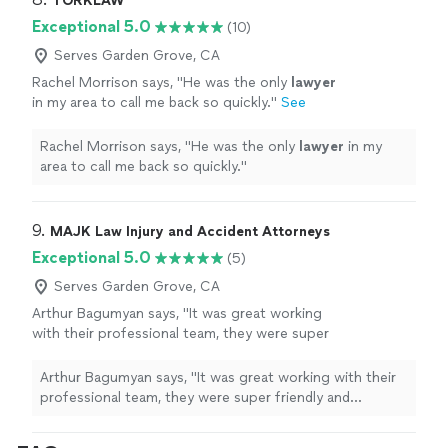
TORKLAW
Exceptional 5.0
(10)
Serves Garden Grove, CA
Rachel Morrison says, "
He was the only
lawyer
in my area to call me back so quickly.
"
See
more
Rachel Morrison says, "
He was the only
lawyer
in my
area to call me back so quickly.
"
9. 
MAJK Law Injury and Accident Attorneys
Exceptional 5.0
(5)
Serves Garden Grove, CA
Arthur Bagumyan says, "It was great working
with their professional team, they were super
friendly and responsive in assisting me in every
way to get my injury case resolved. I actually
Arthur Bagumyan says, "It was great working with their
received a payout more than what I was
professional team, they were super friendly and
expecting so they definitely provided a Great
responsive in assisting me in every way to get my injury
Value! Will definitely be saving their contact
case resolved. I actually received a payout more than