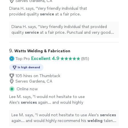
Serves Gardena, CA
Diana H. says, "
Very friendly individual that
provided quality
service
at a fair price.
Punctual and very good communication. Will
call him for future projects.
"
See more
Diana H. says, "
Very friendly individual that provided
quality
service
at a fair price. Punctual and very good
communication. Will call him for future projects.
"
9. 
Watts Welding & Fabrication
Excellent 4.9
Top Pro
(85)
In high demand
105 hires on Thumbtack
Serves Gardena, CA
Online now
Lee M. says, "
I would not hesitate to use
Alex's
services
again... and would highly
recommend his
welding
talents to
anyone!!
"
See more
Lee M. says, "
I would not hesitate to use Alex's
services
again... and would highly recommend his
welding
talents
to anyone!!
"