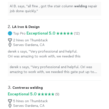
Al B. says, "
all fine , got the stair column
welding
repair
job done quickly.
"
2. 
LA Iron & Design
Exceptional 5.0
Top Pro
(12)
2 hires on Thumbtack
Serves Gardena, CA
derek s says, "Very professional and helpful.
Ori was amazing to work with, we needed this
gate put up to keep away the homeless and
for general security. The gate came out
derek s says, "Very professional and helpful. Ori was
amazing and is built with impeccable attention
amazing to work with, we needed this gate put up to
and quality. Would recommend them to
keep away the homeless and for general security. The
anyone looking to get custom work done with
gate came out amazing and is built with impeccable
great prices."
See more
attention and quality. Would recommend them to
3. 
Contreras welding
anyone looking to get custom work done with great
Exceptional 5.0
(9)
prices."
5 hires on Thumbtack
Serves Gardena, CA