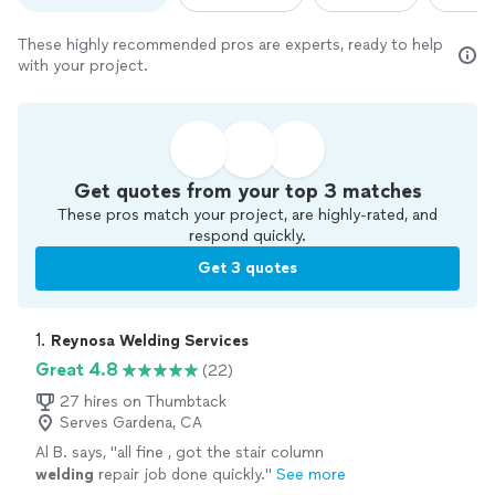
These highly recommended pros are experts, ready to help
with your project.
Get quotes from your top 3 matches
These pros match your project, are highly-rated, and
respond quickly.
Get 3 quotes
1. 
Reynosa Welding Services
Great 4.8
(22)
27 hires on Thumbtack
Serves Gardena, CA
Al B. says, "
all fine , got the stair column
welding
repair job done quickly.
"
See more