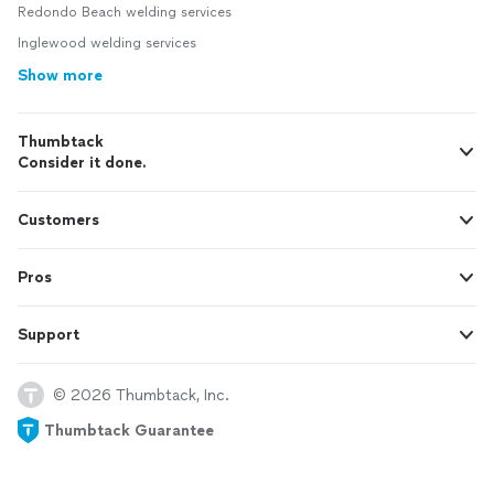
Redondo Beach welding services
Inglewood welding services
Show more
Thumbtack
Consider it done.
Customers
Pros
Support
© 2026 Thumbtack, Inc.
Thumbtack Guarantee