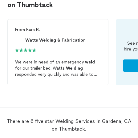
on Thumbtack
From
Kara B.
Watts Welding & Fabrication
See m
hire yo
We were in need of an emergency
weld
for our trailer bed, Watts
Welding
responded very quickly and was able to
service
us the same week. He was very
kind and accommodated all of our
requests. Thank you!
There are 6 five star Welding Services in Gardena, CA
on Thumbtack.