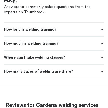
FAQs
Answers to commonly asked questions from the
experts on Thumbtack.
How long is welding training?
How much is welding training?
Where can I take welding classes?
How many types of welding are there?
Reviews for Gardena welding services