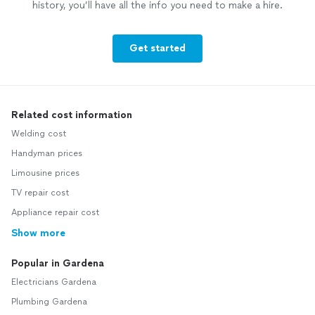
history, you’ll have all the info you need to make a hire.
Get started
Related cost information
Welding cost
Handyman prices
Limousine prices
TV repair cost
Appliance repair cost
Show more
Popular in Gardena
Electricians Gardena
Plumbing Gardena