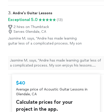
3. 
Andre's Guitar Lessons
Exceptional 5.0
(13)
2 hires on Thumbtack
Serves Glendale, CA
Jasmine M. says, "Andre has made learning
guitar less of a complicated process. My son
enjoys his lessons. Andre gave my son ample
practice material to help him along between
lessons. Thank you Andre!"
See more
Jasmine M. says, "Andre has made learning guitar less of
a complicated process. My son enjoys his lessons.
Andre gave my son ample practice material to help him
along between lessons. Thank you Andre!"
$40
Average price of Acoustic Guitar Lessons in
Glendale, CA
Calculate prices for your
project in the app.