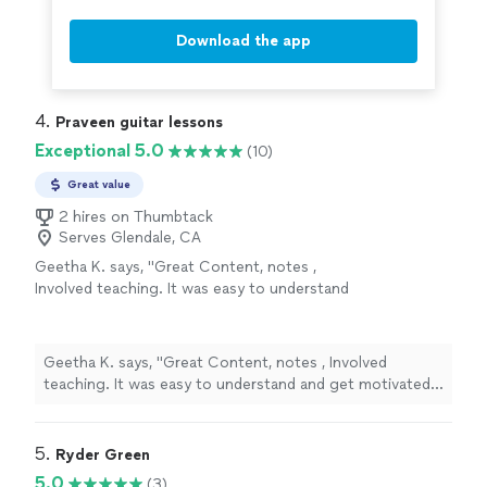
Download the app
4. 
Praveen guitar lessons
Exceptional 5.0
(10)
Great value
2 hires on Thumbtack
Serves Glendale, CA
Geetha K. says, "Great Content, notes ,
Involved teaching. It was easy to understand
and get motivated to learn. Loved the way
concepts were explain in simplified manner.
Overall great experience. I can confidently say
Geetha K. says, "Great Content, notes , Involved
I will have an enjoyable detailed concrete
teaching. It was easy to understand and get motivated
journey in guitar learning. Thank you Praveen
to learn. Loved the way concepts were explain in
for awesome class. I can see the passion in
simplified manner. Overall great experience. I can
your teaching. I can say you are not money
confidently say I will have an enjoyable detailed concrete
5. 
Ryder Green
oriented. you have genuine interest in making
journey in guitar learning. Thank you Praveen for
5.0
(3)
a student understand and learn."
See more