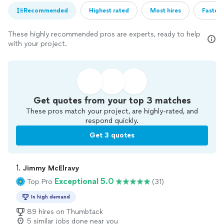
Recommended
Highest rated
Most hires
Fastest
These highly recommended pros are experts, ready to help
with your project.
Get quotes from your top 3 matches
These pros match your project, are highly-rated, and
respond quickly.
Get 3 quotes
1. 
Jimmy McElravy
Exceptional 5.0
Top Pro
(31)
In high demand
89 hires on Thumbtack
5 similar jobs done near you