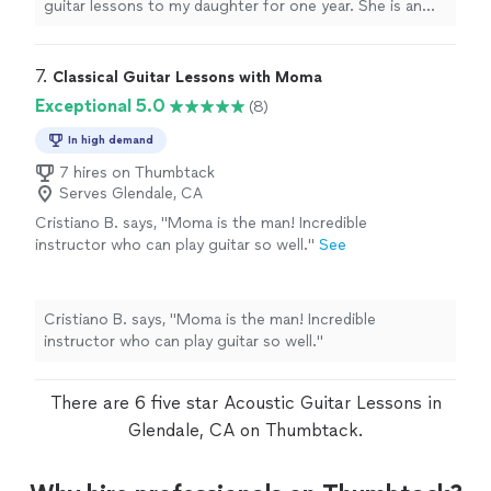
chords. Thanks Ryder."
See more
guitar lessons to my daughter for one year. She is an
Oh and yes I now can play barre chords. Thanks Ryder."
exemption al teacher and my daughter learned a lot
from her. I highly recommend her to work with all ages
of students. "
7. 
Classical Guitar Lessons with Moma
Exceptional 5.0
(8)
In high demand
7 hires on Thumbtack
Serves Glendale, CA
Cristiano B. says, "Moma is the man! Incredible
instructor who can play guitar so well."
See
more
Cristiano B. says, "Moma is the man! Incredible
instructor who can play guitar so well."
There are 6 five star Acoustic Guitar Lessons in
Glendale, CA on Thumbtack.