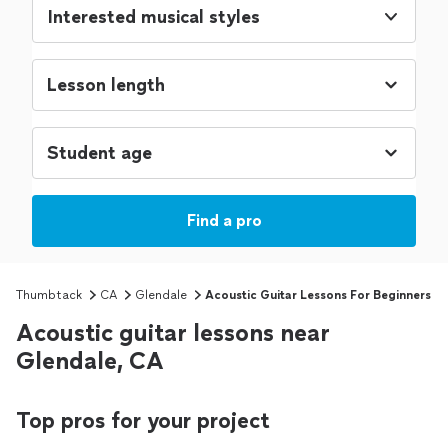
Interested musical styles
Find a pro
Thumbtack
CA
Glendale
Acoustic Guitar Lessons For Beginners
Acoustic guitar lessons near
Glendale, CA
Top pros for your project