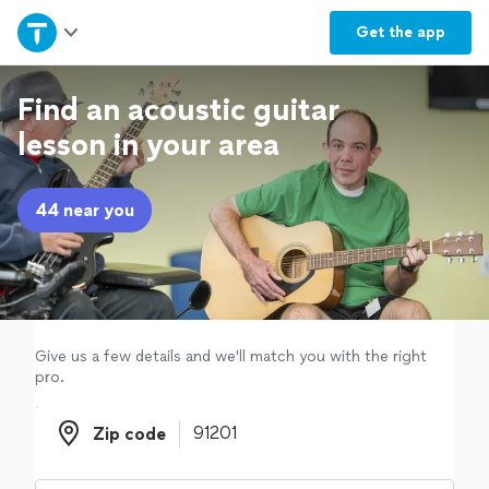
Home
Get the
app
Explore Services
Find an acoustic guitar
lesson in your area
Join as a pro
44 near you
Sign up
Log in
Give us a few details and we'll match you with the right
pro.
Zip code
Zip code