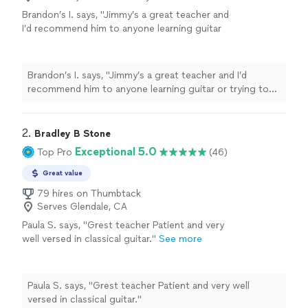
Brandon’s I. says, "Jimmy’s a great teacher and
I’d recommend him to anyone learning guitar
or trying to improve their skills. At our first
lesson last year I was only studying guitar for
about a year and struggling with classes in
Brandon’s I. says, "Jimmy’s a great teacher and I’d
jazz guitar at my local city college. I’ll be
recommend him to anyone learning guitar or trying to
graduating next semester now and Jimmy
improve their skills. At our first lesson last year I was
helped improve my technical skill level and
only studying guitar for about a year and struggling with
understanding of music theory to where I can
classes in jazz guitar at my local city college. I’ll be
2. 
Bradley B Stone
handle the classes even given the short
graduating next semester now and Jimmy helped
Exceptional 5.0
Top Pro
(46)
amount of time I’ve been playing guitar."
See
improve my technical skill level and understanding of
more
music theory to where I can handle the classes even
Great value
given the short amount of time I’ve been playing
79 hires on Thumbtack
guitar."
Serves Glendale, CA
Paula S. says, "Grest teacher Patient and very
well versed in classical guitar."
See more
Paula S. says, "Grest teacher Patient and very well
versed in classical guitar."