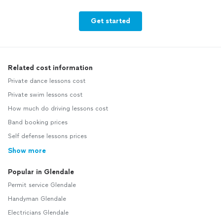
Get started
Related cost information
Private dance lessons cost
Private swim lessons cost
How much do driving lessons cost
Band booking prices
Self defense lessons prices
Show more
Popular in Glendale
Permit service Glendale
Handyman Glendale
Electricians Glendale