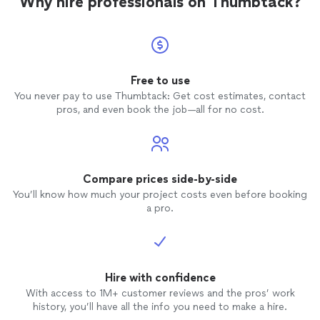
Why hire professionals on Thumbtack?
Free to use
You never pay to use Thumbtack: Get cost estimates, contact
pros, and even book the job—all for no cost.
Compare prices side-by-side
You’ll know how much your project costs even before booking
a pro.
Hire with confidence
With access to 1M+ customer reviews and the pros’ work
history, you’ll have all the info you need to make a hire.