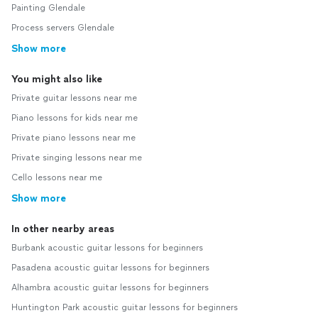
Painting Glendale
Process servers Glendale
Show more
You might also like
Private guitar lessons near me
Piano lessons for kids near me
Private piano lessons near me
Private singing lessons near me
Cello lessons near me
Show more
In other nearby areas
Burbank acoustic guitar lessons for beginners
Pasadena acoustic guitar lessons for beginners
Alhambra acoustic guitar lessons for beginners
Huntington Park acoustic guitar lessons for beginners