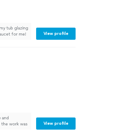
 my tub glazing
View profile
aucet for me!
e
and
View profile
d the work was
e
definitely