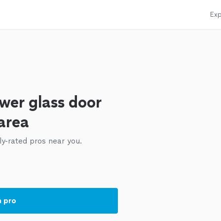
Exp
wer glass door
 area
ly-rated pros near you.
a pro