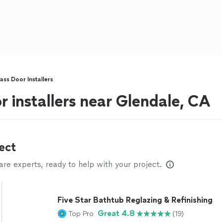
ss Door Installers
r installers near Glendale, CA
ect
e experts, ready to help with your project.
Five Star Bathtub Reglazing & Refinishing
Great 4.8
Top Pro
(19)