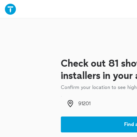
Check out 81 sho
installers in your
Confirm your location to see high
Zip code
Find 