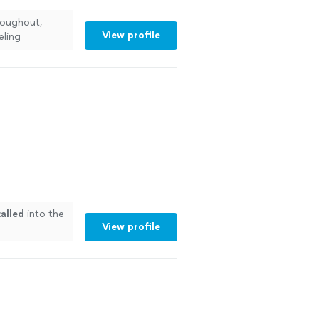
roughout,
View profile
eling
talled
into the
View profile