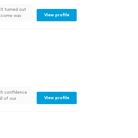
It turned out
View profile
outcome was
ch confidence
View profile
ll of our
oors
"
See