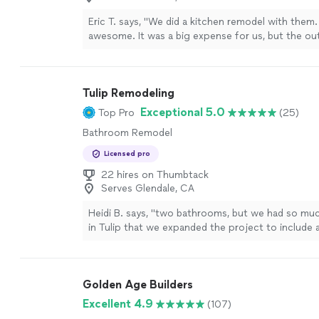
Eric T. says, "
We did a kitchen remodel with them. 
awesome. It was a big expense for us, but the 
well worth it.
"
See more
Tulip Remodeling
Exceptional 5.0
Top Pro
(25)
Bathroom Remodel
Licensed pro
22 hires on Thumbtack
Serves Glendale, CA
Heidi B. says, "
two bathrooms, but we had so mu
in Tulip that we expanded the project to include a
floors (over 5,000 sq feet), another bathroom,
d
more
Golden Age Builders
Excellent 4.9
(107)