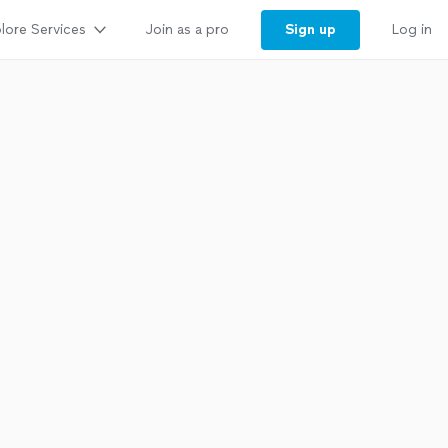
lore Services
Sign up
Join as a pro
Log in