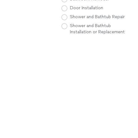
Door Installation
Shower and Bathtub Repair
Shower and Bathtub
Installation or Replacement