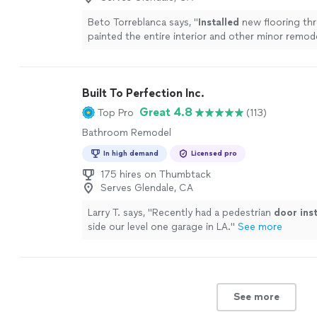
Beto Torreblanca says, "
Installed
new flooring th
painted the entire interior and other minor remod
work.
"
See more
Built To Perfection Inc.
Great 4.8
Top Pro
(113)
Bathroom Remodel
In high demand
Licensed pro
175 hires on Thumbtack
Serves Glendale, CA
Larry T. says, "
Recently had a pedestrian
door
ins
side our level one garage in LA.
"
See more
See more