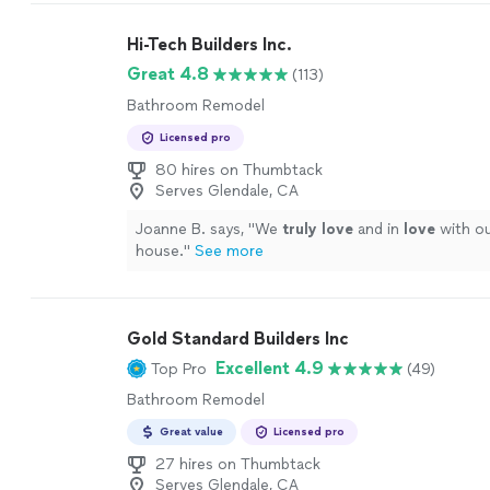
recommend!!!
"
See more
Hi-Tech Builders Inc.
Great 4.8
(113)
Bathroom Remodel
Licensed pro
80 hires on Thumbtack
Serves Glendale, CA
Joanne B. says, "
We
truly love
and in
love
with o
house.
"
See more
Gold Standard Builders Inc
Excellent 4.9
Top Pro
(49)
Bathroom Remodel
Great value
Licensed pro
27 hires on Thumbtack
Serves Glendale, CA