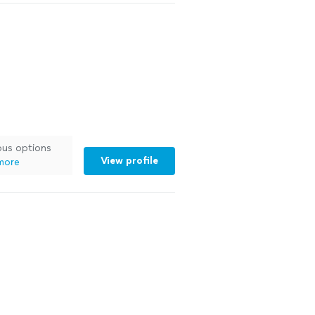
ous options
View profile
more