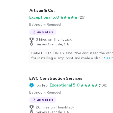
Artisan & Co.
Exceptional 5.0
(25)
Bathroom Remodel
Licensed pro
3 hires on Thumbtack
Serves Glendale, CA
Catie BOLES FINLEY says, "
We discussed the vari
for
installing
a lamp post and made a plan.
"
See 
EWC Construction Services
Exceptional 5.0
Top Pro
(108)
Bathroom Remodel
Licensed pro
20 hires on Thumbtack
Serves Glendale, CA