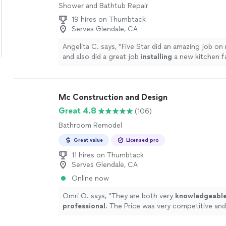
Shower and Bathtub Repair
19 hires on Thumbtack
Serves Glendale, CA
Angelita C. says, "
Five Star did an amazing job on
and also did a great job
installing
a new kitchen f
I’d definitely use them again.
"
See more
Mc Construction and Design
Great 4.8
(106)
Bathroom Remodel
Great value
Licensed pro
11 hires on Thumbtack
Serves Glendale, CA
Online now
Omri O. says, "
They are both very
knowledgeabl
professional
. The Price was very competitive an
done on time and exceeded our expectations. W