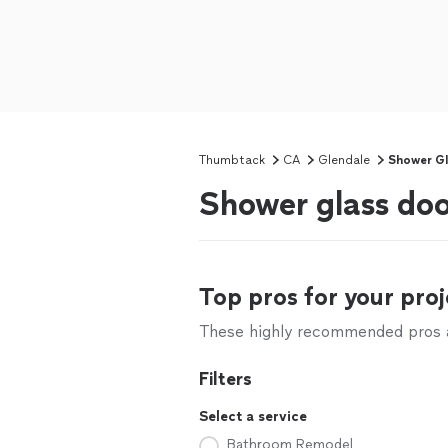
Thumbtack
CA
Glendale
Shower Gla
Shower glass doo
Top pros for your proj
These highly recommended pros ar
Filters
Select a service
Bathroom Remodel