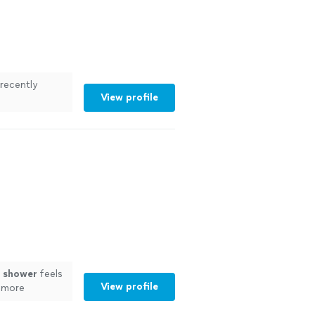
recently
View profile
ess.
"
See
w
shower
feels
View profile
d more