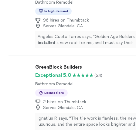
Bathroom Remodel
In high demand
96 hires on Thumbtack
Serves Glendale, CA
Angeles Cueto Torres says, "
Golden Age Builders 
installed
a new roof for me, and I must say their
professionalism was evident throughout the proc
more
GreenBlock Builders
Exceptional 5.0
(24)
Bathroom Remodel
Licensed pro
2 hires on Thumbtack
Serves Glendale, CA
Ignatius P. says, "
The tile work is flawless, the ne
luxurious, and the entire space looks brighter an
modern.
"
See more