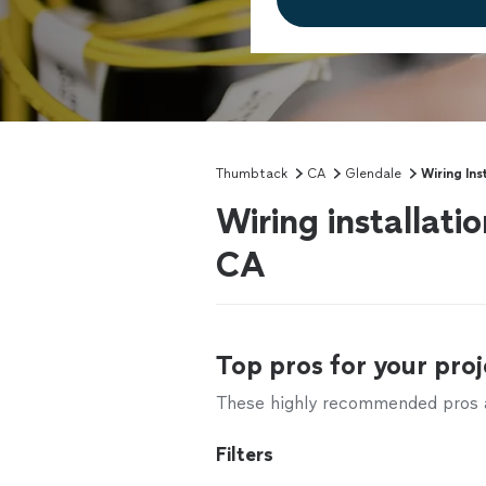
Thumbtack
CA
Glendale
Wiring Ins
Wiring installati
CA
Top pros for your proj
These highly recommended pros ar
Filters