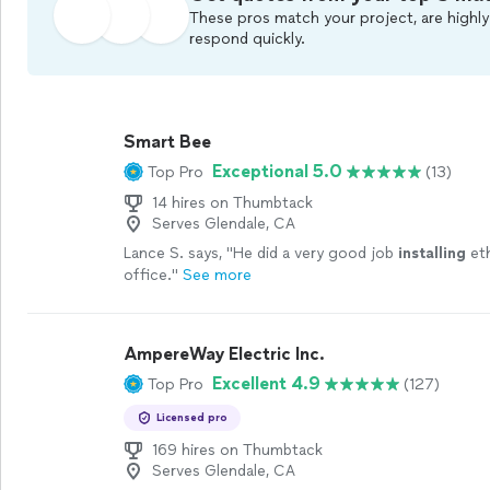
These pros match your project, are highly
respond quickly.
Smart Bee
Exceptional 5.0
Top Pro
(13)
14 hires on Thumbtack
Serves Glendale, CA
Lance S. says, "
He did a very good job
installing
eth
office.
"
See more
AmpereWay Electric Inc.
Excellent 4.9
Top Pro
(127)
Licensed pro
169 hires on Thumbtack
Serves Glendale, CA