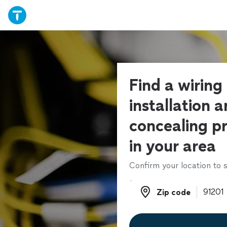
Find a wiring
installation 
concealing pr
in your area
Confirm your location to s
Zip code
Zip code