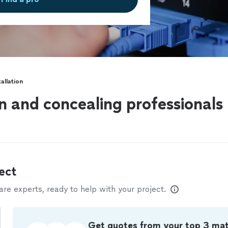
tallation
on and concealing professionals
ect
e experts, ready to help with your project.
Get quotes from your top 3 ma