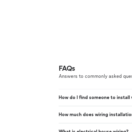
FAQs
Answers to commonly asked ques
How do I find someone to install
How much does wiring installatio
What is electrical house wiring?