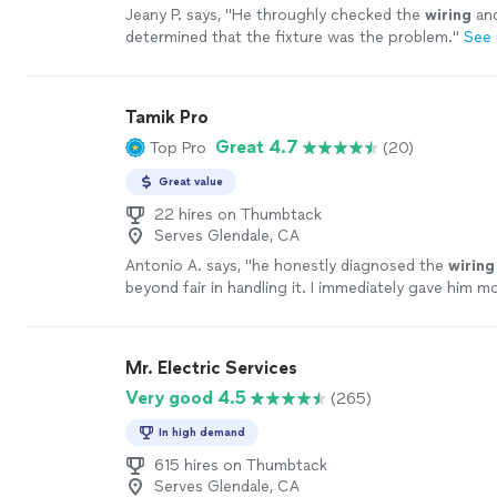
Jeany P. says, "
He throughly checked the
wiring
and
determined that the fixture was the problem.
"
See
Tamik Pro
Great 4.7
Top Pro
(20)
Great value
22 hires on Thumbtack
Serves Glendale, CA
Antonio A. says, "
he honestly diagnosed the
wiring
beyond fair in handling it. I immediately gave him 
exceeded all expectations.
"
See more
Mr. Electric Services
Very good 4.5
(265)
In high demand
615 hires on Thumbtack
Serves Glendale, CA