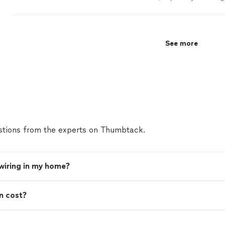
less than four months, they demoed walls,
installe
See more
tions from the experts on Thumbtack.
 wiring in my home?
n cost?