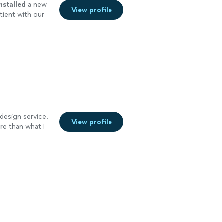
installed
a new
View profile
ient with our
 design service.
View profile
re than what I
 such a great