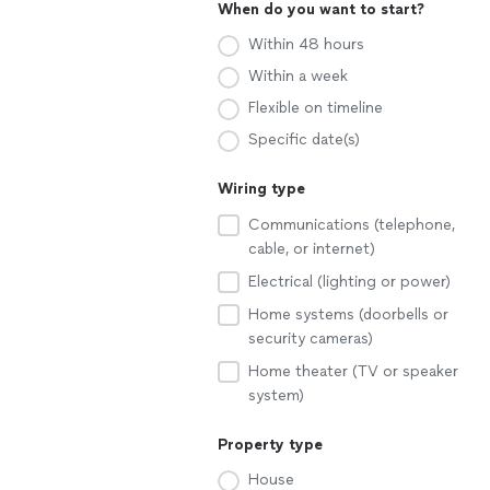
When do you want to start?
Within 48 hours
Within a week
Flexible on timeline
Specific date(s)
Wiring type
Communications (telephone,
cable, or internet)
Electrical (lighting or power)
Home systems (doorbells or
security cameras)
Home theater (TV or speaker
system)
Property type
House