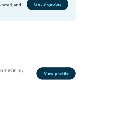
Get 3 quotes
-rated, and
ernet in my
View profile