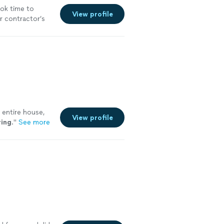
ok time to
View profile
r contractor’s
 entire house,
View profile
ring
.
"
See more