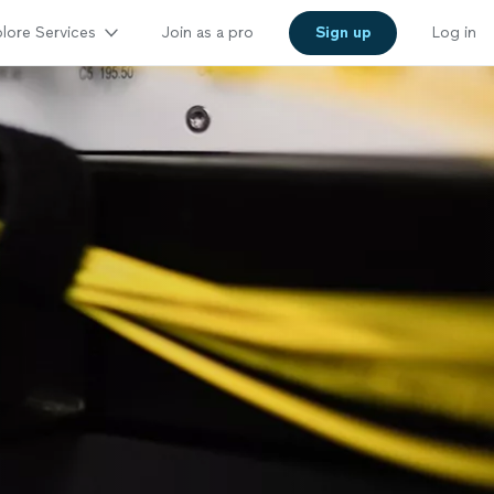
lore Services
Join as a pro
Sign up
Log in