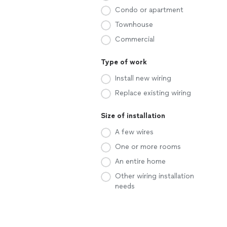
Condo or apartment
Townhouse
Commercial
Type of work
Install new wiring
Replace existing wiring
Size of installation
A few wires
One or more rooms
An entire home
Other wiring installation
needs