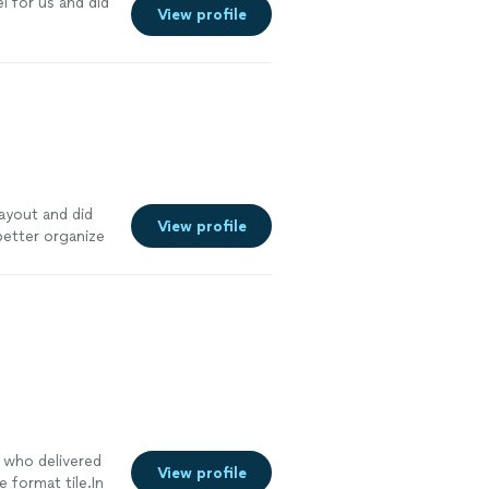
l for us and did
View profile
ayout and did
View profile
better organize
, who delivered
View profile
e format tile.In