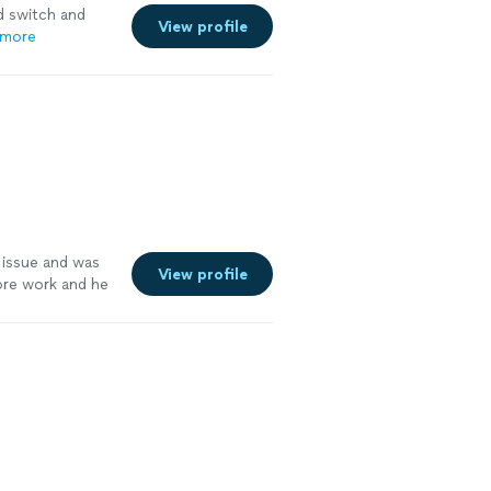
 switch and
View profile
 more
issue and was
View profile
more work and he