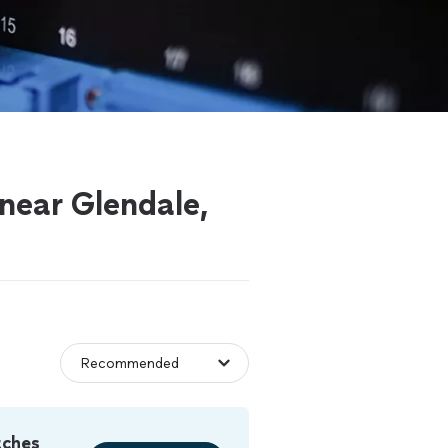
 near Glendale,
tches