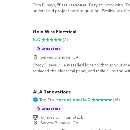
Tom B. says, "
Fast response. Easy
to work with. To
understand project before quoting. Flexible w othe
schedule and project requirements.
"
See more
Gold Wire Electrical
5.0
(2)
Licensed pro
Serves Glendale, CA
Stacy P. says, "
He
installed
lighting throughout the
replaced the electrical panel, and redid all of the
wi
ALA Renovations
Exceptional 5.0
Top Pro
(16)
Licensed pro
17 hires on Thumbtack
Serves Glendale, CA