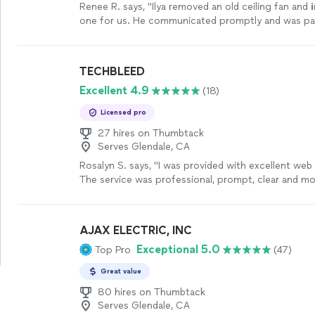
Renee R. says, "
Ilya removed an old ceiling fan and
one for us. He communicated promptly and was pat
old
wiring
.
"
See more
TECHBLEED
Excellent 4.9
(18)
Licensed pro
27 hires on Thumbtack
Serves Glendale, CA
Rosalyn S. says, "I was provided with excellent web
The service was professional, prompt, clear and mo
had hoped for. I am 100% pleased and thankful for
experience!"
See more
AJAX ELECTRIC, INC
Exceptional 5.0
Top Pro
(47)
Great value
80 hires on Thumbtack
Serves Glendale, CA