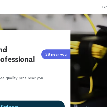
Exp
and
38 near you
ofessional
ee quality pros near you.
Find a pro