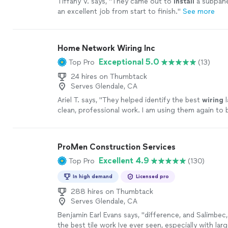
Tiffany V. says, "
They came out to
install
a subpane
an excellent job from start to finish.
"
See more
Home Network Wiring Inc
Exceptional 5.0
Top Pro
(13)
24 hires on Thumbtack
Serves Glendale, CA
Ariel T. says, "
They helped identify the best
wiring
l
clean, professional work. I am using them again to 
my space and
install
a rack.
"
See more
ProMen Construction Services
Excellent 4.9
Top Pro
(130)
In high demand
Licensed pro
288 hires on Thumbtack
Serves Glendale, CA
Benjamin Earl Evans says, "
difference, and Salimbec
the best tile work Ive ever seen, especially with larg