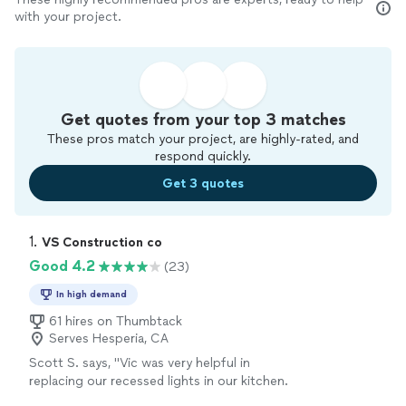
with your project.
Get quotes from your top 3 matches
These pros match your project, are highly-rated, and
respond quickly.
Get 3 quotes
1. 
VS Construction co
Good 4.2
(23)
In high demand
61 hires on Thumbtack
Serves Hesperia, CA
Scott S. says, "Vic was very helpful in
replacing our recessed lights in our kitchen.
He is a very good at his craft, fairly priced, and