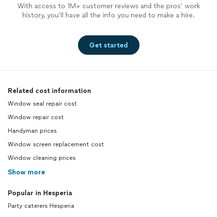
With access to 1M+ customer reviews and the pros’ work
history, you’ll have all the info you need to make a hire.
Get started
Related cost information
Window seal repair cost
Window repair cost
Handyman prices
Window screen replacement cost
Window cleaning prices
Show more
Popular in Hesperia
Party caterers Hesperia