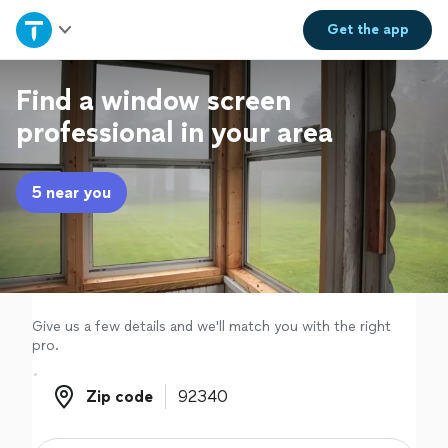
Home
Get the
app
Explore Services
Find a window screen
professional in your area
Join as a pro
5 near you
Sign up
Log in
Give us a few details and we'll match you with the right
pro.
Zip code
Zip code