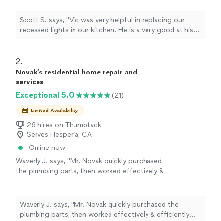
a very nice person. Our very skeptical dog
liked Vic quite a bit. If he is good enough for
Scott S. says, "Vic was very helpful in replacing our
Ginger, he is good enough for us."
See more
recessed lights in our kitchen. He is a very good at his
craft, fairly priced, and a very nice person. Our very
skeptical dog liked Vic quite a bit. If he is good enough
for Ginger, he is good enough for us."
2. 
Novak’s residential home repair and
services
Exceptional 5.0
(21)
Limited Availability
26 hires on Thumbtack
Serves Hesperia, CA
Online now
Waverly J. says, "Mr. Novak quickly purchased
the plumbing parts, then worked effectively &
efficiently completed the job. He also took 1-
inch of tiles, off my backsplash Then after
finishing his work , he vacuumed the area, and
Waverly J. says, "Mr. Novak quickly purchased the
cleaned up my kitchen."
See more
plumbing parts, then worked effectively & efficiently