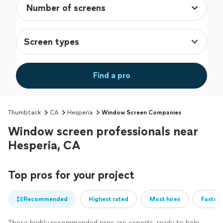
Screen types
Find a pro
Thumbtack
CA
Hesperia
Window Screen Companies
Window screen professionals near
Hesperia, CA
Top pros for your project
Recommended
Highest rated
Most hires
Fastest
These highly recommended pros are experts, ready to help