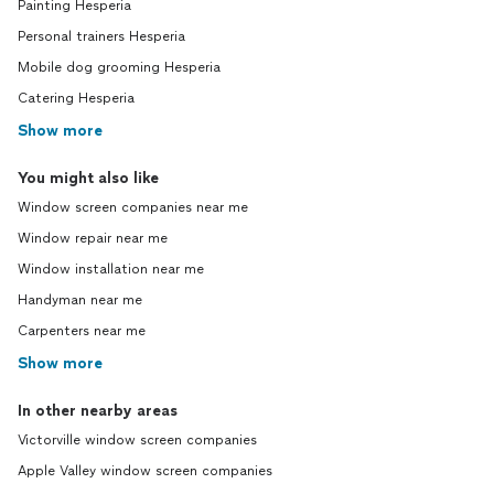
Painting Hesperia
Personal trainers Hesperia
Mobile dog grooming Hesperia
Catering Hesperia
Show more
You might also like
Window screen companies near me
Window repair near me
Window installation near me
Handyman near me
Carpenters near me
Show more
In other nearby areas
Victorville window screen companies
Apple Valley window screen companies