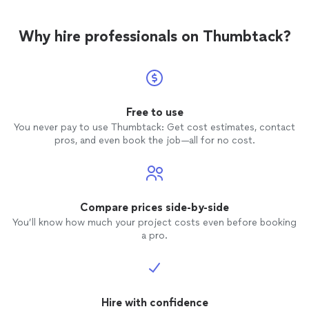
Why hire professionals on Thumbtack?
Free to use
You never pay to use Thumbtack: Get cost estimates, contact
pros, and even book the job—all for no cost.
Compare prices side-by-side
You’ll know how much your project costs even before booking
a pro.
Hire with confidence