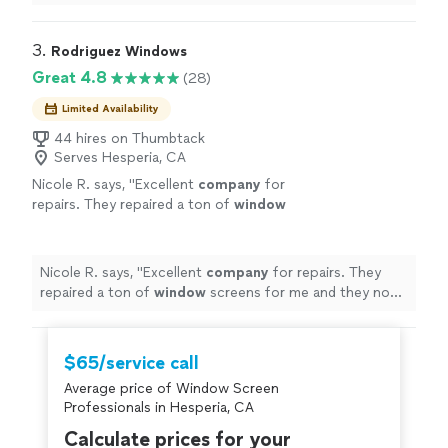
completed the job. He also took 1-inch of tiles, off my
backsplash Then after finishing his work , he vacuumed
the area, and cleaned up my kitchen."
3. 
Rodriguez Windows
Great 4.8
(28)
Limited Availability
44 hires on Thumbtack
Serves Hesperia, CA
Nicole R. says, "
Excellent
company
for
repairs. They repaired a ton of
window
screens for me and they now look brand new!
Highly recommend!
"
See more
Nicole R. says, "
Excellent
company
for repairs. They
repaired a ton of
window
screens for me and they now
look brand new! Highly recommend!
"
$65/service call
Average price of Window Screen
Professionals in Hesperia, CA
Calculate prices for your