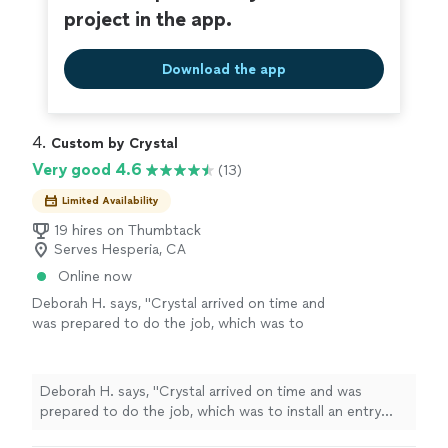
project in the app.
Download the app
4. 
Custom by Crystal
Very good 4.6
(13)
Limited Availability
19 hires on Thumbtack
Serves Hesperia, CA
Online now
Deborah H. says, "Crystal arrived on time and
was prepared to do the job, which was to
install an entry door. I expect to hire her for
more jobs."
See more
Deborah H. says, "Crystal arrived on time and was
prepared to do the job, which was to install an entry
door. I expect to hire her for more jobs."