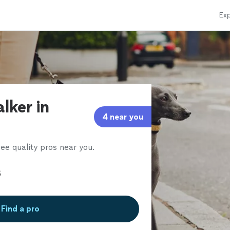
Exp
lker in
4 near you
ee quality pros near you.
Find a pro