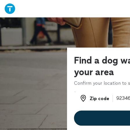
Find a dog wa
your area
Confirm your location to s
Zip code
Zip code