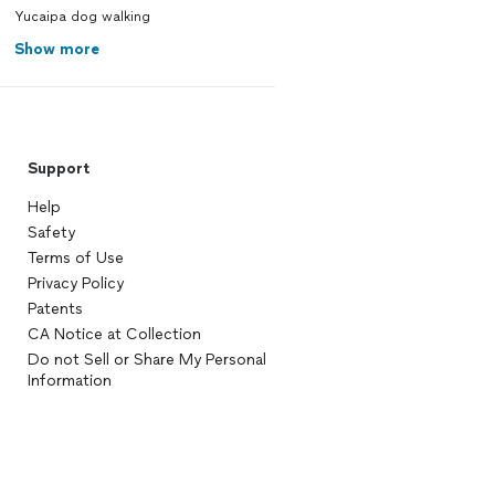
Yucaipa dog walking
Show more
Support
Help
Safety
Terms of Use
Privacy Policy
Patents
CA Notice at Collection
Do not Sell or Share My Personal
Information