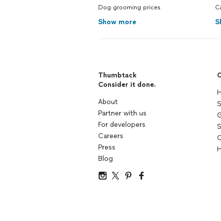
Dog grooming prices
C
Show more
S
Thumbtack
C
Consider it done.
H
About
S
Partner with us
G
For developers
S
Careers
C
Press
H
Blog