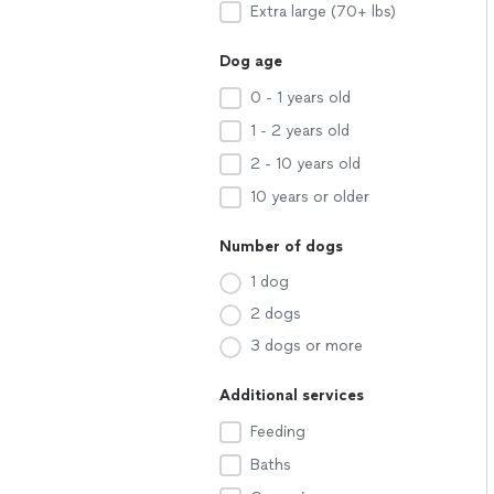
Extra large (70+ lbs)
Dog age
0 - 1 years old
1 - 2 years old
2 - 10 years old
10 years or older
Number of dogs
1 dog
2 dogs
3 dogs or more
Additional services
Feeding
Baths