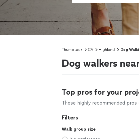
Thumbtack
CA
Highland
Dog Walk
Dog walkers nea
Top pros for your proj
These highly recommended pros ar
Filters
Walk group size