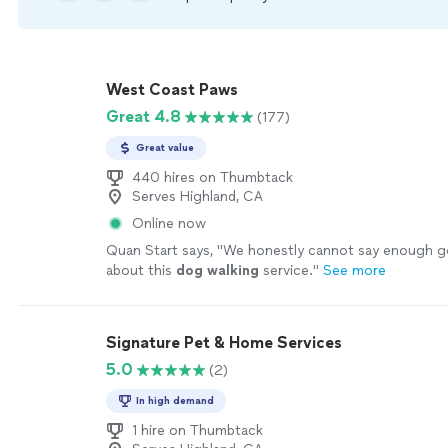
West Coast Paws
Great 4.8
(177)
Great value
440 hires on Thumbtack
Serves Highland, CA
Online now
Quan Start says, "
We honestly cannot say enough g
about this
dog
walking
service.
"
See more
Signature Pet & Home Services
5.0
(2)
In high demand
1 hire on Thumbtack