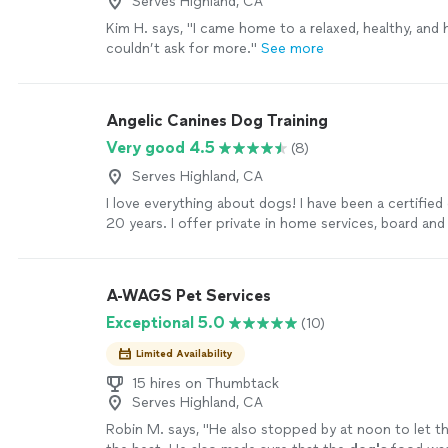
Serves Highland, CA
Kim H. says, "
I came home to a relaxed, healthy, and
couldn’t ask for more.
"
See more
Angelic Canines Dog Training
Very good 4.5
(8)
Serves Highland, CA
I love everything about dogs! I have been a certified 
20 years. I offer private in home services, board and
home and work on all behaviors, breeds, sizes and dif
am also a force free trainer and train dogs as thera
service dogs.
See more
A-WAGS Pet Services
Exceptional 5.0
(10)
Limited Availability
15 hires on Thumbtack
Serves Highland, CA
Robin M. says, "
He also stopped by at noon to let t