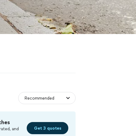
ches
Get 3 quotes
rated, and