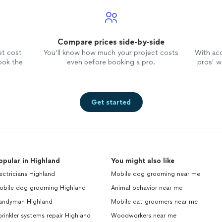
Compare prices side-by-side
et cost
You’ll know how much your project costs
With ac
ook the
even before booking a pro.
pros’ wo
Get started
opular in Highland
You might also like
ectricians Highland
Mobile dog grooming near me
obile dog grooming Highland
Animal behavior near me
andyman Highland
Mobile cat groomers near me
rinkler systems repair Highland
Woodworkers near me