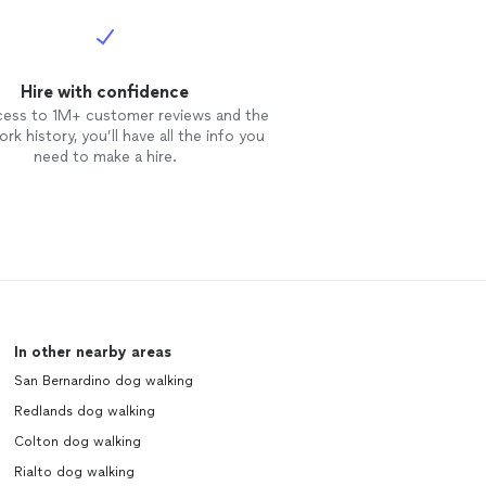
Hire with confidence
cess to 1M+ customer reviews and the
rk history, you’ll have all the info you
need to make a hire.
In other nearby areas
San Bernardino dog walking
Redlands dog walking
Colton dog walking
Rialto dog walking