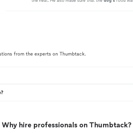
the heat. He also made sure that the
dog's
food was
out on the patio.
"
See more
tions from the experts on Thumbtack.
e?
Why hire professionals on Thumbtack?