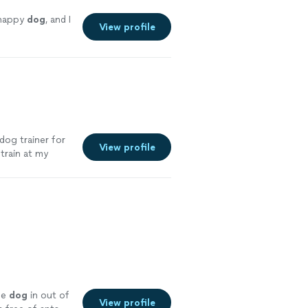
 happy
dog
, and I
View profile
dog trainer for
View profile
 train at my
ferent ages. I
py dogs and
he
dog
in out of
View profile