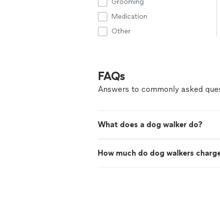
Grooming
Medication
Other
FAQs
Answers to commonly asked ques
What does a dog walker do?
How much do dog walkers charg