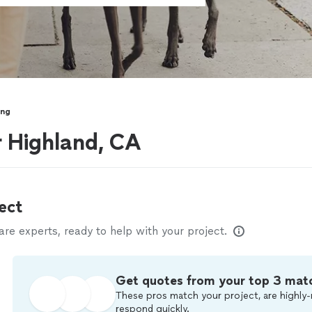
ing
r Highland, CA
ect
e experts, ready to help with your project.
Get quotes from your top 3 mat
These pros match your project, are highly-
respond quickly.