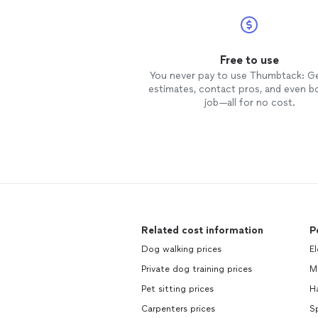
Free to use
You never pay to use Thumbtack: G
estimates, contact pros, and even b
job—all for no cost.
Related cost information
P
Dog walking prices
El
Private dog training prices
M
Pet sitting prices
H
Carpenters prices
Sp