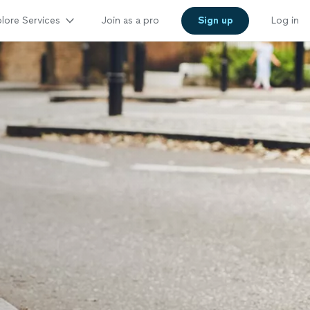
lore Services
Join as a pro
Sign up
Log in