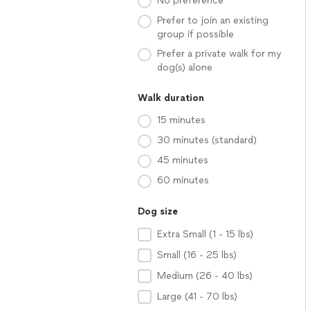
No preference
Prefer to join an existing
group if possible
Prefer a private walk for my
dog(s) alone
Walk duration
15 minutes
30 minutes (standard)
45 minutes
60 minutes
Dog size
Extra Small (1 - 15 lbs)
Small (16 - 25 lbs)
Medium (26 - 40 lbs)
Large (41 - 70 lbs)