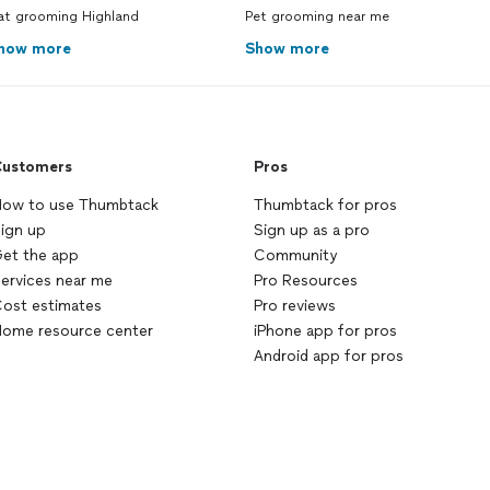
at grooming Highland
Pet grooming near me
how more
Show more
ustomers
Pros
ow to use Thumbtack
Thumbtack for pros
ign up
Sign up as a pro
et the app
Community
ervices near me
Pro Resources
ost estimates
Pro reviews
ome resource center
iPhone app for pros
Android app for pros