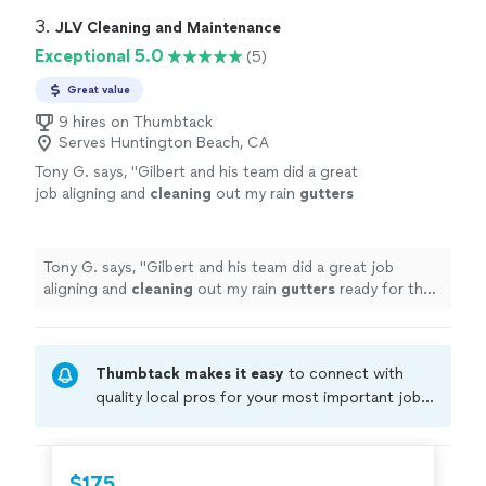
3. 
JLV Cleaning and Maintenance
Exceptional 5.0
(5)
Great value
9 hires on Thumbtack
Serves Huntington Beach, CA
Tony G. says, "
Gilbert and his team did a great
job aligning and
cleaning
out my rain
gutters
ready for the winter! Thanks again!
"
See more
Tony G. says, "
Gilbert and his team did a great job
aligning and
cleaning
out my rain
gutters
ready for the
winter! Thanks again!
"
Thumbtack makes it easy
to connect with
quality local pros for your most important jobs.
Compare prices, get free cost estimates, and
hire with confidence—all account owners on
Thumbtack are required to take and pass a
$175