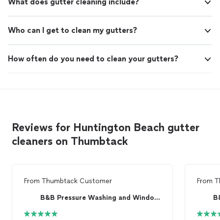
What does gutter cleaning include?
Who can I get to clean my gutters?
How often do you need to clean your gutters?
Reviews for Huntington Beach gutter
cleaners on Thumbtack
From
Thumbtack Customer
From
T
B&B Pressure Washing and Window Cleaning