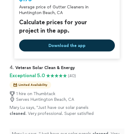
criminal background-check, and jobs are
Average price of Gutter Cleaners in
covered by our
Thumbtack Guarantee
Huntington Beach, CA
Calculate prices for your
project in the app.
Download the app
4. 
Veteran Solar Clean & Energy
Exceptional 5.0
(40)
Limited Availability
1 hire on Thumbtack
Serves Huntington Beach, CA
Mary Lu says, "
Just have our solar panels
cleaned
. Very professional. Super satisfied
with their service!
"
See more
Mary Lu says, "
Just have our solar panels
cleaned
. Very