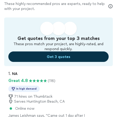
These highly recommended pros are experts, ready to help
with your project.
Get quotes from your top 3 matches
These pros match your project, are highly-rated, and
respond quickly.
Get 3 quotes
1. 
NA
Great 4.8
(116)
In high demand
71 hires on Thumbtack
Serves Huntington Beach, CA
Online now
James Leishman says, "
Came out 1 day after I