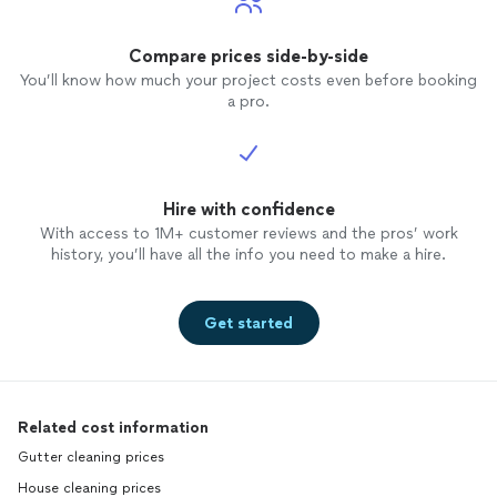
Compare prices side-by-side
You’ll know how much your project costs even before booking
a pro.
Hire with confidence
With access to 1M+ customer reviews and the pros’ work
history, you’ll have all the info you need to make a hire.
Get started
Related cost information
Gutter cleaning prices
House cleaning prices