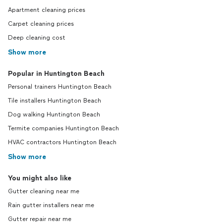
Apartment cleaning prices
Carpet cleaning prices
Deep cleaning cost
Show more
Popular in Huntington Beach
Personal trainers Huntington Beach
Tile installers Huntington Beach
Dog walking Huntington Beach
Termite companies Huntington Beach
HVAC contractors Huntington Beach
Show more
You might also like
Gutter cleaning near me
Rain gutter installers near me
Gutter repair near me