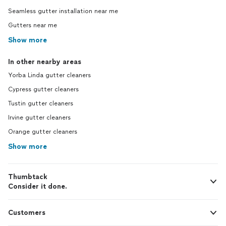
Seamless gutter installation near me
Gutters near me
Show more
In other nearby areas
Yorba Linda gutter cleaners
Cypress gutter cleaners
Tustin gutter cleaners
Irvine gutter cleaners
Orange gutter cleaners
Show more
Thumbtack
Consider it done.
Customers