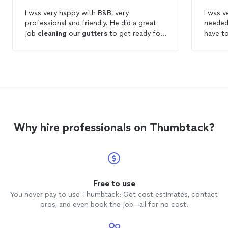
I was very happy with B&B, very
I was ve
professional and friendly. He did a great
needed
job
cleaning
our
gutters
to get ready for
have to
the winter. I would highly recommend B&B
blockag
and will use them for getting our windows
came ba
clean
and ready for the summer. Thnx!
The pri
Why hire professionals on Thumbtack?
Free to use
You never pay to use Thumbtack: Get cost estimates, contact
pros, and even book the job—all for no cost.