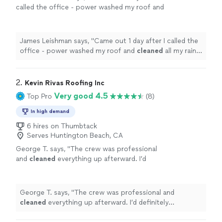
called the office - power washed my roof and
cleaned
all my rain
gutters
. Highly
recommended
"
See more
James Leishman says, "
Came out 1 day after I called the
office - power washed my roof and
cleaned
all my rain
gutters
. Highly recommended
"
2. 
Kevin Rivas Roofing Inc
Very good 4.5
Top Pro
(8)
In high demand
6 hires on Thumbtack
Serves Huntington Beach, CA
George T. says, "
The crew was professional
and
cleaned
everything up afterward. I’d
definitely recommend Kevin for any roofing
work.
"
See more
George T. says, "
The crew was professional and
cleaned
everything up afterward. I’d definitely
recommend Kevin for any roofing work.
"