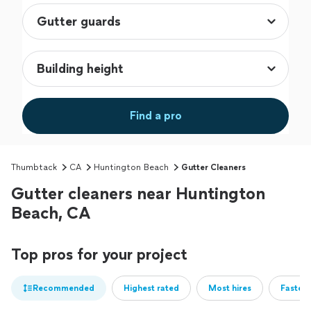
Find a pro
Thumbtack
CA
Huntington Beach
Gutter Cleaners
Gutter cleaners near Huntington
Beach, CA
Top pros for your project
Recommended
Highest rated
Most hires
Fastest