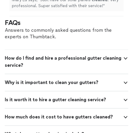
professional. Super satisfied with their service!
"
FAQs
Answers to commonly asked questions from the
experts on Thumbtack.
How do I find and hire a professional gutter cleaning
service?
Why is it important to clean your gutters?
Is it worth it to hire a gutter cleaning service?
How much does it cost to have gutters cleaned?