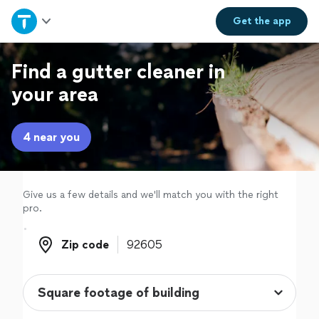
Home
Get the
app
Explore Services
Find a gutter cleaner in
your area
Join as a pro
4 near you
Sign up
Log in
Give us a few details and we'll match you with the right
pro.
Zip code
Zip code