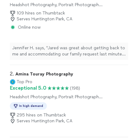
Headshot Photography, Portrait Photography,
Wedding and Event Photography, Commercial
109 hires on Thumbtack
Photography, Engagement Photography
Serves Huntington Park, CA
Online now
Jennifer H. says, "Jared was great about getting back to
me and accommodating our family request last minute.
He really helped me out in a bind! Very easy to work
with. Can’t wait for the photos."
2. 
Amina Touray Photography
Top Pro
Exceptional 5.0
(198)
Headshot Photography, Portrait Photography,
Wedding and Event Photography, Engagement
In high demand
Photography, Commercial Photography, Pet
Photography, Nature Photography
295 hires on Thumbtack
Serves Huntington Park, CA