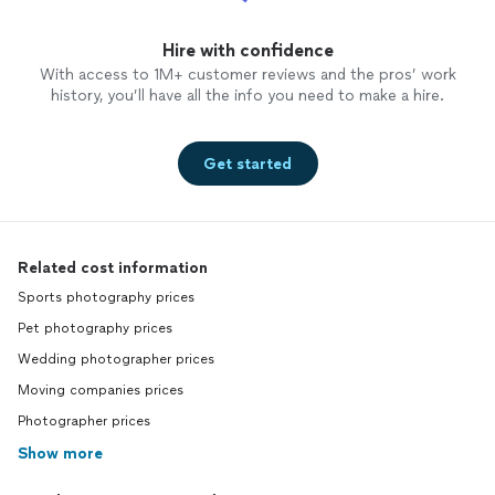
Hire with confidence
With access to 1M+ customer reviews and the pros’ work
history, you’ll have all the info you need to make a hire.
Get started
Related cost information
Sports photography prices
Pet photography prices
Wedding photographer prices
Moving companies prices
Photographer prices
Show more