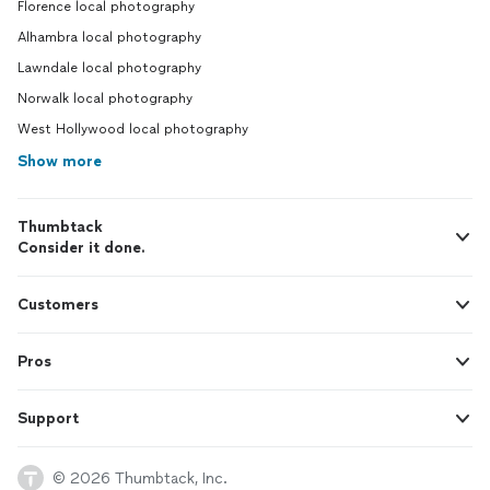
Florence local photography
Alhambra local photography
Lawndale local photography
Norwalk local photography
West Hollywood local photography
Show more
Thumbtack
Consider it done.
Customers
Pros
Support
© 2026 Thumbtack, Inc.