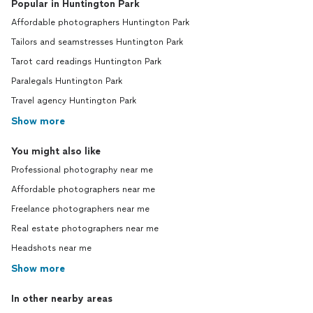
Popular in Huntington Park
Affordable photographers Huntington Park
Tailors and seamstresses Huntington Park
Tarot card readings Huntington Park
Paralegals Huntington Park
Travel agency Huntington Park
Show more
You might also like
Professional photography near me
Affordable photographers near me
Freelance photographers near me
Real estate photographers near me
Headshots near me
Show more
In other nearby areas