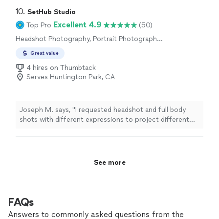
10. 
SetHub Studio
Excellent 4.9
Top Pro
(50)
Headshot Photography, Portrait Photography,
Commercial Photography, Boudoir
Great value
Photography
4 hires on Thumbtack
Serves Huntington Park, CA
Joseph M. says, "I requested headshot and full body
shots with different expressions to project different
emotions. As an actor, that type of photos are critical
to get auditions and results for film roles. I can count
on Nicolas to come throu for me, getting what I asked
for and even more. Thank you."
See more
FAQs
Answers to commonly asked questions from the