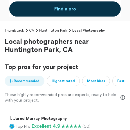
Find a pro
Thumbtack
CA
Huntington Park
Local Photography
Local photographers near
Huntington Park, CA
Top pros for your project
Recommended
Highest rated
Most hires
Fastest
These highly recommended pros are experts, ready to help
with your project.
1. 
Jared Murray Photography
Excellent 4.9
Top Pro
(50)