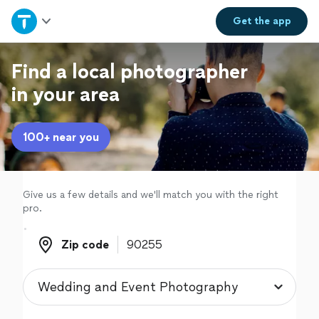
Home
Get the
app
Explore Services
Find a local photographer
in your area
Join as a pro
100+ near you
Sign up
Log in
Give us a few details and we'll match you with the right
pro.
Zip code
Zip code