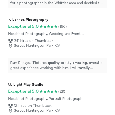
for a photographer in the Whittier area and decided to
reach out because of his 5-star rating and exceptional
reviews. I’m so glad I did! The photos turned out
amazing and truly captured the bright, happy vibes and
7. 
Lennox Photography
beautiful moments of the event — a 40th birthday with
Exceptional 5.0
(166)
an Italian summer themed party. His talent,
Headshot Photography, Wedding and Event
professionalism, and ability to capture the energy of the
Photography, Portrait Photography,
celebration really stood out. The funny part? I found
241 hires on Thumbtack
Commercial Photography, Sports
out during the event that he is actually our neighbor! A
Serves Huntington Park, CA
Photography, Engagement Photography
truly delightful surprise that made the experience even
more memorable. I highly recommend his services to
anyone looking for a talented, professional
Pam R. says, "
Pictures
quality
pretty
amazing
, overall a
photographer who captures moments beautifully."
great experience working with him. I will
totally
recommend him to anyone to work with him.
"
8. 
Light Play Studio
Exceptional 5.0
(29)
Headshot Photography, Portrait Photography,
Wedding and Event Photography, Boudoir
12 hires on Thumbtack
Photography, Engagement Photography
Serves Huntington Park, CA