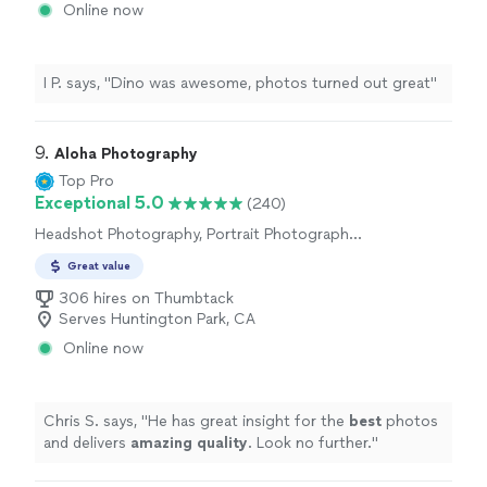
Online now
I P. says, "Dino was awesome, photos turned out great"
9. 
Aloha Photography
Top Pro
Exceptional 5.0
(240)
Headshot Photography, Portrait Photography,
Wedding and Event Photography, Sports
Great value
Photography, Nature Photography,
Engagement Photography, Pet Photography
306 hires on Thumbtack
Serves Huntington Park, CA
Online now
Chris S. says, "
He has great insight for the
best
photos
and delivers
amazing quality
. Look no further.
"