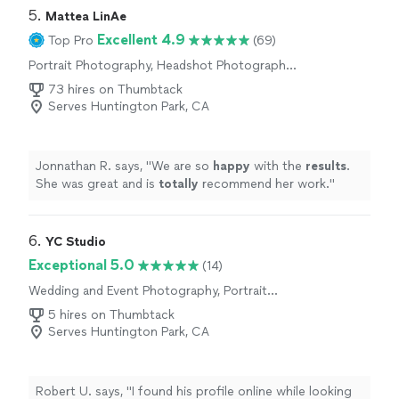
here on out. I appreciate all you have done."
5. 
Mattea LinAe
Excellent 4.9
Top Pro
(69)
Portrait Photography, Headshot Photography,
Wedding and Event Photography, Engagement
73 hires on Thumbtack
Photography, Commercial Photography
Serves Huntington Park, CA
Jonnathan R. says, "
We are so
happy
with the
results
.
She was great and is
totally
recommend her work.
"
6. 
YC Studio
Exceptional 5.0
(14)
Wedding and Event Photography, Portrait
Photography, Boudoir Photography,
5 hires on Thumbtack
Engagement Photography
Serves Huntington Park, CA
Robert U. says, "I found his profile online while looking