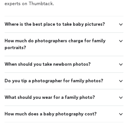
experts on Thumbtack.
Where is the best place to take baby pictures?
How much do photographers charge for family
portraits?
When should you take newborn photos?
Do you tip a photographer for family photos?
What should you wear for a family photo?
How much does a baby photography cost?