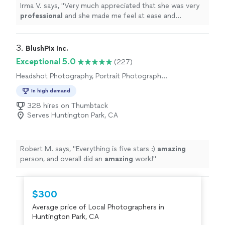
Irma V. says, "
Very much appreciated that she was very
professional
and she made me feel at ease and
comfortable
working with her and asking her any
questions I had for her. I
definitely
will recommend
family and friends.
"
3. 
BlushPix Inc.
Exceptional 5.0
(227)
Headshot Photography, Portrait Photography,
Wedding and Event Photography, Commercial
In high demand
Photography, Pet Photography
328 hires on Thumbtack
Serves Huntington Park, CA
Robert M. says, "
Everything is five stars :)
amazing
person, and overall did an
amazing
work!
"
$300
Average price of Local Photographers in
Huntington Park, CA