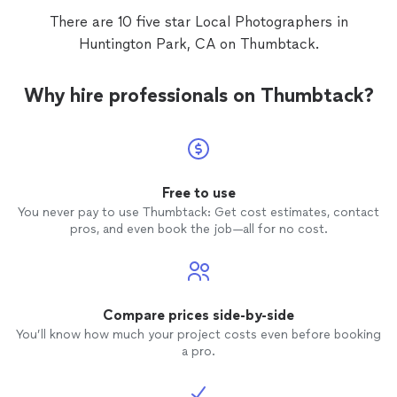
There are 10 five star Local Photographers in
Huntington Park, CA on Thumbtack.
Why hire professionals on Thumbtack?
Free to use
You never pay to use Thumbtack: Get cost estimates, contact
pros, and even book the job—all for no cost.
Compare prices side-by-side
You’ll know how much your project costs even before booking
a pro.