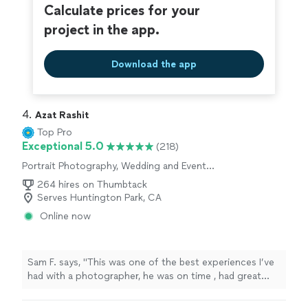
Calculate prices for your
project in the app.
Download the app
4. 
Azat Rashit
Top Pro
Exceptional 5.0
(218)
Portrait Photography, Wedding and Event
Photography, Engagement Photography
264 hires on Thumbtack
Serves Huntington Park, CA
Online now
Sam F. says, "This was one of the best experiences I’ve
had with a photographer, he was on time , had great
response time and through it all was very
accommodating. I will not be using anyone besides him