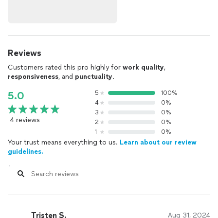
Reviews
Customers rated this pro highly for
work quality
,
responsiveness
, and
punctuality
.
5
100%
5.0
4
0%
3
0%
4 reviews
2
0%
1
0%
Your trust means everything to us.
Learn about our review
guidelines.
Tristen S.
Aug 31, 2024