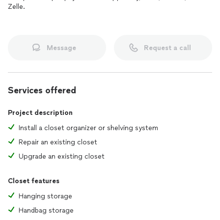
Zelle.
Message
Request a call
Services offered
Project description
Install a closet organizer or shelving system
Repair an existing closet
Upgrade an existing closet
Closet features
Hanging storage
Handbag storage