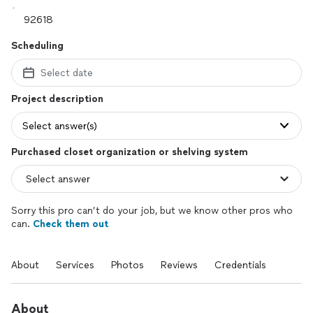
Scheduling
Select date
Project description
Select answer(s)
Purchased closet organization or shelving system
Sorry this pro can’t do your job, but we know other pros who
can.
Check them out
About
Services
Photos
Reviews
Credentials
About