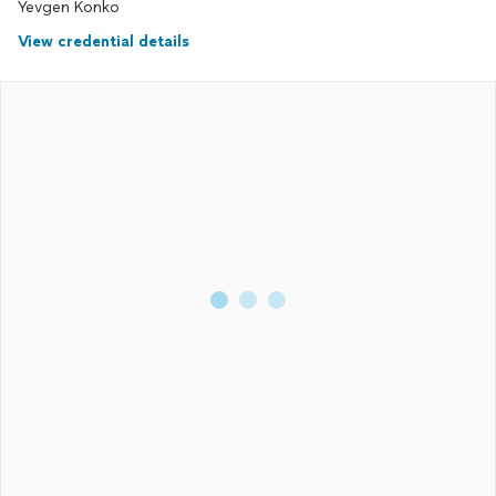
Yevgen Konko
View credential details