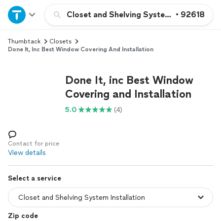
Home
Closet and Shelving System Installation
•
92618
Thumbtack
Closets
Explore Services
Done It, Inc Best Window Covering And Installation
Join as a pro
Done It, inc Best Window
Covering and Installation
Sign up
5.0
(4)
Log in
Contact for price
View details
Select a service
Zip code