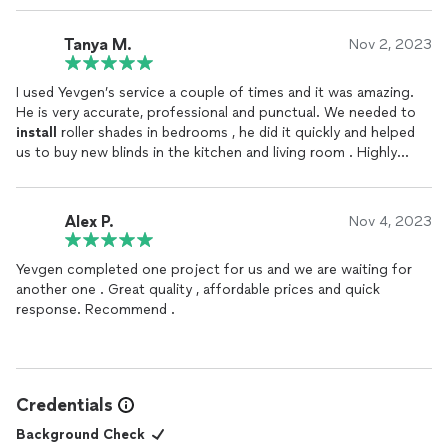
Tanya M.
Nov 2, 2023
I used Yevgen’s service a couple of times and it was amazing.
He is very accurate, professional and punctual. We needed to
install
roller shades in bedrooms , he did it quickly and helped
us to buy new blinds in the kitchen and living room . Highly
recommended!
Alex P.
Nov 4, 2023
Yevgen completed one project for us and we are waiting for
another one . Great quality , affordable prices and quick
response. Recommend .
Credentials
Background Check