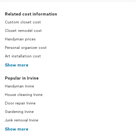
Related cost information
Custom closet cost
Closet remodel cost
Handyman prices
Personal organizer cost
Art installation cost
Show more
Popular in Irvine
Handyman Irvine
House cleaning Irvine
Door repair Irvine
Gardening Irvine
Junk removal Irvine
Show more