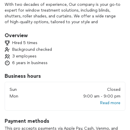
With two decades of experience, Our company is your go-to
expert for window treatment solutions, including blinds,
shutters, roller shades, and curtains. We offer a wide range
of high-quality options, tailored to your style and
functionality needs. Our professional installation team
ensures a flawless finish, making your space more beautiful
Overview
and functional. Choose our company for lasting quality,
Hired 5 times
customization, and exceptional service.
Background checked
3 employees
6 years in business
Business hours
Sun
Closed
Mon
9:00 am - 9:00 pm
Read more
Payment methods
This pro accepts payments via Apple Pay, Cash, Venmo, and