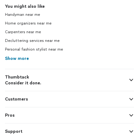
You might also like
Handyman near me
Home organizers near me
Carpenters near me
Decluttering services near me
Personal fashion stylist near me
Show more
Thumbtack
Consider it done.
Customers
Pros
Support