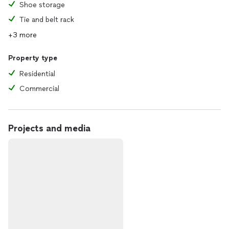
Shoe storage
Tie and belt rack
+3 more
Property type
Residential
Commercial
Projects and media