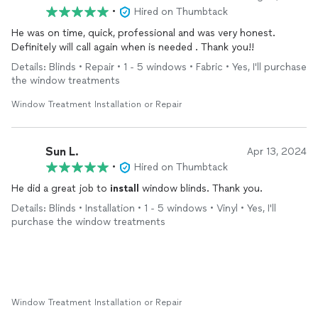
•
Hired on Thumbtack
He was on time, quick, professional and was very honest.
Definitely will call again when is needed . Thank you!!
Details: Blinds • Repair • 1 - 5 windows • Fabric • Yes, I'll purchase
the window treatments
Window Treatment Installation or Repair
Sun L.
Apr 13, 2024
•
Hired on Thumbtack
He did a great job to
install
window blinds. Thank you.
Details: Blinds • Installation • 1 - 5 windows • Vinyl • Yes, I'll
purchase the window treatments
Window Treatment Installation or Repair