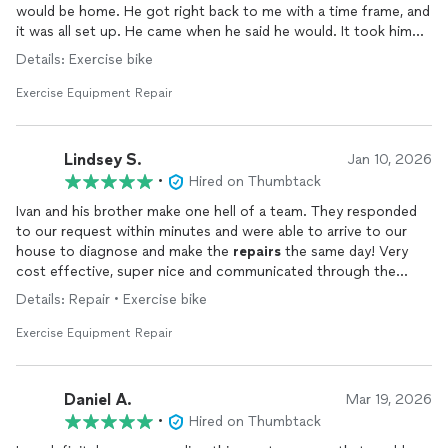
would be home. He got right back to me with a time frame, and
it was all set up. He came when he said he would. It took him
about 10 seconds to realize what the problem was and maybe
Details: Exercise bike
10 or 15 minutes to fix it. Since my
exercise
bike was
apparently assembled incorrectly, after Ivan finished, it worked
Exercise Equipment Repair
great, and is now without the annoying noise I put up with for
the last 4 years. If we have need of any other
repair
, we will
definitely be calling Ivan.
Lindsey S.
Jan 10, 2026
•
Hired on Thumbtack
Ivan and his brother make one hell of a team. They responded
to our request within minutes and were able to arrive to our
house to diagnose and make the
repairs
the same day! Very
cost effective, super nice and communicated through the
whole process very well!
Details: Repair • Exercise bike
Will use for future jobs and recommend to anyone and
Exercise Equipment Repair
everyone!
Daniel A.
Mar 19, 2026
•
Hired on Thumbtack