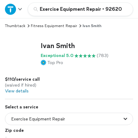
Home
Exercise Equipment Repair
•
92620
Thumbtack
Fitness Equipment Repair
Ivan Smith
Explore Services
Ivan Smith
Join as a pro
Exceptional 5.0
(783)
Top Pro
Sign up
$110/service call
Log in
(waived if hired)
View details
Select a service
Zip code