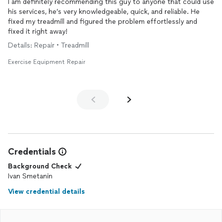
I am definitely recommending this guy to anyone that could use
his services, he’s very knowledgeable, quick, and reliable. He
fixed my treadmill and figured the problem effortlessly and
fixed it right away!
Details: Repair • Treadmill
Exercise Equipment Repair
Credentials
Background Check
Ivan Smetanin
View credential details