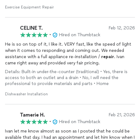
Exercise Equipment Repair
CELINE T.
Feb 12, 2026
•
Hired on Thumbtack
He is so on top of it, I like it. VERY fast, like the speed of light
when it comes to responding and coming out. We needed
assistance with a full appliance re-installation /
repair
. Ivan
came right away and provided very fair pricing.
Details: Built-in under-the-counter (traditional) • Yes, there is
access to both an outlet and a drain • No, I will need the
professional to provide materials and parts • Home
Dishwasher Installation
Tamerie H.
Feb 21, 2026
•
Hired on Thumbtack
Ivan let me know almost as soon as I posted that he could be
available that day. I had an appointment and let him know when I