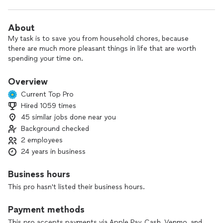
About
My task is to save you from household chores, because
there are much more pleasant things in life that are worth
spending your time on.
Overview
Current Top Pro
Hired 1059 times
45 similar jobs done near you
Background checked
2 employees
24 years in business
Business hours
This pro hasn't listed their business hours.
Payment methods
This pro accepts payments via Apple Pay, Cash, Venmo, and