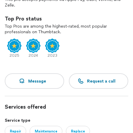
Zelle.
Top Pro status
Top Pros are among the highest-rated, most popular
professionals on Thumbtack.
2025
2024
2023
Message
Request a call
Services offered
Service type
Repair
Maintenance
Replace