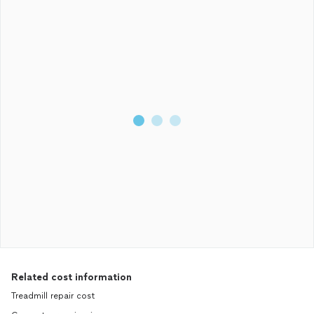
Related cost information
Treadmill repair cost