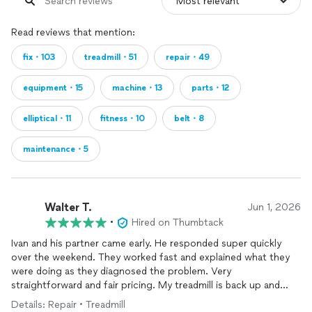
Read reviews that mention:
fix・103
treadmill・51
repair・49
equipment・15
machine・13
parts・12
elliptical・11
fitness・10
belt・8
maintenance・5
Walter T.
Jun 1, 2026
•
Hired on Thumbtack
Ivan and his partner came early. He responded super quickly
over the weekend. They worked fast and explained what they
were doing as they diagnosed the problem. Very
straightforward and fair pricing. My treadmill is back up and
running! Thank you Ivan!!!
Details: Repair • Treadmill