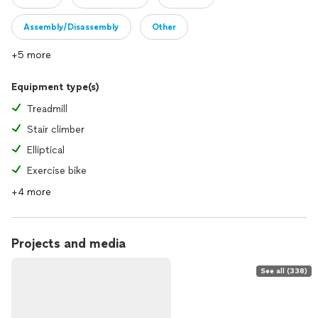
Assembly/Disassembly
Other
+5 more
Equipment type(s)
Treadmill
Stair climber
Elliptical
Exercise bike
+4 more
Projects and media
See all (338)