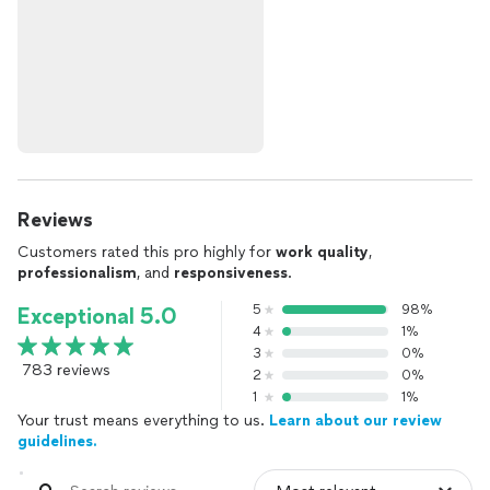
Reviews
Customers rated this pro highly for
work quality
,
professionalism
, and
responsiveness
.
5
98%
Exceptional 5.0
4
1%
3
0%
783 reviews
2
0%
1
1%
Your trust means everything to us.
Learn about our review
guidelines.