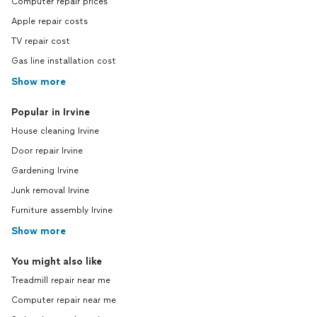
Computer repair prices
Apple repair costs
TV repair cost
Gas line installation cost
Show more
Popular in Irvine
House cleaning Irvine
Door repair Irvine
Gardening Irvine
Junk removal Irvine
Furniture assembly Irvine
Show more
You might also like
Treadmill repair near me
Computer repair near me