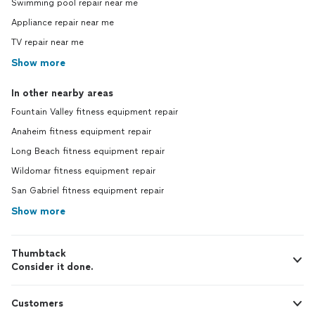
Swimming pool repair near me
Appliance repair near me
TV repair near me
Show more
In other nearby areas
Fountain Valley fitness equipment repair
Anaheim fitness equipment repair
Long Beach fitness equipment repair
Wildomar fitness equipment repair
San Gabriel fitness equipment repair
Show more
Thumbtack
Consider it done.
Customers