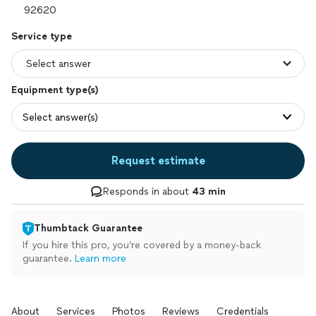
Service type
Equipment type(s)
Select answer(s)
Request estimate
Responds in about
43 min
Thumbtack Guarantee
If you hire this pro, you’re covered by a money-back
guarantee.
Learn more
About
Services
Photos
Reviews
Credentials