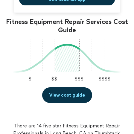
Fitness Equipment Repair Services Cost
Guide
$
$$
$$$
$$$$
View cost guide
There are 14 five star Fitness Equipment Repair
Professionals in Long Beach, CA on Thumbtack.