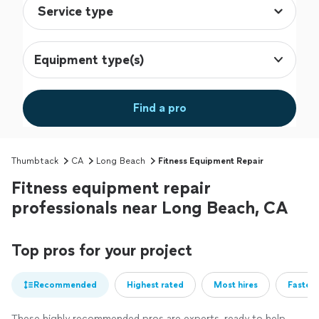
Equipment type(s)
Find a pro
Thumbtack
CA
Long Beach
Fitness Equipment Repair
Fitness equipment repair
professionals near Long Beach, CA
Top pros for your project
Recommended
Highest rated
Most hires
Fastest
These highly recommended pros are experts, ready to help