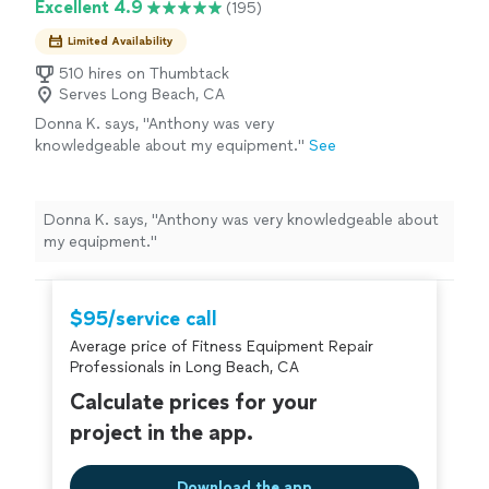
Excellent 4.9
(195)
show up on time, communicate clearly, keep
your home’s appearance and security, we deliver clean,
the work area clean, and stand behind our
precise installations with attention to every detail. We
Limited Availability
work. Our goal is simple: provide exceptional
show up on time, communicate clearly, keep the work
results at a fair price and make every
510 hires on Thumbtack
area clean, and stand behind our work. Our goal is
Serves Long Beach, CA
customer 100% satisfied.
See more
simple: provide exceptional results at a fair price and
Donna K. says, "Anthony was very
make every customer 100% satisfied.
knowledgeable about my equipment."
See
more
Donna K. says, "Anthony was very knowledgeable about
my equipment."
$95/service call
Average price of Fitness Equipment Repair
Professionals in Long Beach, CA
Calculate prices for your
project in the app.
Download the app