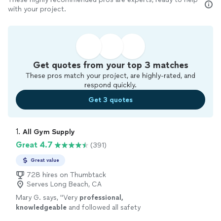
with your project.
Get quotes from your top 3 matches
These pros match your project, are highly-rated, and
respond quickly.
Get 3 quotes
1. 
All Gym Supply
Great 4.7
(391)
Great value
728 hires on Thumbtack
Serves Long Beach, CA
Mary G. says, "
Very
professional,
knowledgeable
and followed all safety
requirements for
COVID
-19. Will definitely hire