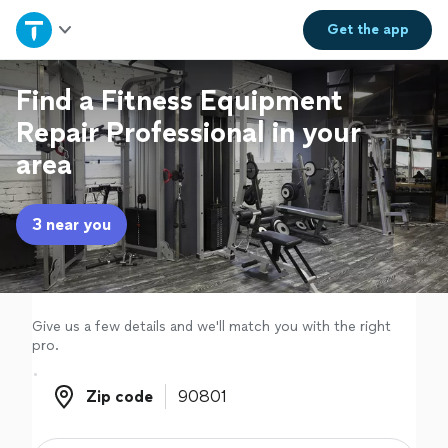
Home
Get the
app
Explore Services
Find a Fitness Equipment
Repair Professional in your
Join as a pro
area
Sign up
3 near you
Log in
Give us a few details and we'll match you with the right
pro.
Zip code
Zip code