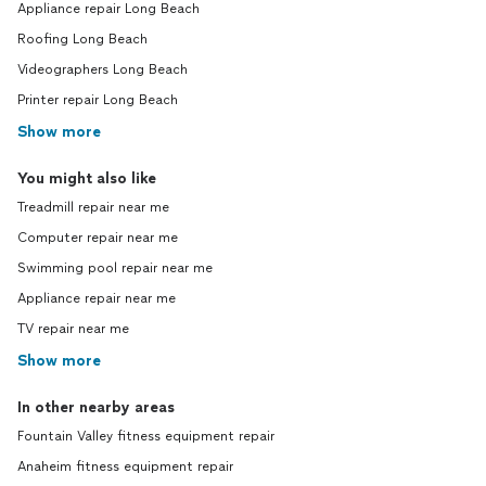
Appliance repair Long Beach
Roofing Long Beach
Videographers Long Beach
Printer repair Long Beach
Show more
You might also like
Treadmill repair near me
Computer repair near me
Swimming pool repair near me
Appliance repair near me
TV repair near me
Show more
In other nearby areas
Fountain Valley fitness equipment repair
Anaheim fitness equipment repair