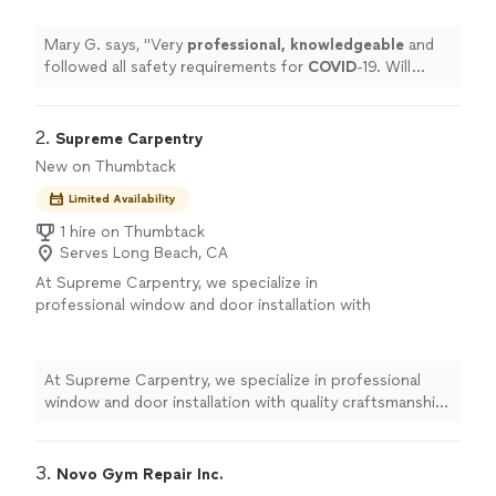
again for next maintenance on my
elliptical.
"
See more
Mary G. says, "
Very
professional, knowledgeable
and
followed all safety requirements for
COVID
-19. Will
definitely hire again for next maintenance on my
elliptical.
"
2. 
Supreme Carpentry
New on Thumbtack
Limited Availability
1 hire on Thumbtack
Serves Long Beach, CA
At Supreme Carpentry, we specialize in
professional window and door installation with
quality craftsmanship and honest service. As a
licensed California C-6 contractor, we take
pride in doing the job right the first time.
At Supreme Carpentry, we specialize in professional
Whether you’re replacing old windows to
window and door installation with quality craftsmanship
improve energy efficiency or installing new
and honest service. As a licensed California C-6
doors to enhance your home’s appearance
contractor, we take pride in doing the job right the first
and security, we deliver clean, precise
time. Whether you’re replacing old windows to improve
3. 
Novo Gym Repair Inc.
installations with attention to every detail. We
energy efficiency or installing new doors to enhance