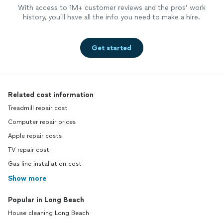
With access to 1M+ customer reviews and the pros’ work
history, you’ll have all the info you need to make a hire.
Get started
Related cost information
Treadmill repair cost
Computer repair prices
Apple repair costs
TV repair cost
Gas line installation cost
Show more
Popular in Long Beach
House cleaning Long Beach