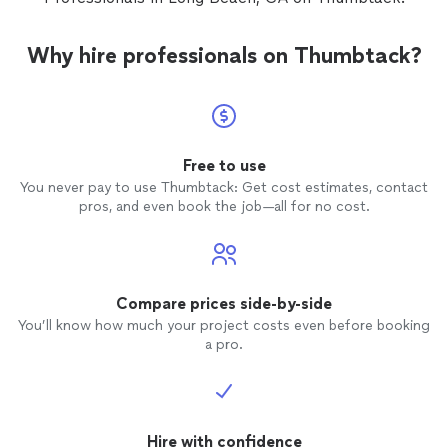
Why hire professionals on Thumbtack?
Free to use
You never pay to use Thumbtack: Get cost estimates, contact
pros, and even book the job—all for no cost.
Compare prices side-by-side
You’ll know how much your project costs even before booking
a pro.
Hire with confidence