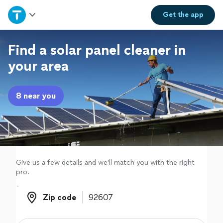
Home
Get the
app
Explore Services
Find a solar panel cleaner in
your area
Join as a pro
8 near you
Sign up
Log in
Give us a few details and we'll match you with the right
pro.
Zip code
Zip code