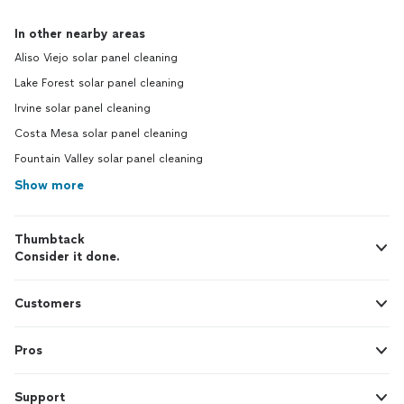
In other nearby areas
Aliso Viejo solar panel cleaning
Lake Forest solar panel cleaning
Irvine solar panel cleaning
Costa Mesa solar panel cleaning
Fountain Valley solar panel cleaning
Show more
Thumbtack
Consider it done.
Customers
Pros
Support