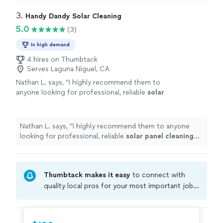
3. 
Handy Dandy Solar Cleaning
5.0
(3)
In high demand
4 hires on Thumbtack
Serves Laguna Niguel, CA
Nathan L. says, "
I highly recommend them to
anyone looking for professional, reliable
solar
panel
cleaning
services.
"
See more
Nathan L. says, "
I highly recommend them to anyone
looking for professional, reliable
solar
panel
cleaning
services.
"
Thumbtack makes it easy
to connect with
quality local pros for your most important jobs.
Compare prices, get free cost estimates, and
hire with confidence—all account owners on
Thumbtack are required to take and pass a