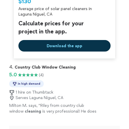
$130
criminal background-check, and jobs are
Average price of solar panel cleaners in
covered by our
Thumbtack Guarantee
Laguna Niguel, CA
Calculate prices for your
project in the app.
Download the app
4. 
Country Club Window Cleaning
5.0
(4)
In high demand
1 hire on Thumbtack
Serves Laguna Niguel, CA
Milton M. says, "
Riley from country club
window
cleaning
is very professional! He does
great work. I would recommend him!
"
See
more