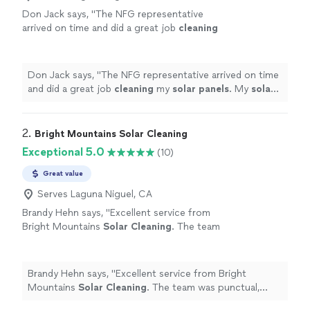
Don Jack says, "
The NFG representative
arrived on time and did a great job
cleaning
my
solar
panels
. My
solar
panels
look like
theyre brand new.
"
See more
Don Jack says, "
The NFG representative arrived on time
and did a great job
cleaning
my
solar
panels
. My
solar
panels
look like theyre brand new.
"
2. 
Bright Mountains Solar Cleaning
Exceptional 5.0
(10)
Great value
Serves Laguna Niguel, CA
Brandy Hehn says, "
Excellent service from
Bright Mountains
Solar
Cleaning
. The team
was punctual, professional, and left my
solar
panels
looking great.
"
See more
Brandy Hehn says, "
Excellent service from Bright
Mountains
Solar
Cleaning
. The team was punctual,
professional, and left my
solar
panels
looking great.
"