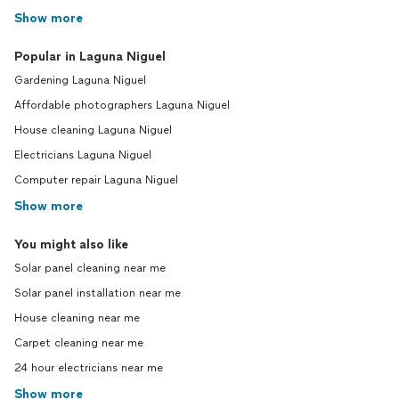
Show more
Popular in Laguna Niguel
Gardening Laguna Niguel
Affordable photographers Laguna Niguel
House cleaning Laguna Niguel
Electricians Laguna Niguel
Computer repair Laguna Niguel
Show more
You might also like
Solar panel cleaning near me
Solar panel installation near me
House cleaning near me
Carpet cleaning near me
24 hour electricians near me
Show more