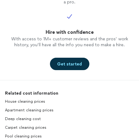
a pro.
Hire with confidence
With access to 1M+ customer reviews and the pros’ work
history, you’ll have all the info you need to make a hire.
Get started
Related cost information
House cleaning prices
Apartment cleaning prices
Deep cleaning cost
Carpet cleaning prices
Pool cleaning prices