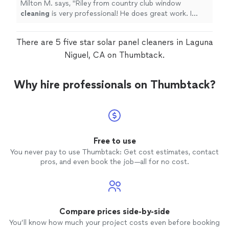
Milton M. says, "
Riley from country club window
cleaning
is very professional! He does great work. I
would recommend him!
"
There are 5 five star solar panel cleaners in Laguna
Niguel, CA on Thumbtack.
Why hire professionals on Thumbtack?
Free to use
You never pay to use Thumbtack: Get cost estimates, contact
pros, and even book the job—all for no cost.
Compare prices side-by-side
You’ll know how much your project costs even before booking