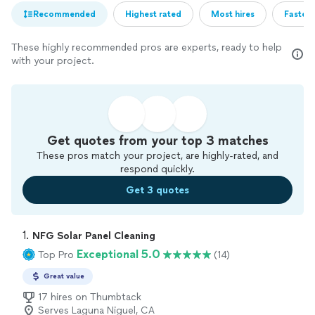
Recommended
Highest rated
Most hires
Fastest
These highly recommended pros are experts, ready to help
with your project.
Get quotes from your top 3 matches
These pros match your project, are highly-rated, and
respond quickly.
Get 3 quotes
1. 
NFG Solar Panel Cleaning
Exceptional 5.0
Top Pro
(14)
Great value
17 hires on Thumbtack
Serves Laguna Niguel, CA