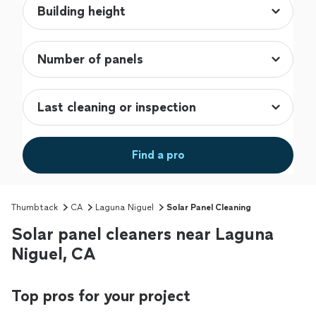
Find a pro
Thumbtack
CA
Laguna Niguel
Solar Panel Cleaning
Solar panel cleaners near Laguna
Niguel, CA
Top pros for your project