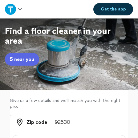
Home
Get the
app
Explore Services
Find a floor cleaner in your
area
Join as a pro
5 near you
Sign up
Log in
Give us a few details and we'll match you with the right
pro.
Zip code
Zip code