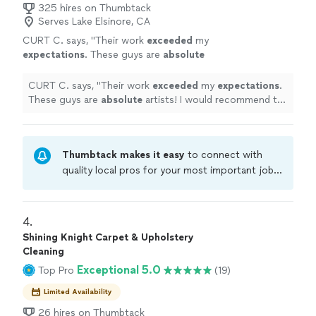
325 hires on Thumbtack
Serves Lake Elsinore, CA
CURT C. says, "
Their work
exceeded
my
expectations
. These guys are
absolute
artists! I would recommend to anyone I
know.
"
See more
CURT C. says, "
Their work
exceeded
my
expectations
.
These guys are
absolute
artists! I would recommend to
anyone I know.
"
Thumbtack makes it easy
to connect with
quality local pros for your most important jobs.
Compare prices, get free cost estimates, and
hire with confidence—all account owners on
Thumbtack are required to take and pass a
4. 
criminal background-check, and jobs are
Shining Knight Carpet & Upholstery
covered by our
Thumbtack Guarantee
Cleaning
Exceptional 5.0
Top Pro
(19)
Limited Availability
26 hires on Thumbtack