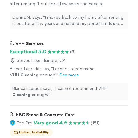
after renting it out for a few years and needed
my porcelain
floors
cleaned
and sealed.
"
See
more
Donna N. says, "
I moved back to my home after renting
it out for a few years and needed my porcelain
floors
cleaned
and sealed.
"
2. 
VHH Services
Exceptional 5.0
(5)
Serves Lake Elsinore, CA
Blanca Labrada says, "
I cannot recommend
VHH
Cleaning
enough!
"
See more
Blanca Labrada says, "
I cannot recommend VHH
Cleaning
enough!
"
3. 
HBC Stone & Concrete Care
Very good 4.6
Top Pro
(151)
Limited Availability