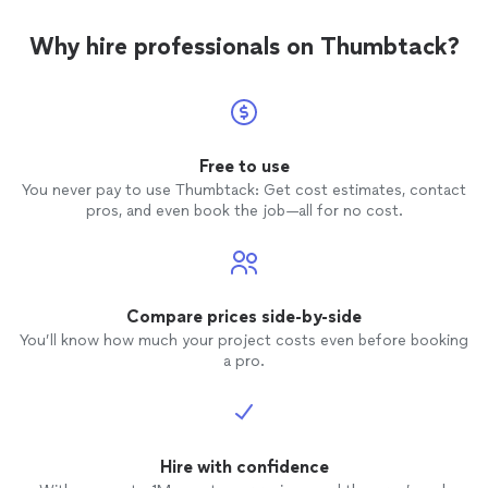
Why hire professionals on Thumbtack?
Free to use
You never pay to use Thumbtack: Get cost estimates, contact
pros, and even book the job—all for no cost.
Compare prices side-by-side
You’ll know how much your project costs even before booking
a pro.
Hire with confidence