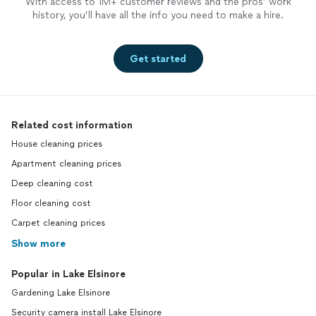
With access to 1M+ customer reviews and the pros’ work
history, you’ll have all the info you need to make a hire.
Get started
Related cost information
House cleaning prices
Apartment cleaning prices
Deep cleaning cost
Floor cleaning cost
Carpet cleaning prices
Show more
Popular in Lake Elsinore
Gardening Lake Elsinore
Security camera install Lake Elsinore