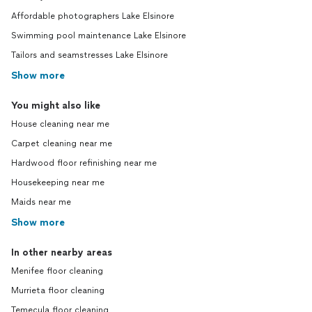
Affordable photographers Lake Elsinore
Swimming pool maintenance Lake Elsinore
Tailors and seamstresses Lake Elsinore
Show more
You might also like
House cleaning near me
Carpet cleaning near me
Hardwood floor refinishing near me
Housekeeping near me
Maids near me
Show more
In other nearby areas
Menifee floor cleaning
Murrieta floor cleaning
Temecula floor cleaning