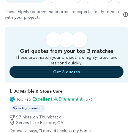
These highly recommended pros are experts, ready to help
with your project.
Get quotes from your top 3 matches
These pros match your project, are highly-rated, and
respond quickly.
Get 3 quotes
1. 
JC Marble & Stone Care
Excellent 4.9
Top Pro
(67)
In high demand
97 hires on Thumbtack
Serves Lake Elsinore, CA
Donna N. says, "
I moved back to my home