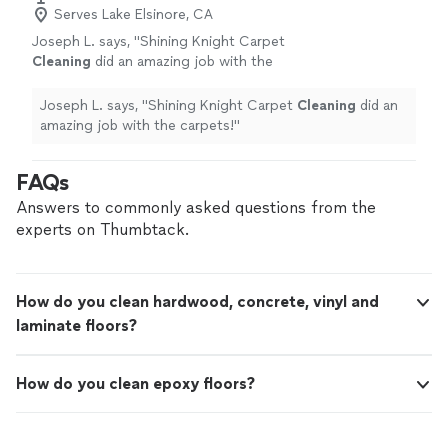
Serves Lake Elsinore, CA
Joseph L. says, "
Shining Knight Carpet
Cleaning
did an amazing job with the
carpets!
"
See more
Joseph L. says, "
Shining Knight Carpet
Cleaning
did an
amazing job with the carpets!
"
FAQs
Answers to commonly asked questions from the
experts on Thumbtack.
How do you clean hardwood, concrete, vinyl and
laminate floors?
How do you clean epoxy floors?