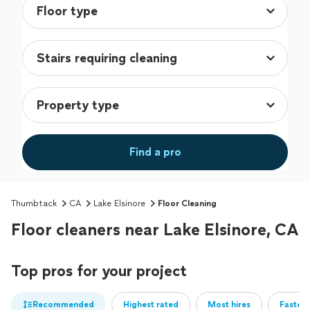
Find a pro
Thumbtack
CA
Lake Elsinore
Floor Cleaning
Floor cleaners near Lake Elsinore, CA
Top pros for your project
Recommended
Highest rated
Most hires
Fastest