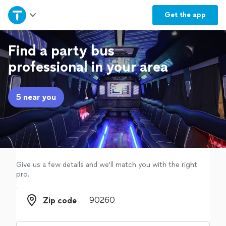
Home
Get the
app
Explore Services
Find a party bus
professional in your area
Join as a pro
5 near you
Sign up
Log in
Give us a few details and we'll match you with the right
pro.
Zip code
Zip code