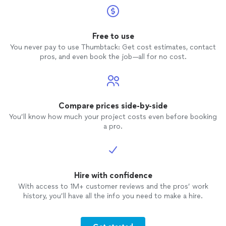
Free to use
You never pay to use Thumbtack: Get cost estimates, contact
pros, and even book the job—all for no cost.
Compare prices side-by-side
You’ll know how much your project costs even before booking
a pro.
Hire with confidence
With access to 1M+ customer reviews and the pros’ work
history, you’ll have all the info you need to make a hire.