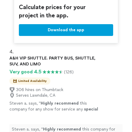
enjoy the journey. Contact us today to plan
special events to corporate travel, we focus on safety,
Calculate prices for your
your next ride.
See more
punctuality, and comfort so you can simply enjoy the
project in the app.
journey. Contact us today to plan your next ride.
Download the app
4. 
A&H VIP SHUTTLE. PARTY BUS, SHUTTLE,
SUV, AND LIMO
Very good 4.5
(126)
Limited Availability
306 hires on Thumbtack
Serves Lawndale, CA
Steven a. says, "
Highly recommend
this
company for any show for service any
special
event driving needed driver went above and
beyond for my family We use the service for a
funeral and couldn’t have been more satisfied
Steven a. says, "
Highly recommend
this company for