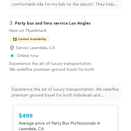
comfortable ride for my kids to the airport. They helped
me with kids car seats on request. Will be using them
always. 5 Stars ⭐️"
3. 
Party bus and limo service Los Angles
New on Thumbtack
Limited Availability
Serves Lawndale, CA
Online now
Experience the art of luxury transportation.
We redefine premium ground travel for both
individuals and corporations. With over 11
years in business and a dedicated team of 10
professionals, we deliver reliable, high-end
Experience the art of luxury transportation. We redefine
service every time. Whether you need an
premium ground travel for both individuals and
elegant limousine, a professional chauffeur, or
corporations. With over 11 years in business and a
a comfortable party bus, our well-maintained
dedicated team of 10 professionals, we deliver reliable,
fleet and trained drivers ensure a smooth,
high-end service every time. Whether you need an
$499
stress-free ride. From special events to
elegant limousine, a professional chauffeur, or a
corporate travel, we focus on safety,
Average price of Party Bus Professionals in
comfortable party bus, our well-maintained fleet and
punctuality, and comfort so you can simply
Lawndale, CA
trained drivers ensure a smooth, stress-free ride. From