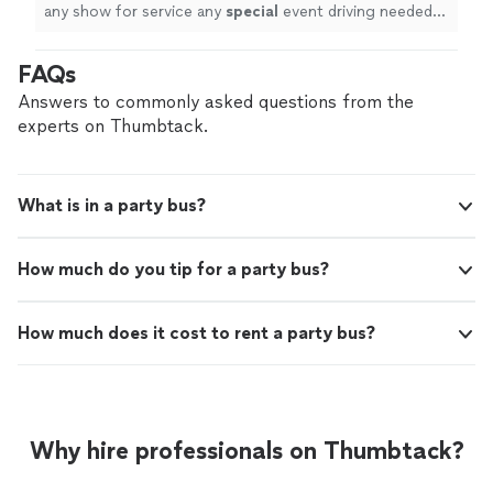
with the quality of service in every way
"
See
any show for service any
special
event driving needed
more
driver went above and beyond for my family We use the
service for a funeral and couldn’t have been more
FAQs
satisfied with the quality of service in every way
"
Answers to commonly asked questions from the
experts on Thumbtack.
What is in a party bus?
How much do you tip for a party bus?
How much does it cost to rent a party bus?
Why hire professionals on Thumbtack?