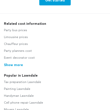
Get started
Related cost information
Party bus prices
Limousine prices
Chauffeur prices
Party planners cost
Event decorator cost
Show more
Popular in Lawndale
Tax preparation Lawndale
Painting Lawndale
Handyman Lawndale
Cell phone repair Lawndale
Movers Lawndale