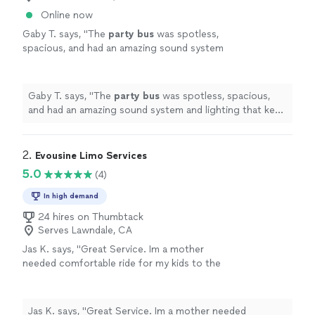
Online now
Gaby T. says, "
The
party
bus
was spotless,
spacious, and had an amazing sound system
and lighting that kept the
party
going all
day.
"
See more
Gaby T. says, "
The
party
bus
was spotless, spacious,
and had an amazing sound system and lighting that kept
the
party
going all day.
"
2. 
Evousine Limo Services
5.0
(4)
In high demand
24 hires on Thumbtack
Serves Lawndale, CA
Jas K. says, "Great Service. Im a mother
needed comfortable ride for my kids to the
airport. They helped me with kids car seats on
request. Will be using them always. 5 Stars
⭐️"
See more
Jas K. says, "Great Service. Im a mother needed