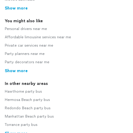
Show more
You might also like
Personal drivers near me
Affordable limousine services near me
Private car services near me
Party planners near me
Party decorators near me
Show more
In other nearby areas
Hawthorne party bus
Hermosa Beach party bus
Redondo Beach party bus
Manhattan Beach party bus
Torrance party bus