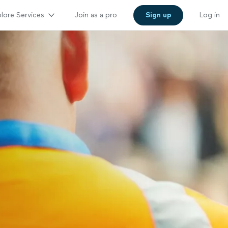
lore Services
Join as a pro
Sign up
Log in