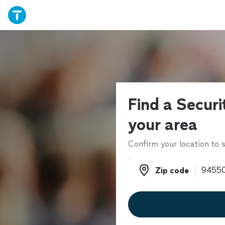
Find a Securi
your area
Confirm your location to s
Zip code
Zip code