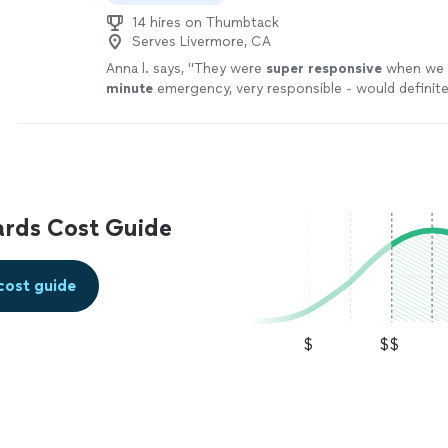
14 hires on Thumbtack
Serves Livermore, CA
Anna l. says, "
They were
super responsive
when we h
minute
emergency, very responsible - would defini
and use again!
"
See more
ards Cost Guide
cost guide
$
$$