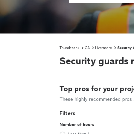
Thumbtack
CA
Livermore
Security
Security guards 
Top pros for your proj
These highly recommended pros ar
Filters
Number of hours