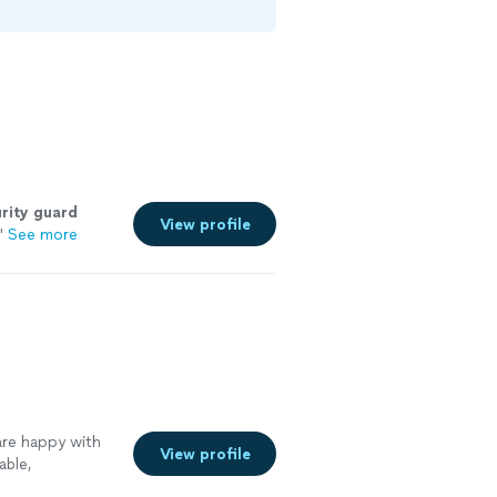
rity
guard
View profile
"
See more
re happy with
View profile
able,
more