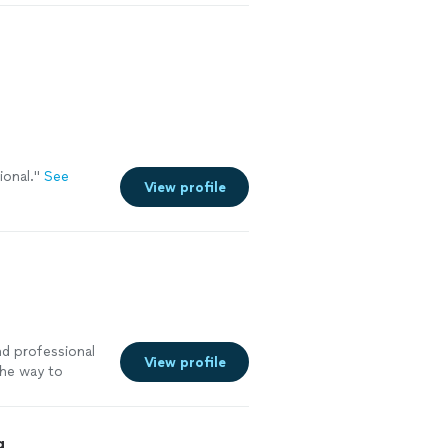
ional.
"
See
View profile
and professional
View profile
the way to
g