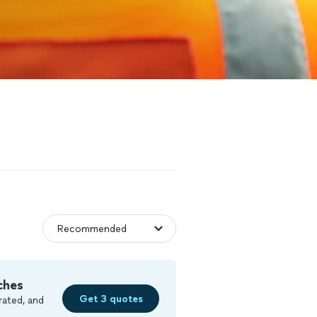
ches
Get 3 quotes
rated, and