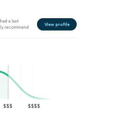
ad a last
View profile
tely recommend
$$$
$$$$