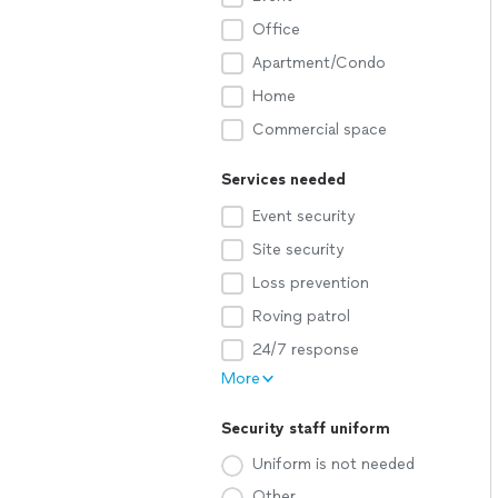
Office
Apartment/Condo
Home
Commercial space
Services needed
Event security
Site security
Loss prevention
Roving patrol
24/7 response
More
Security staff uniform
Uniform is not needed
Other