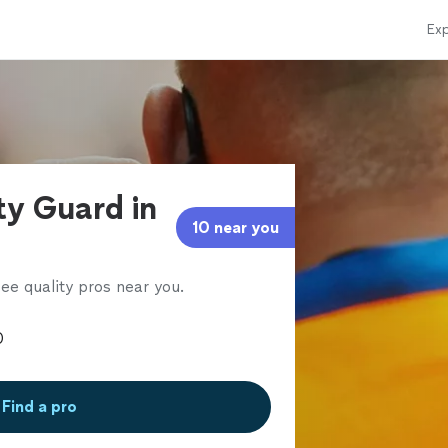
Exp
ty Guard in
10 near you
ee quality pros near you.
Find a pro