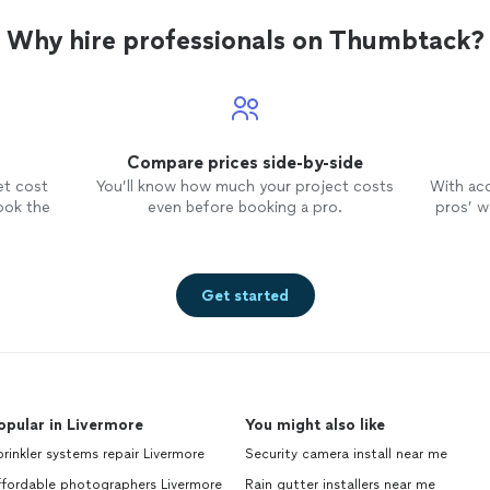
Why hire professionals on Thumbtack?
Compare prices side-by-side
et cost
You’ll know how much your project costs
With ac
ook the
even before booking a pro.
pros’ wo
Get started
opular in Livermore
You might also like
rinkler systems repair Livermore
Security camera install near me
ffordable photographers Livermore
Rain gutter installers near me