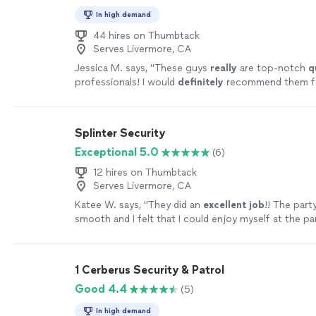
In high demand
44 hires on Thumbtack
Serves Livermore, CA
Jessica M. says, "
These guys
really
are top-notch
q
professionals! I would
definitely
recommend them f
event!!
"
See more
Splinter Security
Exceptional 5.0
(6)
12 hires on Thumbtack
Serves Livermore, CA
Katee W. says, "
They did an
excellent job
!! The part
smooth and I felt that I could enjoy myself at the p
security handled everything so well. I would 10/10
hi
recommend!
"
See more
1 Cerberus Security & Patrol
Good 4.4
(5)
In high demand