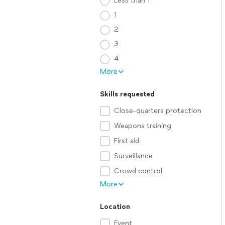
Less than 1
1
2
3
4
More
Skills requested
Close-quarters protection
Weapons training
First aid
Surveillance
Crowd control
More
Location
Event