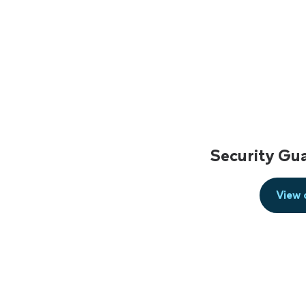
Security Gu
View 