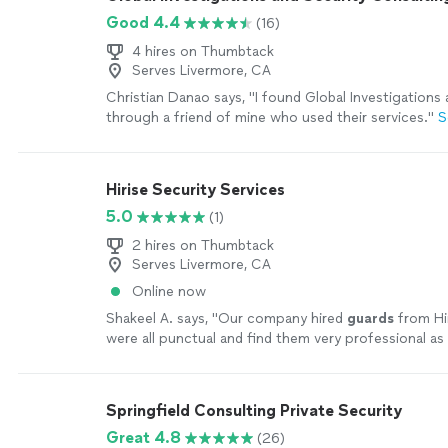
Good 4.4
(16)
4 hires on Thumbtack
Serves Livermore, CA
Christian Danao says, "
I found Global Investigations
through a friend of mine who used their services.
"
S
Hirise Security Services
5.0
(1)
2 hires on Thumbtack
Serves Livermore, CA
Online now
Shakeel A. says, "
Our company hired
guards
from Hi
were all punctual and find them very professional as
expectations.
"
See more
Springfield Consulting Private Security
Great 4.8
(26)