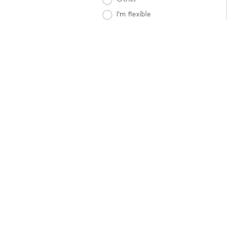
I'm flexible