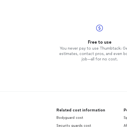
Free to use
You never pay to use Thumbtack: G
estimates, contact pros, and even b
job—all for no cost.
Related cost information
P
Bodyguard cost
Sp
Security guards cost
A