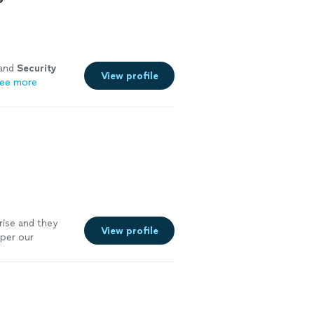
 and
Security
View profile
ee more
rise and they
View profile
 per our