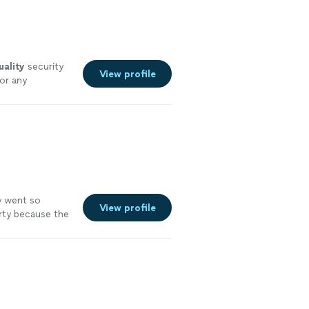
uality
security
View profile
or any
y went so
View profile
arty because the
ghly