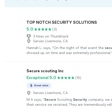
TOP NOTCH SECURITY SOLUTIONS
5.0
(3)
3 hires on Thumbtack
Serves Livermore, CA
Hannah L. says, "
On the night of that event the
secu
showed up on time and was extremely professional.
Secure scouting Inc
Exceptional 5.0
(15)
Great value
Serves Livermore, CA
M A says, "
Secure
Scouting
Security
company. we a
their service we received, They are tremendously reli
Professional, and helpful, all of the individuals
"
See 