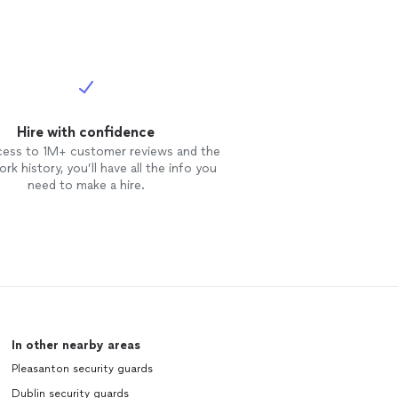
Hire with confidence
cess to 1M+ customer reviews and the
rk history, you’ll have all the info you
need to make a hire.
In other nearby areas
Pleasanton security guards
Dublin security guards