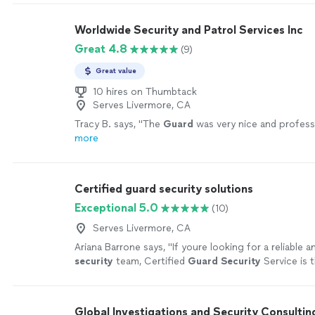
Worldwide Security and Patrol Services Inc
Great 4.8
(9)
Great value
10 hires on Thumbtack
Serves Livermore, CA
Tracy B. says, "
The
Guard
was very nice and profess
more
Certified guard security solutions
Exceptional 5.0
(10)
Serves Livermore, CA
Ariana Barrone says, "
If youre looking for a reliable 
security
team, Certified
Guard
Security
Service is 
go!
"
See more
Global Investigations and Security Consultin