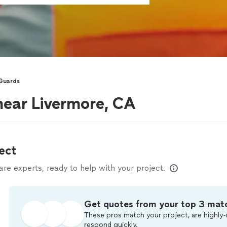
 Guards
near Livermore, CA
ect
e experts, ready to help with your project.
Get quotes from your top 3 mat
These pros match your project, are highly-
respond quickly.