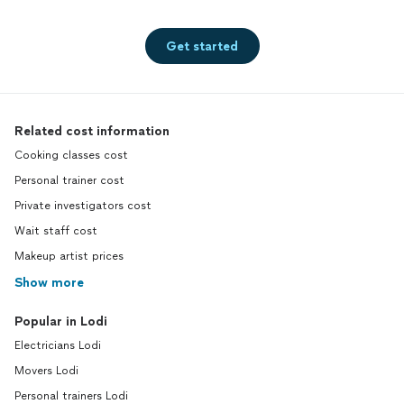
Get started
Related cost information
Cooking classes cost
Personal trainer cost
Private investigators cost
Wait staff cost
Makeup artist prices
Show more
Popular in Lodi
Electricians Lodi
Movers Lodi
Personal trainers Lodi