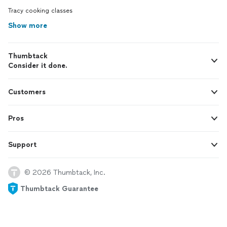
Tracy cooking classes
Show more
Thumbtack
Consider it done.
Customers
Pros
Support
© 2026 Thumbtack, Inc.
Thumbtack Guarantee