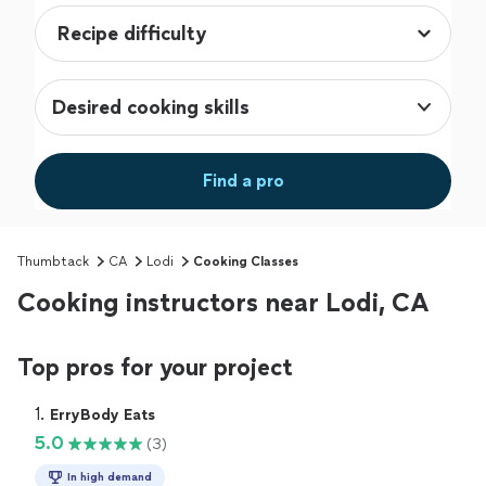
Desired cooking skills
Find a pro
Thumbtack
CA
Lodi
Cooking Classes
Cooking instructors near Lodi, CA
Top pros for your project
1. 
ErryBody Eats
5.0
(3)
In high demand