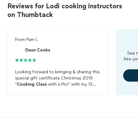
Reviews for Lodi cooking instructors
on Thumbtack
From
Pam l.
Daun Cooks
See m
hire yo
Looking forward to bringing & sharing this
special gift certificate Christmas 2019
“
Cooking
Class
with a Pro” with my 13
year old aspiring ‘Culinary Professional’
granddaughter to fruition in early 2020!
👏🏽👏🏽👏🏽👍🏽♥️🦌🎄