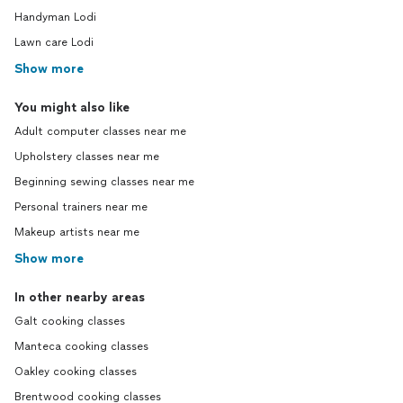
Handyman Lodi
Lawn care Lodi
Show more
You might also like
Adult computer classes near me
Upholstery classes near me
Beginning sewing classes near me
Personal trainers near me
Makeup artists near me
Show more
In other nearby areas
Galt cooking classes
Manteca cooking classes
Oakley cooking classes
Brentwood cooking classes