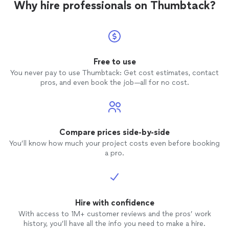
Why hire professionals on Thumbtack?
Free to use
You never pay to use Thumbtack: Get cost estimates, contact
pros, and even book the job—all for no cost.
Compare prices side-by-side
You’ll know how much your project costs even before booking
a pro.
Hire with confidence
With access to 1M+ customer reviews and the pros’ work
history, you’ll have all the info you need to make a hire.