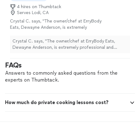
4 hires on Thumbtack
Serves Lodi, CA
Crystal C. says, "The owner/chef at ErryBody
Eats, Dewayne Anderson, is extremely
professional and versatile. His experience and
skill show in his attention to detail and
Crystal C. says, "The owner/chef at ErryBody Eats,
execution. Everything went great and of
Dewayne Anderson, is extremely professional and
course the food was great, too."
See more
versatile. His experience and skill show in his attention
to detail and execution. Everything went great and of
FAQs
course the food was great, too."
Answers to commonly asked questions from the
experts on Thumbtack.
How much do private cooking lessons cost?