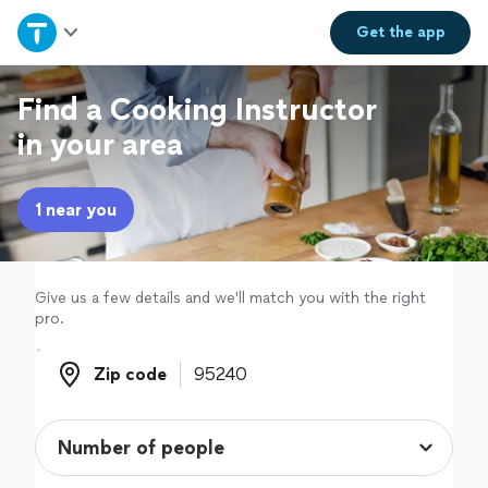
Home
Get the
app
Explore Services
Find a Cooking Instructor
in your area
Join as a pro
1 near you
Sign up
Log in
Give us a few details and we'll match you with the right
pro.
Zip code
Zip code