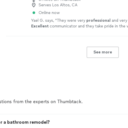
Serves Los Altos, CA
Online now
Yael G. says, "
They were very
professional
and ver
Excellent
communicator and they take pride in the 
Alex was a pleasure to work with, and I would rec
all.
"
See more
See more
tions from the experts on Thumbtack.
for a bathroom remodel?