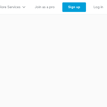
lore Services
Sign up
Join as a pro
Log in