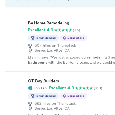
Be Home Remodeling
Excellent 4.9
(75)
In high demand
Licensed pro
504 hires on Thumbtack
Serves Los Altos, CA
Ellen H. says, "
We just wrapped up
remodeling
3 an
bathrooms
with the Be Home team, and we could n
happier.
"
See more
OT Bay Builders
Excellent 4.9
Top Pro
(163)
In high demand
Licensed pro
562 hires on Thumbtack
Serves Los Altos, CA