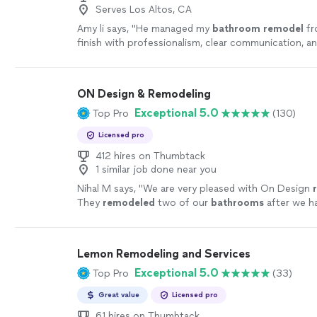
Serves Los Altos, CA
Amy li says, "
He managed my
bathroom
remodel
fr
finish with professionalism, clear communication, a
attention to detail.
"
See more
ON Design & Remodeling
Exceptional 5.0
Top Pro
(130)
Licensed pro
412 hires on Thumbtack
1 similar job done near you
Nihal M says, "
We are very pleased with On Design
They
remodeled
two of our
bathrooms
after we h
water leak. Sofia was our project manager.
"
See mo
Lemon Remodeling and Services
Exceptional 5.0
Top Pro
(33)
Great value
Licensed pro
61 hires on Thumbtack