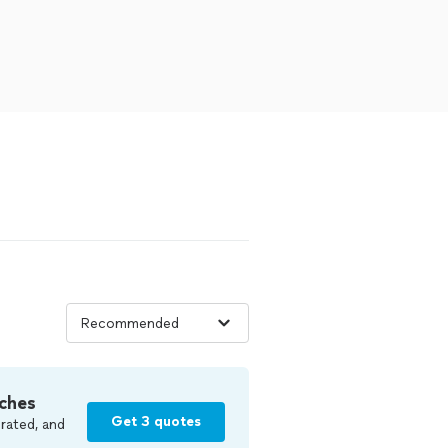
ches
Get 3 quotes
rated, and