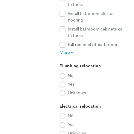
fixtures
Install bathroom tiles or
flooring
Install bathroom cabinets or
fixtures
Full remodel of bathroom
More
Plumbing relocation
No
Yes
Unknown
Electrical relocation
No
Yes
Unknown