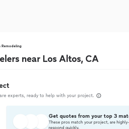
 Remodeling
lers near Los Altos, CA
ect
e experts, ready to help with your project.
Get quotes from your top 3 mat
These pros match your project, are highly-
respond quickly.