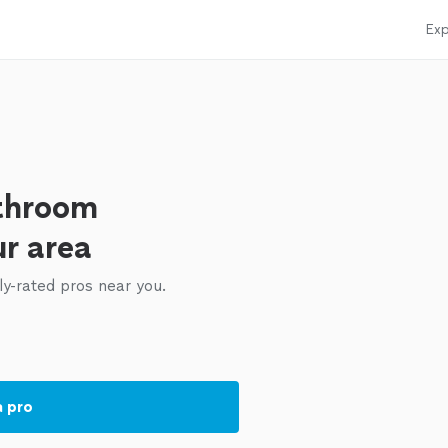
Exp
throom
ur area
ly-rated pros near you.
a pro