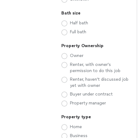
Bath size
Half bath
Full bath
Property Ownership
Owner
Renter, with owner's
permission to do this job
Renter, haven't discussed job
yet with owner
Buyer under contract
Property manager
Property type
Home
Business