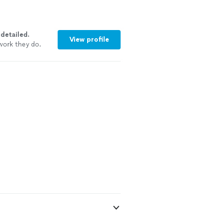
y
detailed.
View profile
work they do.
ommend them to