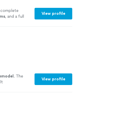
 complete
View profile
oms
, and a full
"
See more
emodel
. The
View profile
lt