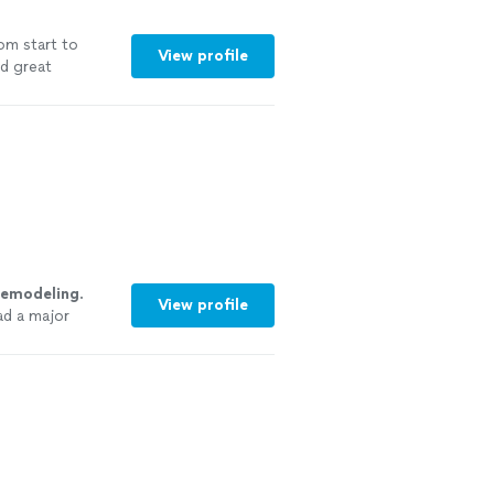
om start to
View profile
nd great
remodeling
.
View profile
ad a major
re