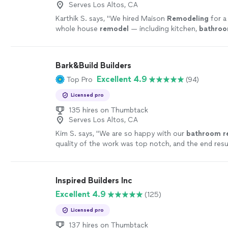
Serves Los Altos, CA
Karthik S. says, "
We hired Maison
Remodeling
for a
whole house
remodel
— including kitchen,
bathro
backyard transformation — and the experience truly
Bark&Build Builders
Excellent 4.9
Top Pro
(94)
Licensed pro
135 hires on Thumbtack
Serves Los Altos, CA
Kim S. says, "
We are so happy with our
bathroom
r
quality of the work was top notch, and the end resu
beautiful.
"
See more
Inspired Builders Inc
Excellent 4.9
(125)
Licensed pro
137 hires on Thumbtack