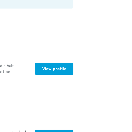
d a half
View profile
ot be