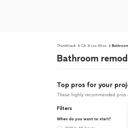
Thumbtack
CA
Los Altos
Bathroom
Bathroom remode
Top pros for your proj
These highly recommended pros ar
Filters
When do you want to start?