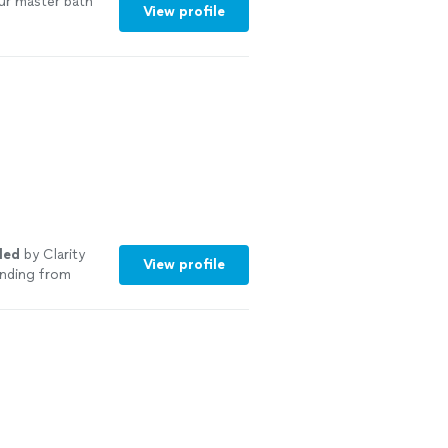
ur master bath
View profile
led
by Clarity
View profile
anding from