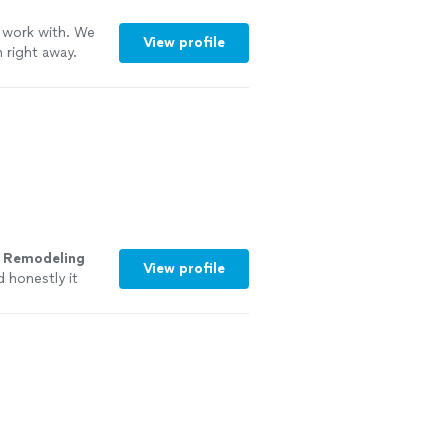
 work with. We
View profile
 right away.
k with them
s
Remodeling
View profile
 honestly it