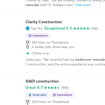
Camilla W. says, "
We are looking forward to doing o
remodel
with OT Builders next.
"
See more
Clarity Construction
Exceptional 5.0
Top Pro
(148)
Licensed pro
182 hires on Thumbtack
3 similar jobs done near you
Online now
j bala says, "
We recently had our
bathroom
remode
Construction, and the entire experience was outst
start to finish.
"
See more
GADI construction
Great 4.7
(168)
Great value
Licensed pro
329 hires on Thumbtack