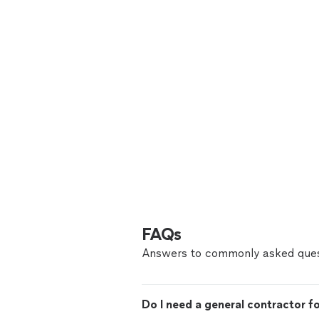
FAQs
Answers to commonly asked ques
Do I need a general contractor 