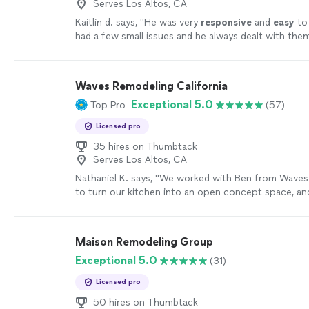
Serves Los Altos, CA
Kaitlin d. says, "
He was very
responsive
and
easy
to
had a few small issues and he always dealt with them
Project
was completed quickly and on time. I’d wor
again.
"
See more
Waves Remodeling California
Exceptional 5.0
Top Pro
(57)
Licensed pro
35 hires on Thumbtack
Serves Los Altos, CA
Nathaniel K. says, "
We worked with Ben from Wave
to turn our kitchen into an open concept space, and
came out better than we expected.
"
See more
Maison Remodeling Group
Exceptional 5.0
(31)
Licensed pro
50 hires on Thumbtack