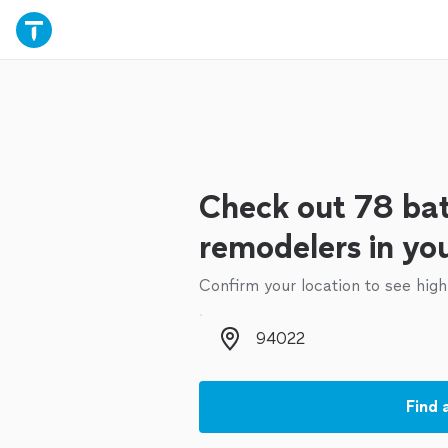
Check out 78 ba
remodelers in yo
Confirm your location to see high
Zip code
Find 