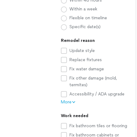
Within 48 hours
Within a week
Flexible on timeline
Specific date(s)
Remodel reason
Update style
Replace fixtures
Fix water damage
Fix other damage (mold,
termites)
Accessibility / ADA upgrade
More
Work needed
Fix bathroom tiles or flooring
Fix bathroom cabinets or