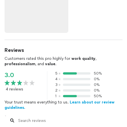
Reviews
Customers rated this pro highly for
work quality
,
professionalism
, and
value
.
5
50%
3.0
4
0%
3
0%
4 reviews
2
0%
1
50%
Your trust means everything to us.
Learn about our review
guidelines.