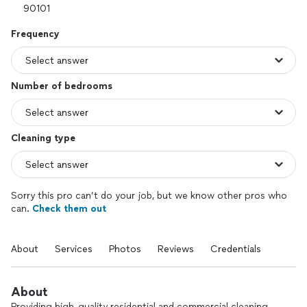
Frequency
Number of bedrooms
Cleaning type
Sorry this pro can’t do your job, but we know other pros who
can.
Check them out
About
Services
Photos
Reviews
Credentials
About
Providing high-quality residential and commercial cleaning