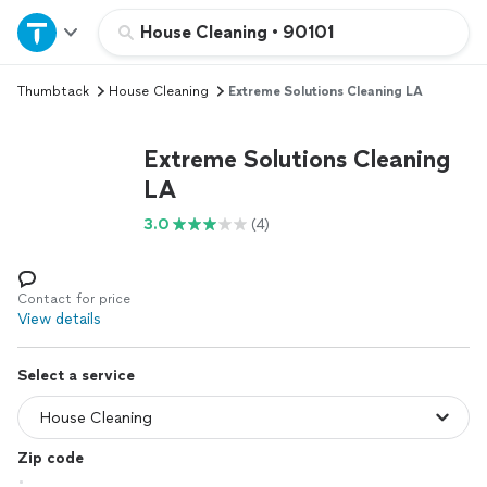
Home
House Cleaning
•
90101
Thumbtack
House Cleaning
Extreme Solutions Cleaning LA
Explore Services
Extreme Solutions Cleaning
Join as a pro
LA
3.0
(4)
Sign up
Log in
Contact for price
View details
Select a service
Zip code