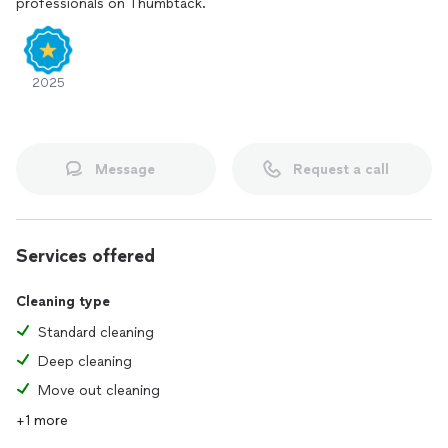
professionals on Thumbtack.
2025
Message
Request a call
Services offered
Cleaning type
Standard cleaning
Deep cleaning
Move out cleaning
+1 more