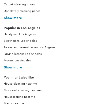
Carpet cleaning prices
Upholstery cleaning prices
Show more
Popular in Los Angeles
Handyman Los Angeles
Electricians Los Angeles
Tailors and seamstresses Los Angeles
Driving lessons Los Angeles
Movers Los Angeles
Show more
You might also like
House cleaning near me
Move out cleaning near me
Housekeeping near me
Maids near me