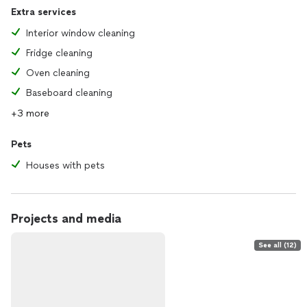
Extra services
Interior window cleaning
Fridge cleaning
Oven cleaning
Baseboard cleaning
+3 more
Pets
Houses with pets
Projects and media
See all (12)