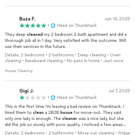
Buza F.
Jun 14, 2025
•
Hired on Thumbtack
They deep
cleaned
my 2 bedroom 2 bath apartment and did a
thorough job all in 1 day. Very satisfied with the outcome. Will
use their services in the future.
Details: 2 bedrooms • 2 bathrooms • Deep cleaning • Oven
cleaning • Baseboard cleaning • No pets in home • Just once
House Cleaning
Gigi J.
Jul 7, 2025
•
Hired on Thumbtack
This is the first time I’m leaving a bad review on Thumbtack. I
hired them to
clean
a 2B2B
house
for move-out. They said
only one lady is enough. The
cleaner
was a nice lady, but she
did the job so slowly with poor quality. I noticed a few areas
were not touched after she left, so I had to call her back to
Details: 2 bedrooms • 2 bathrooms • Move out cleaning • Fridge