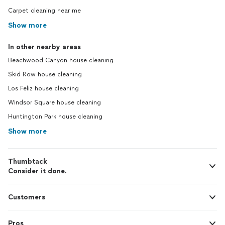
Carpet cleaning near me
Show more
In other nearby areas
Beachwood Canyon house cleaning
Skid Row house cleaning
Los Feliz house cleaning
Windsor Square house cleaning
Huntington Park house cleaning
Show more
Thumbtack
Consider it done.
Customers
Pros