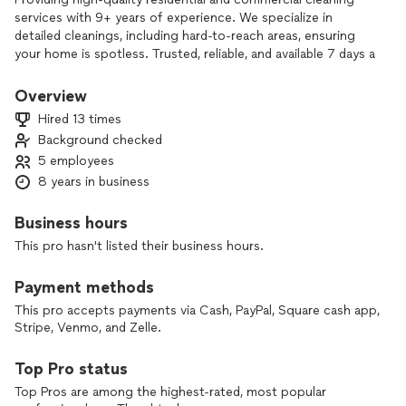
services with 9+ years of experience. We specialize in
detailed cleanings, including hard-to-reach areas, ensuring
your home is spotless. Trusted, reliable, and available 7 days a
week. Satisfaction guaranteed!
Overview
Hired 13 times
Background checked
5 employees
8 years in business
Business hours
This pro hasn't listed their business hours.
Payment methods
This pro accepts payments via Cash, PayPal, Square cash app,
Stripe, Venmo, and Zelle.
Top Pro status
Top Pros are among the highest-rated, most popular