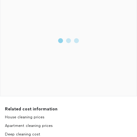
Related cost information
House cleaning prices
Apartment cleaning prices
Deep cleaning cost