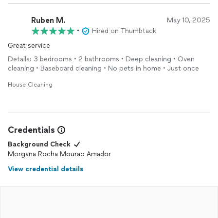
Ruben M.
May 10, 2025
•
Hired on Thumbtack
Great service
Details: 3 bedrooms • 2 bathrooms • Deep cleaning • Oven
cleaning • Baseboard cleaning • No pets in home • Just once
House Cleaning
Credentials
Background Check
Morgana Rocha Mourao Amador
View credential details