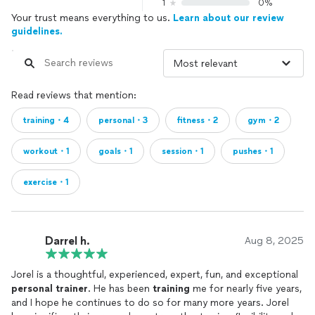
1
0%
Your trust means everything to us.
Learn about our review
guidelines.
Read reviews that mention:
training・4
personal・3
fitness・2
gym・2
workout・1
goals・1
session・1
pushes・1
exercise・1
Darrel h.
Aug 8, 2025
Jorel is a thoughtful, experienced, expert, fun, and exceptional
personal
trainer
. He has been
training
me for nearly five years,
and I hope he continues to do so for many more years. Jorel