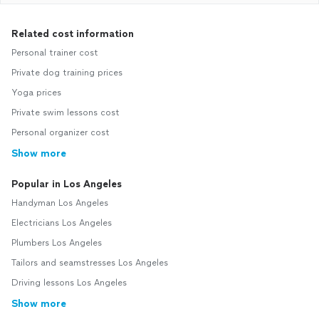
Related cost information
Personal trainer cost
Private dog training prices
Yoga prices
Private swim lessons cost
Personal organizer cost
Show more
Popular in Los Angeles
Handyman Los Angeles
Electricians Los Angeles
Plumbers Los Angeles
Tailors and seamstresses Los Angeles
Driving lessons Los Angeles
Show more