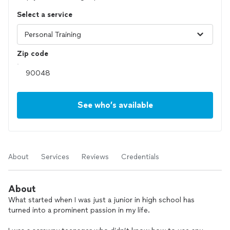
Select a service
Zip code
See who’s available
About
Services
Reviews
Credentials
About
What started when I was just a junior in high school has
turned into a prominent passion in my life.