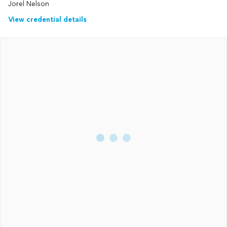
Jorel Nelson
View credential details