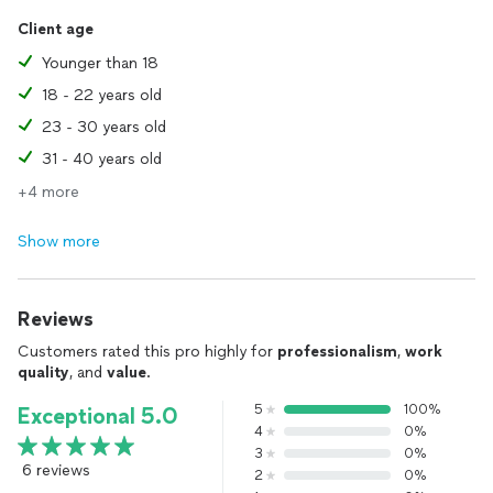
I look forward to speaking with you!
Client age
Jorel
Younger than 18
18 - 22 years old
23 - 30 years old
31 - 40 years old
+4 more
Show more
Reviews
Customers rated this pro highly for
professionalism
,
work
quality
, and
value
.
5
100%
Exceptional 5.0
4
0%
3
0%
6 reviews
2
0%