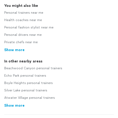
You might also like
Personal trainers near me
Health coaches near me
Personal fashion stylist near me
Personal drivers near me
Private chefs near me
Show more
In other nearby areas
Beachwood Canyon personal trainers
Echo Park personal trainers
Boyle Heights personal trainers
Silver Lake personal trainers
Atwater Village personal trainers
Show more