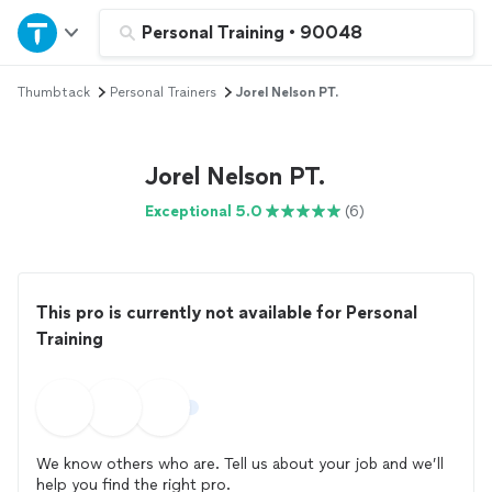
Home
Personal Training
•
90048
Thumbtack
Personal Trainers
Jorel Nelson PT.
Explore Services
Join as a pro
Jorel Nelson PT.
Exceptional 5.0
(6)
Sign up
Log in
This pro is currently not available for Personal
Training
We know others who are. Tell us about your job and we’ll
help you find the right pro.