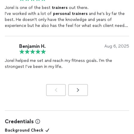
standing taller in every sense.
Jorel is one of the best
trainers
out there.
I've worked with a lot of
personal
trainers
and he's by far the
Five stars, two sore quads, one better life.
best. He doesn't only have the knowledge and years of
experience but he also has the feel for what each client needs
exactly.
Benjamin H.
Aug 6, 2025
Jorel helped me set and reach my fitness goals. I’m the
strongest I’ve been in my life.
Credentials
Background Check