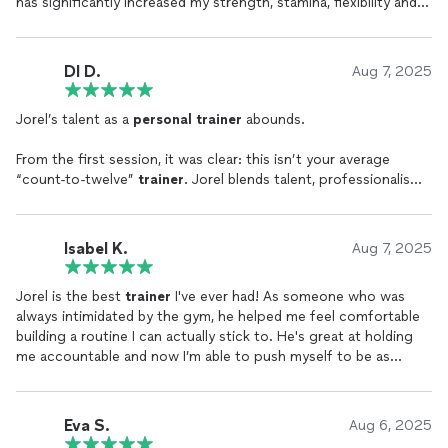
has significantly increased my strength, stamina, flexibility and
balance, all while impressively taking into account a number of
substantial medical issues on my end. I cannot recommend
Jorel more highly!
DI D.
Aug 7, 2025
Jorel’s talent as a
personal
trainer
abounds.
From the first session, it was clear: this isn’t your average
“count-to-twelve”
trainer
. Jorel blends talent, professionalism,
and the kind of character that makes you want to run through
walls (or at least up a few more stairs). Every workout is a
masterclass…part science, part showmanship, with just the
Isabel K.
Aug 7, 2025
right amount of motivational sorcery.
Jorel is the best
trainer
I've ever had! As someone who was
Jorel knows when to challenge, when to encourage, and
always intimidated by the gym, he helped me feel comfortable
somehow, when not to laugh at your form when you try a new
building a routine I can actually stick to. He's great at holding
exercise and look like a malfunctioning robot. Each session is
me accountable and now I’m able to push myself to be as
efficient, effective, and, yes, almost fun.
strong and fit as possible with confidence.
But beyond the six-packs and sweat, it’s the integrity, empathy,
and values that Jorel brings to the gym that truly sets him
Eva S.
Aug 6, 2025
apart. You don’t just get stronger physically, you walk out