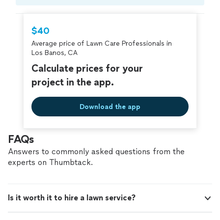
Compare prices, get free cost estimates, and
hire with confidence—all account owners on
Thumbtack are required to take and pass a
$40
criminal background-check, and jobs are
Average price of Lawn Care Professionals in
covered by our
Thumbtack Guarantee
Los Banos, CA
Calculate prices for your
project in the app.
Download the app
FAQs
Answers to commonly asked questions from the
experts on Thumbtack.
Is it worth it to hire a lawn service?