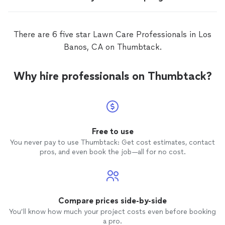
There are 6 five star Lawn Care Professionals in Los
Banos, CA on Thumbtack.
Why hire professionals on Thumbtack?
Free to use
You never pay to use Thumbtack: Get cost estimates, contact
pros, and even book the job—all for no cost.
Compare prices side-by-side
You’ll know how much your project costs even before booking
a pro.