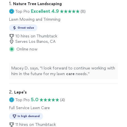
1. 
Nature Tree Landscaping
Excellent 4.9
Top Pro
(8)
Lawn Mowing and Trimming
Great value
10 hires on Thumbtack
Serves Los Banos, CA
Online now
Macey D. says, "
I look forward to continue working with
him in the future for my lawn
care
needs.
"
2. 
Lepe's
5.0
Top Pro
(4)
Full Service Lawn Care
In high demand
11 hires on Thumbtack