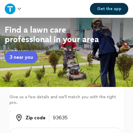
Home
Get the
app
Explore Services
Find a lawn care
professional in your area
Join as a pro
3 near you
Sign up
Log in
Give us a few details and we'll match you with the right
pro.
Zip code
Zip code