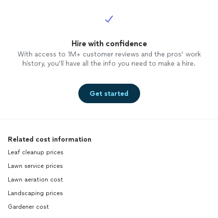
Hire with confidence
With access to 1M+ customer reviews and the pros’ work
history, you’ll have all the info you need to make a hire.
Get started
Related cost information
Leaf cleanup prices
Lawn service prices
Lawn aeration cost
Landscaping prices
Gardener cost