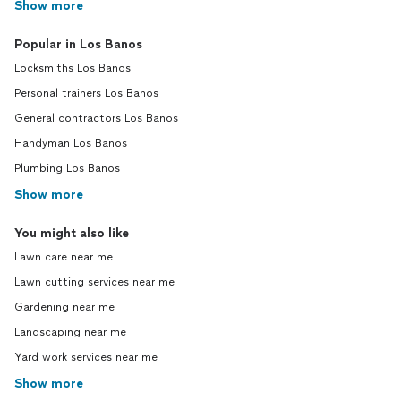
Show more
Popular in Los Banos
Locksmiths Los Banos
Personal trainers Los Banos
General contractors Los Banos
Handyman Los Banos
Plumbing Los Banos
Show more
You might also like
Lawn care near me
Lawn cutting services near me
Gardening near me
Landscaping near me
Yard work services near me
Show more