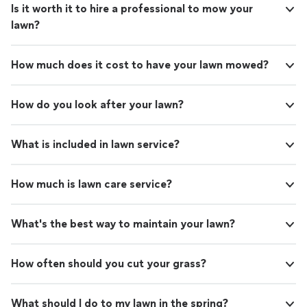
Is it worth it to hire a professional to mow your
lawn?
How much does it cost to have your lawn mowed?
How do you look after your lawn?
What is included in lawn service?
How much is lawn care service?
What's the best way to maintain your lawn?
How often should you cut your grass?
What should I do to my lawn in the spring?