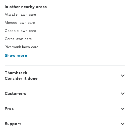
In other nearby areas
Atwater lawn care
Merced lawn care
Oakdale lawn care
Ceres lawn care
Riverbank lawn care
Show more
Thumbtack
Consider it done.
Customers
Pros
Support