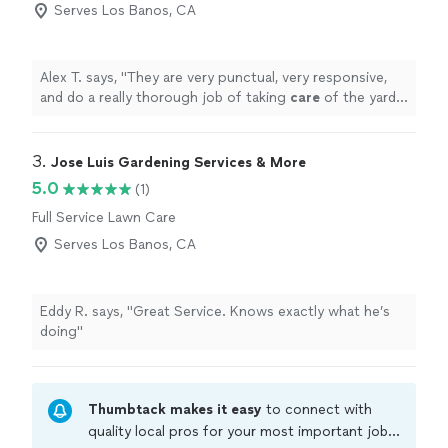
Serves Los Banos, CA
Alex T. says, "
They are very punctual, very responsive,
and do a really thorough job of taking
care
of the yard
and cleaning up after. We are very satisfied so far.
"
3. 
Jose Luis Gardening Services & More
5.0
(1)
Full Service Lawn Care
Serves Los Banos, CA
Eddy R. says, "Great Service. Knows exactly what he’s
doing"
Thumbtack makes it easy
to connect with
quality local pros for your most important jobs.