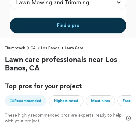
Find a pro
Thumbtack
CA
Los Banos
Lawn Care
Lawn care professionals near Los
Banos, CA
Top pros for your project
Recommended
Highest rated
Most hires
Fastest
These highly recommended pros are experts, ready to help
with your project.