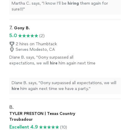
Martha C. says, "
I know I’ll be
hiring
them again for
sure!!!
"
7. 
Gony B.
5.0
(2)
2 hires on Thumbtack
Serves Modesto, CA
Diane B. says, "
Gony surpassed all
expectations, we will
hire
him again next time
we have a party.
"
See more
Diane B. says, "
Gony surpassed all expectations, we will
hire
him again next time we have a party.
"
8. 
TYLER PRESTON | Texas Country
Troubadour
Excellent 4.9
(10)