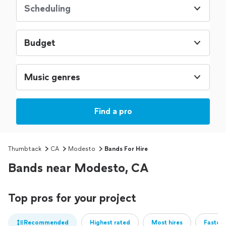
Scheduling
Budget
Music genres
Find a pro
Thumbtack
CA
Modesto
Bands For Hire
Bands near Modesto, CA
Top pros for your project
Recommended
Highest rated
Most hires
Fastest