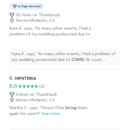
In high demand
30 hires on Thumbtack
Serves Modesto, CA
Iryna K. says, "
As many other events, I had a
problem of my wedding postponed due to
COVID
-19. Louis immediately suggested
having a call and discuss a plan B.
"
See more
Iryna K. says, "
As many other events, I had a problem of
my wedding postponed due to
COVID
-19. Louis
immediately suggested having a call and discuss a plan
B.
"
6. 
HIPSTERIA
5.0
(2)
3 hires on Thumbtack
Serves Modesto, CA
Martha C. says, "
I know I’ll be
hiring
them
again for sure!!!
"
See more