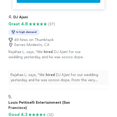
4. 
DJ Ajani
Great 4.8
(37)
In high demand
49 hires on Thumbtack
Serves Modesto, CA
Rajahae L. says, "
We
hired
DJ Ajani for our
wedding yesterday, and he was soooo dope.
From the very beginning, he truly listened to
what we wanted musically.
"
See more
Rajahae L. says, "
We
hired
DJ Ajani for our wedding
yesterday, and he was soooo dope. From the very
beginning, he truly listened to what we wanted
musically.
"
5. 
Louis Pettinelli Entertainment (San
Francisco)
Good 4.3
(12)