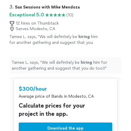
3. 
Sax Sessions with Mike Mendoza
Exceptional 5.0
(10)
12 hires on Thumbtack
Serves Modesto, CA
Tamee L. says, "
We will definitely be
hiring
him
for another gathering and suggest that you
do too!!
"
See more
Tamee L. says, "
We will definitely be
hiring
him for
another gathering and suggest that you do too!!
"
$300/hour
Average price of Bands in Modesto, CA
Calculate prices for your
project in the app.
Download the app