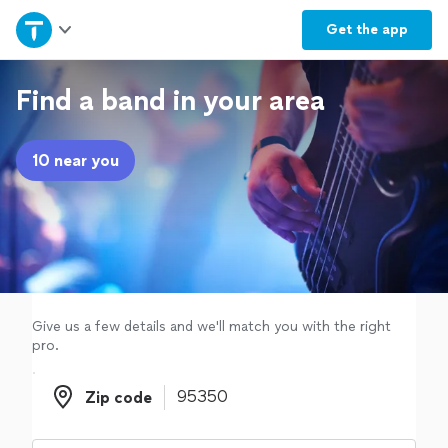
Home
Get the
app
Explore Services
Find a band in your area
Join as a pro
10 near you
Sign up
Log in
Give us a few details and we'll match you with the right
pro.
Zip code
Zip code