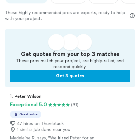
These highly recommended pros are experts, ready to help
with your project.
Get quotes from your top 3 matches
These pros match your project, are highly-rated, and
respond quickly.
Get 3 quotes
1. 
Peter Wilson
Exceptional 5.0
(31)
Great value
47 hires on Thumbtack
1 similar job done near you
Madeleine R. says, "
We
hired
Peter for an