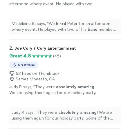
afternoon winery event. He played with two
of his
band
members and it was such a fun
show. They were great to work with.
"
See
more
Madeleine R. says, "
We
hired
Peter for an afternoon
winery event. He played with two of his
band
members
and it was such a fun show. They were great to work
with.
"
2. 
Joe Cory / Cory Entertainment
Great 4.8
(45)
Great value
62 hires on Thumbtack
Serves Modesto, CA
Judy P. says, "
They were
absolutely amazing
!
We are using them again for our holiday party.
Some of the sweetest people you will ever
meet! If you have a chance to hire them, you
will not be sad!
"
See more
Judy P. says, "
They were
absolutely amazing
! We are
using them again for our holiday party. Some of the
sweetest people you will ever meet! If you have a
chance to hire them, you will not be sad!
"