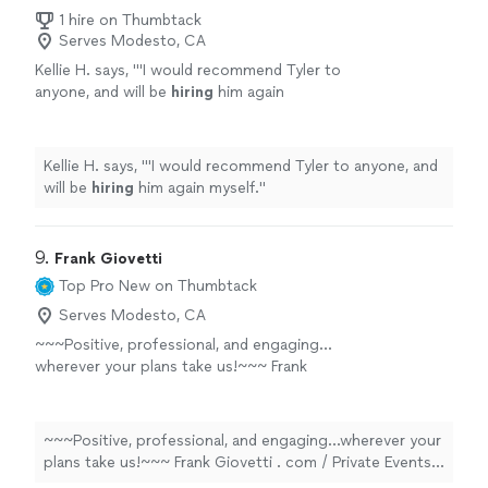
1 hire on Thumbtack
Serves Modesto, CA
Kellie H. says, "
'I would recommend Tyler to
anyone, and will be
hiring
him again
myself.
"
See more
Kellie H. says, "
'I would recommend Tyler to anyone, and
will be
hiring
him again myself.
"
9. 
Frank Giovetti
Top Pro
New on Thumbtack
Serves Modesto, CA
~~~Positive, professional, and engaging…
wherever your plans take us!~~~ Frank
Giovetti . com / Private Events ⬆️⬆️⬆️⭐️⭐️⭐️⭐️⭐️⬆️⬆️⬆️
(THOUGHTFUL REVIEWS, PROFESSIONAL
MUSIC CLIPS, COMPREHENSIVE VIDEO
~~~Positive, professional, and engaging…wherever your
COLLECTION, DIRECT CONTACTS & MORE)
plans take us!~~~ Frank Giovetti . com / Private Events
My New Friend, WELCOME! And thank you for
⬆️⬆️⬆️⭐️⭐️⭐️⭐️⭐️⬆️⬆️⬆️ (THOUGHTFUL REVIEWS,