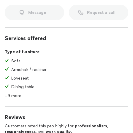
Message
Request a call
Services offered
Type of furniture
Sofa
Armchair / recliner
Loveseat
Dining table
+9 more
Reviews
Customers rated this pro highly for
professionalism
,
responsiveness
, and
work quality
.