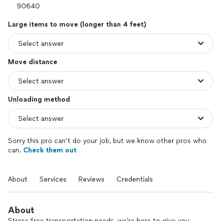
Large items to move (longer than 4 feet)
Move distance
Unloading method
Sorry this pro can’t do your job, but we know other pros who
can.
Check them out
About
Services
Reviews
Credentials
About
Stress free transportation needs, we’re here to give you