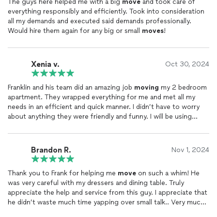
The guys here helped me with a big
move
and took care of
everything responsibly and efficiently. Took into consideration
all my demands and executed said demands professionally.
Would hire them again for any big or small
moves
!
Xenia v.
Oct 30, 2024
Franklin and his team did an amazing job
moving
my 2 bedroom
apartment. They wrapped everything for me and met all my
needs in an efficient and quick manner. I didn’t have to worry
about anything they were friendly and funny. I will be using
them for any
moves
moving
forward.
Brandon R.
Nov 1, 2024
Thank you to Frank for helping me
move
on such a whim! He
was very careful with my dressers and dining table. Truly
appreciate the help and service from this guy. I appreciate that
he didn’t waste much time yapping over small talk.. Very much
is about his business. I would highly recommend especially for