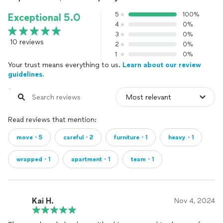
5
100%
Exceptional 5.0
4
0%
3
0%
10 reviews
2
0%
1
0%
Your trust means everything to us.
Learn about our review
guidelines.
Read reviews that mention:
move・5
careful・2
furniture・1
heavy・1
wrapped・1
apartment・1
team・1
Kai H.
Nov 4, 2024