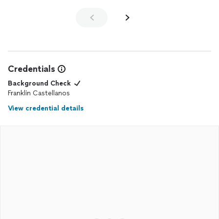
Credentials
Background Check
Franklin Castellanos
View credential details