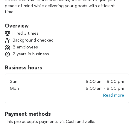
peace of mind while delivering your goods with efficient
time.
Overview
Hired 3 times
Background checked
8 employees
2 years in business
Business hours
Sun
9:00 am - 9:00 pm
Mon
9:00 am - 9:00 pm
Read more
Payment methods
This pro accepts payments via Cash and Zelle.