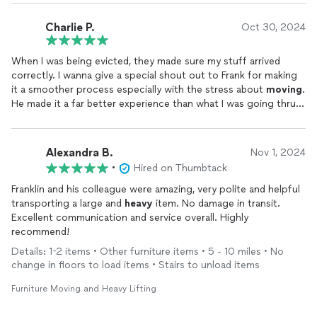
those that are busy and on the go!
Charlie P.
Oct 30, 2024
When I was being evicted, they made sure my stuff arrived
correctly. I wanna give a special shout out to Frank for making
it a smoother process especially with the stress about
moving
.
He made it a far better experience than what I was going thru.
Definitely would recommend to family and friends.
Alexandra B.
Nov 1, 2024
•
Hired on Thumbtack
Franklin and his colleague were amazing, very polite and helpful
transporting a large and
heavy
item. No damage in transit.
Excellent communication and service overall. Highly
recommend!
Details: 1-2 items • Other furniture items • 5 - 10 miles • No
change in floors to load items • Stairs to unload items
Furniture Moving and Heavy Lifting