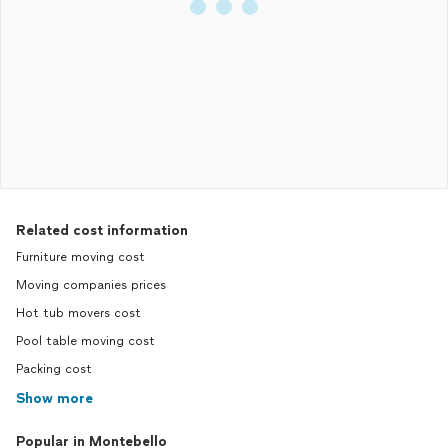
Related cost information
Furniture moving cost
Moving companies prices
Hot tub movers cost
Pool table moving cost
Packing cost
Show more
Popular in Montebello