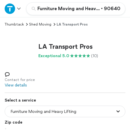
Home
Furniture Moving and Heavy Lifting
•
90640
Thumbtack
Shed Moving
LA Transport Pros
Explore Services
Join as a pro
LA Transport Pros
Exceptional 5.0
(10)
Sign up
Log in
Contact for price
View details
Select a service
Zip code