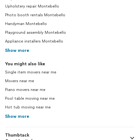
Upholstery repair Montebello
Photo booth rentals Montebello
Handyman Montebello
Playground assembly Montebello
Appliance installers Montebello
Show more
You might also like
Single item movers near me
Movers near me
Piano movers near me
Pool table moving near me
Hot tub moving near me
Show more
Thumbtack