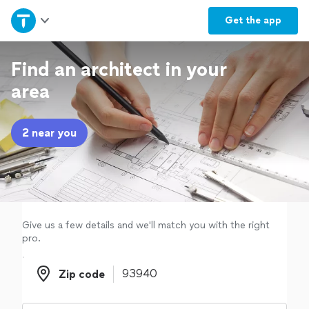
Home
Get the
app
Explore Services
Find an architect in your
area
Join as a pro
2 near you
Sign up
Log in
Give us a few details and we'll match you with the right
pro.
Zip code
Zip code