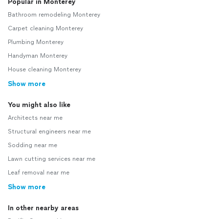
Popular in Monterey
Bathroom remodeling Monterey
Carpet cleaning Monterey
Plumbing Monterey
Handyman Monterey
House cleaning Monterey
Show more
You might also like
Architects near me
Structural engineers near me
Sodding near me
Lawn cutting services near me
Leaf removal near me
Show more
In other nearby areas