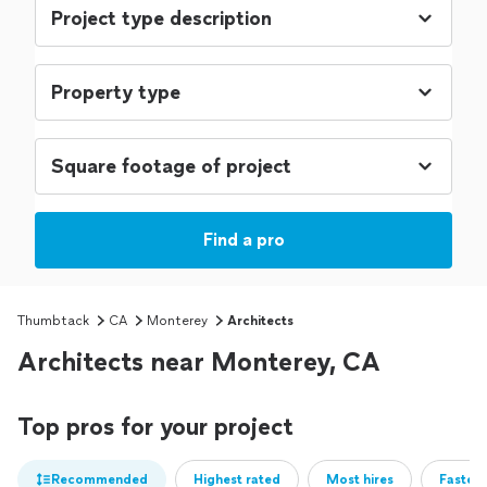
Find a pro
Thumbtack
CA
Monterey
Architects
Architects near Monterey, CA
Top pros for your project
Recommended
Highest rated
Most hires
Fastest