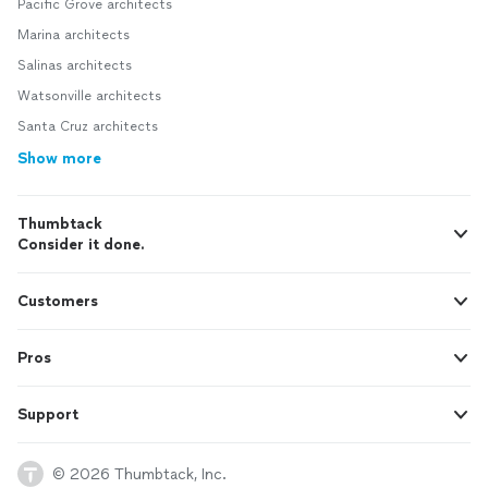
Pacific Grove architects
Marina architects
Salinas architects
Watsonville architects
Santa Cruz architects
Show more
Thumbtack
Consider it done.
Customers
Pros
Support
© 2026 Thumbtack, Inc.