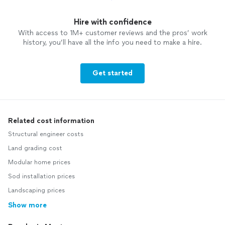
Hire with confidence
With access to 1M+ customer reviews and the pros’ work
history, you’ll have all the info you need to make a hire.
Get started
Related cost information
Structural engineer costs
Land grading cost
Modular home prices
Sod installation prices
Landscaping prices
Show more