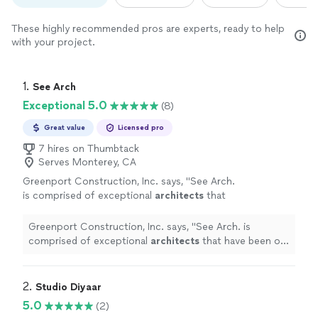
These highly recommended pros are experts, ready to help
with your project.
1. 
See Arch
Exceptional 5.0
(8)
Great value
Licensed pro
7 hires on Thumbtack
Serves Monterey, CA
Greenport Construction, Inc. says, "
See Arch.
is comprised of exceptional
architects
that
have been our trusted partner for over five
years.
"
See more
Greenport Construction, Inc. says, "
See Arch. is
comprised of exceptional
architects
that have been our
trusted partner for over five years.
"
2. 
Studio Diyaar
5.0
(2)