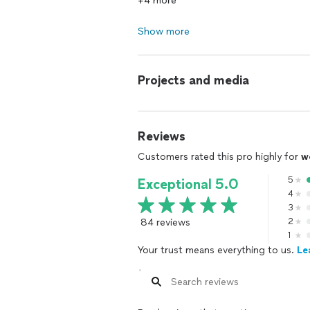
+4 more
Show more
Projects and media
Reviews
Customers rated this pro highly for
w
5
Exceptional 5.0
4
3
84 reviews
2
1
Your trust means everything to us.
Le