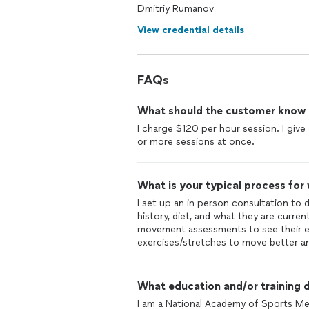
helped me bulk and cut for important
Dmitriy Rumanov
throughout a large medical event in my
View credential details
and confidence and would recommend
FAQs
What should the customer know ab
I charge $120 per hour session. I giv
or more sessions at once.
What is your typical process for
I set up an in person consultation to 
history, diet, and what they are curren
movement assessments to see their exp
exercises/stretches to move better and
What education and/or training d
I am a National Academy of Sports Med