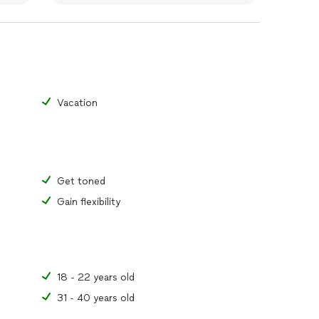
Vacation
Get toned
Gain flexibility
18 - 22 years old
31 - 40 years old