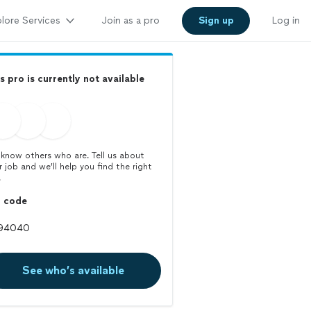
lore Services
Join as a pro
Sign up
Log in
s pro is currently not available
know others who are. Tell us about
r job and we’ll help you find the right
.
p code
See who’s available