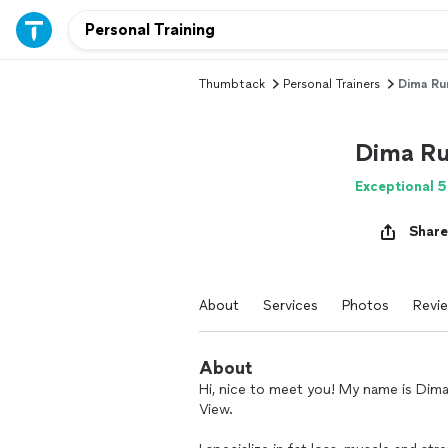
Thumbtack
Personal Trainers
Dima R
Dima R
Exceptional 5
Share
About
Services
Photos
Revi
About
Hi, nice to meet you! My name is Dima
View.