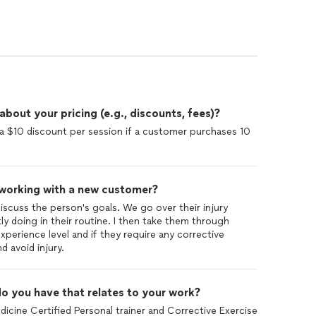
 events. He also helped me maintain strength
 life. I am grateful to Dima for transforming my fitness
 him to anyone.
out your pricing (e.g., discounts, fees)?
e a $10 discount per session if a customer purchases 10
 working with a new customer?
discuss the person's goals. We go over their injury
tly doing in their routine. I then take them through
erience level and if they require any corrective
 avoid injury.
o you have that relates to your work?
icine Certified Personal trainer and Corrective Exercise