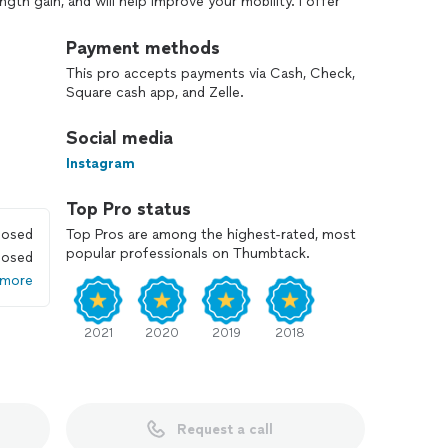
ength gain, and will help improve your mobility. I offer
ssion. This price includes help with both your diet and
our goals. For the diet: I give specific
Payment methods
s, fats) targets and meal recommendations based on
This pro accepts payments via Cash, Check,
h how you and your body are responding. For the
Square cash app, and Zelle.
n for you to follow on the days you are not training
ent and make great progress!
Social media
 I look forward to helping you reach your goals!
Instagram
Top Pro status
losed
Top Pros are among the highest-rated, most
popular professionals on Thumbtack.
losed
 more
2021
2020
2019
2018
Request a call