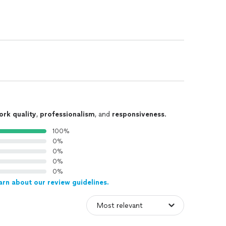
ork quality
,
professionalism
, and
responsiveness
.
100%
0%
0%
0%
0%
arn about our review guidelines.