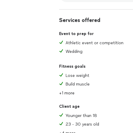
Services offered
Event to prep for
Athletic event or competition
Wedding
Fitness goals
Lose weight
Build muscle
+1 more
Client age
Younger than 18
23 - 30 years old