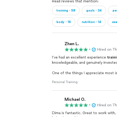
Read reviews that mention:
training・58
goals・34
pe
body・16
nutrition・14
ex
Zhen L.
•
Hired on T
I’ve had an excellent experience
train
knowledgeable, and genuinely invested 
One of the things I appreciate most i
sure I understand the proper form, t
Personal Training
helped me train more effectively and c
Dima is also very accommodating whe
Michael O.
adjust my
training
times, he’s always 
solution.
•
Hired on T
Dima is fantastic. Great to work with,
Earlier this year, I injured my elbow, 