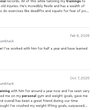
onal
records. All of this while tailoring my
trainings
to
overy, adjusted exercises when necessary, and helped
ld injuries. He's incredibly flexile and has a wealth of
ithout pushing beyond my limits.
o do exercises like deadlifts and squats for fear of poor
 now feel confident and capable with these types of
ng is that every session is tracked and recorded. Being
I can't recommend him enough.
 been incredibly motivating and has helped me stay
Feb 6, 2026
oking for a knowledgeable, supportive, and dedicated
humbtack
, and attention to detail have made a huge difference in
er
! I’ve worked with him for half a year and have learned
Oct 7, 2025
humbtack
raining
with him for around a year now and I've seen very
lped me on my
personal
gym and weight goals, gave me
nd overall has been a great friend during our time
ugh! I've crushed my weight lifting goals, surpassed