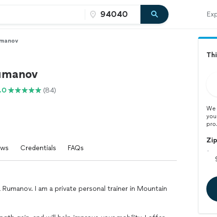
Exp
umanov
Thi
umanov
.0
(84)
We 
you
pro
Zi
ews
Credentials
FAQs
 Rumanov. I am a private personal trainer in Mountain