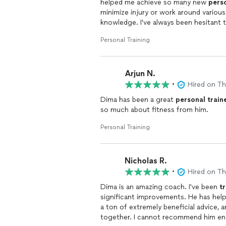
helped me achieve so many new
pers
condition. He was attentive to my rec
minimize injury or work around various o
me continue making progress safely w
knowledge. I've always been hesitant t
form and injury. However with Dima, I
Another standout aspect of his coachi
Personal Training
exercises while staying injury free. 
able to see my progress over time has
consistent with my goals.
Arjun N.
I highly recommend Dima to anyone lo
•
Hired on T
coach. His professionalism, flexibility
my fitness journey.
Dima has been a great
personal
train
so much about fitness from him.
Personal Training
Nicholas R.
•
Hired on T
Dima is an amazing coach. I've been
t
significant improvements. He has he
a ton of extremely beneficial advice, a
together. I cannot recommend him eno