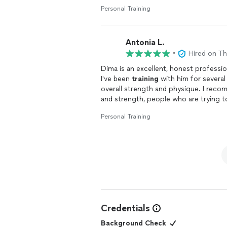
my body weight goal, and had a great 
Personal Training
fundamental knowledge and foundation 
Antonia L.
•
Hired on T
Dima is an excellent, honest professi
I've been
training
with him for severa
overall strength and physique. I reco
and strength, people who are trying to
for an empathetic professional able 
Personal Training
and life stages.
I came to Dima after years of
training
injuries, some severe and persistent)
push me past my limits and make my l
opposite, he has helped me build powe
self-care. He is very wise about avoidi
dismisses my concerns or talks down 
have done.
Credentials
My primary goal was aesthetic and my 
Background Check