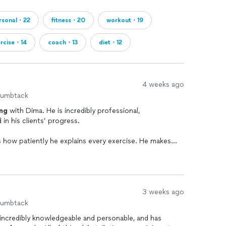
rsonal・22
fitness・20
workout・19
ercise・14
coach・13
diet・12
4 weeks ago
humbtack
ing
with Dima. He is incredibly professional,
in his clients’ progress.
s how patiently he explains every exercise. He makes
echnique, and purpose behind each movement, which has
onfidently.
n it comes to scheduling. Whenever I’ve needed to
done his best to work with my schedule and find a
3 weeks ago
humbtack
 incredibly knowledgeable and personable, and has
and Dima carefully modified my
training
program to fit my