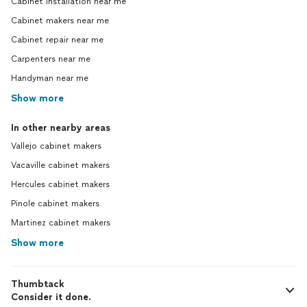
Cabinet installation near me
Cabinet makers near me
Cabinet repair near me
Carpenters near me
Handyman near me
Show more
In other nearby areas
Vallejo cabinet makers
Vacaville cabinet makers
Hercules cabinet makers
Pinole cabinet makers
Martinez cabinet makers
Show more
Thumbtack
Consider it done.