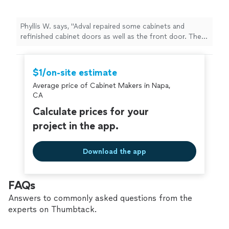
Phyllis W. says, "Adval repaired some cabinets and
refinished cabinet doors as well as the front door. The
cabinets and front door are greatly improved. Adval
staff are responsive and pleasant to work with."
$1/on-site estimate
Average price of Cabinet Makers in Napa,
CA
Calculate prices for your
project in the app.
Download the app
FAQs
Answers to commonly asked questions from the
experts on Thumbtack.