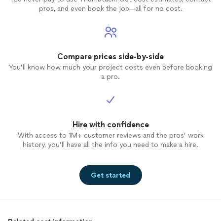
pros, and even book the job—all for no cost.
Compare prices side-by-side
You’ll know how much your project costs even before booking
a pro.
Hire with confidence
With access to 1M+ customer reviews and the pros’ work
history, you’ll have all the info you need to make a hire.
Get started