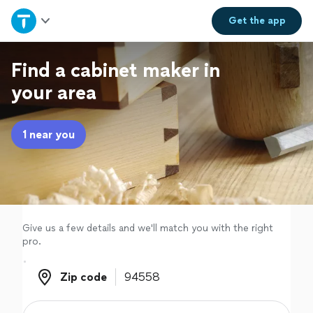
Home
Get the
app
Explore Services
Find a cabinet maker in
your area
Join as a pro
1 near you
Sign up
Log in
Give us a few details and we'll match you with the right
pro.
Zip code
Zip code