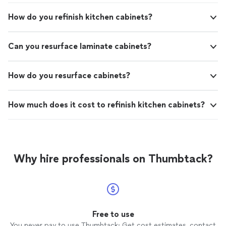
How do you refinish kitchen cabinets?
Can you resurface laminate cabinets?
How do you resurface cabinets?
How much does it cost to refinish kitchen cabinets?
Why hire professionals on Thumbtack?
Free to use
You never pay to use Thumbtack: Get cost estimates, contact