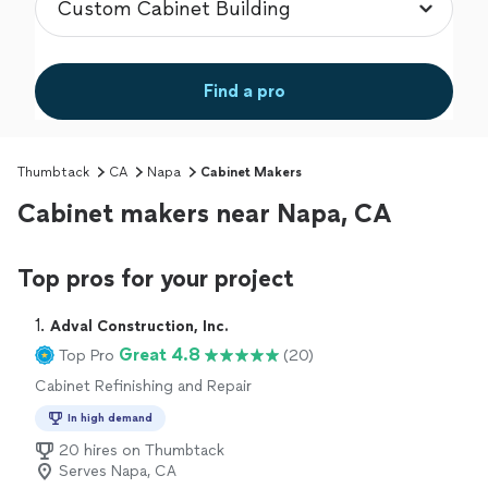
Find a pro
Thumbtack
CA
Napa
Cabinet Makers
Cabinet makers near Napa, CA
Top pros for your project
1. 
Adval Construction, Inc.
Great 4.8
Top Pro
(20)
Cabinet Refinishing and Repair
In high demand
20 hires on Thumbtack
Serves Napa, CA