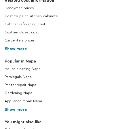
Related cost information
Handyman prices
Cost to paint kitchen cabinets
Cabinet refinishing cost
Custom closet cost
Carpenters prices
Show more
Popular in Napa
House cleaning Napa
Paralegals Napa
Printer repair Napa
Gardening Napa
Appliance repair Napa
Show more
You might also like