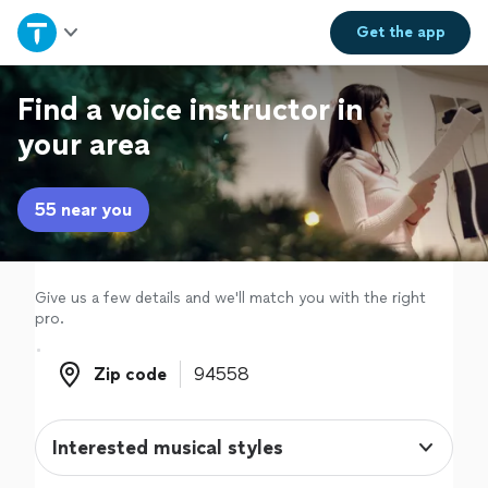
Home
Get the
app
Explore Services
Find a voice instructor in
your area
Join as a pro
55 near you
Sign up
Log in
Give us a few details and we'll match you with the right
pro.
Zip code
Zip code
Interested musical styles