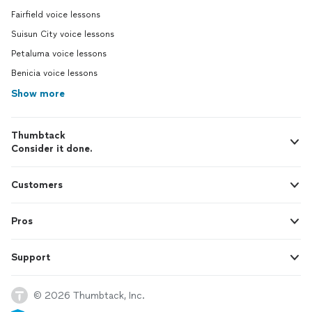
Fairfield voice lessons
Suisun City voice lessons
Petaluma voice lessons
Benicia voice lessons
Show more
Thumbtack
Consider it done.
Customers
Pros
Support
© 2026 Thumbtack, Inc.