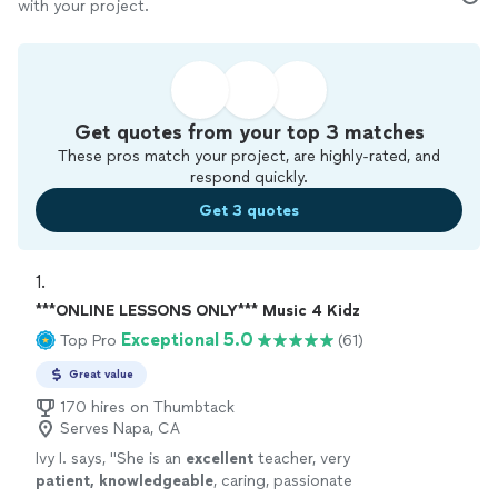
with your project.
Get quotes from your top 3 matches
These pros match your project, are highly-rated, and
respond quickly.
Get 3 quotes
1. 
***ONLINE LESSONS ONLY*** Music 4 Kidz
Exceptional 5.0
Top Pro
(61)
Great value
170 hires on Thumbtack
Serves Napa, CA
Ivy I. says, "
She is an
excellent
teacher, very
patient, knowledgeable
, caring, passionate