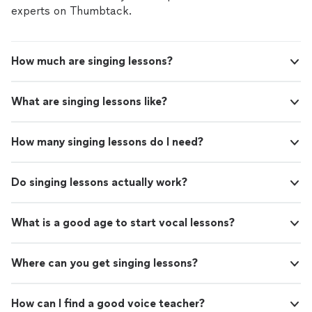
experts on Thumbtack.
How much are singing lessons?
What are singing lessons like?
How many singing lessons do I need?
Do singing lessons actually work?
What is a good age to start vocal lessons?
Where can you get singing lessons?
How can I find a good voice teacher?