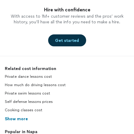
Hire with confidence
With access to 1M+ customer reviews and the pros’ work
history, you’ll have all the info you need to make a hire.
Get started
Related cost information
Private dance lessons cost
How much do driving lessons cost
Private swim lessons cost
Self defense lessons prices
Cooking classes cost
Show more
Popular in Napa