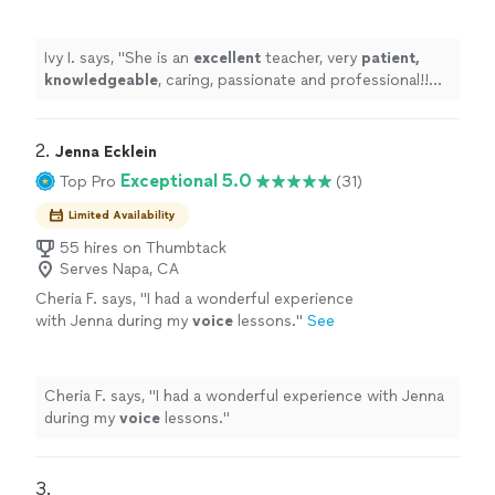
and professional!! Before each lesson, you will
receive an email from the teacher to see what
they are going to learn, LOVE it! Highly
Ivy I. says, "
She is an
excellent
teacher, very
patient,
recommended!
"
See more
knowledgeable
, caring, passionate and professional!!
Before each lesson, you will receive an email from the
teacher to see what they are going to learn, LOVE it!
Highly recommended!
"
2. 
Jenna Ecklein
Exceptional 5.0
Top Pro
(31)
Limited Availability
55 hires on Thumbtack
Serves Napa, CA
Cheria F. says, "
I had a wonderful experience
with Jenna during my
voice
lessons.
"
See
more
Cheria F. says, "
I had a wonderful experience with Jenna
during my
voice
lessons.
"
3. 