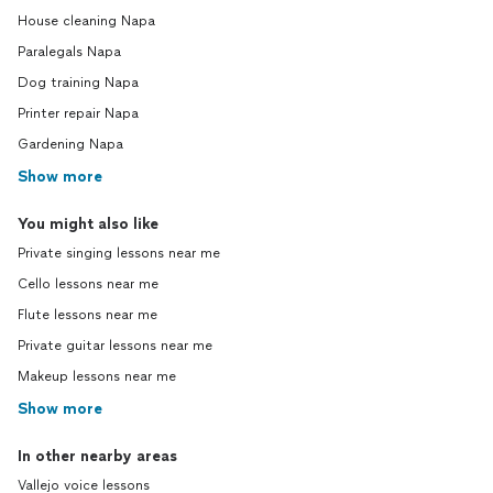
House cleaning Napa
Paralegals Napa
Dog training Napa
Printer repair Napa
Gardening Napa
Show more
You might also like
Private singing lessons near me
Cello lessons near me
Flute lessons near me
Private guitar lessons near me
Makeup lessons near me
Show more
In other nearby areas
Vallejo voice lessons