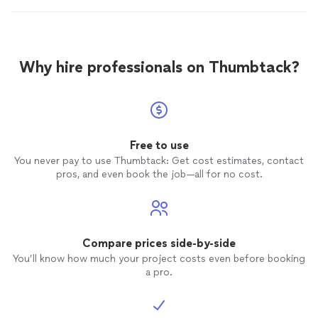
Why hire professionals on Thumbtack?
Free to use
You never pay to use Thumbtack: Get cost estimates, contact
pros, and even book the job—all for no cost.
Compare prices side-by-side
You’ll know how much your project costs even before booking
a pro.