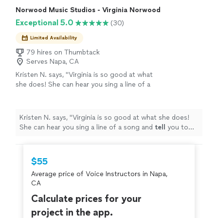
Norwood Music Studios - Virginia Norwood
Exceptional 5.0
(30)
Limited Availability
79 hires on Thumbtack
Serves Napa, CA
Kristen N. says, "
Virginia is so good at what
she does! She can hear you sing a line of a
song and
tell
you to tweak one little thing and
your voice will
cut
like BUTTER
"
See more
Kristen N. says, "
Virginia is so good at what she does!
She can hear you sing a line of a song and
tell
you to
tweak one little thing and your voice will
cut
like
BUTTER
"
$55
Average price of Voice Instructors in Napa,
CA
Calculate prices for your
project in the app.