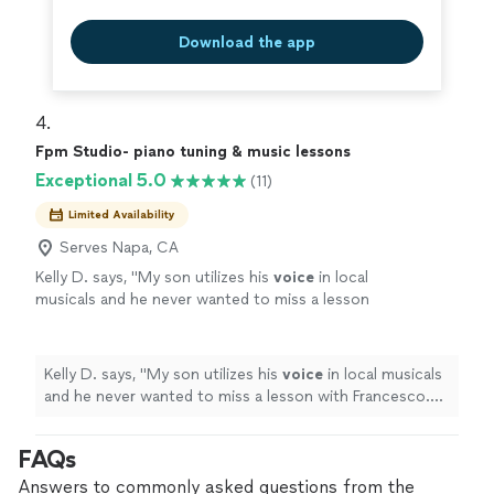
Download the app
4. 
Fpm Studio- piano tuning & music lessons
Exceptional 5.0
(11)
Limited Availability
Serves Napa, CA
Kelly D. says, "
My son utilizes his
voice
in local
musicals and he never wanted to miss a lesson
with Francesco. He is so kind and patient as
well as inspiring.
"
See more
Kelly D. says, "
My son utilizes his
voice
in local musicals
and he never wanted to miss a lesson with Francesco.
He is so kind and patient as well as inspiring.
"
FAQs
Answers to commonly asked questions from the