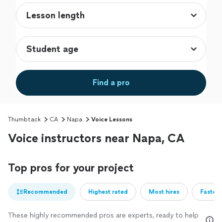
Find a pro
Thumbtack
CA
Napa
Voice Lessons
Voice instructors near Napa, CA
Top pros for your project
Recommended
Highest rated
Most hires
Fastest
These highly recommended pros are experts, ready to help