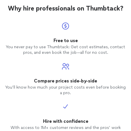
Why hire professionals on Thumbtack?
Free to use
You never pay to use Thumbtack: Get cost estimates, contact
pros, and even book the job—all for no cost.
Compare prices side-by-side
You’ll know how much your project costs even before booking
a pro.
Hire with confidence
With access to 1M+ customer reviews and the pros’ work