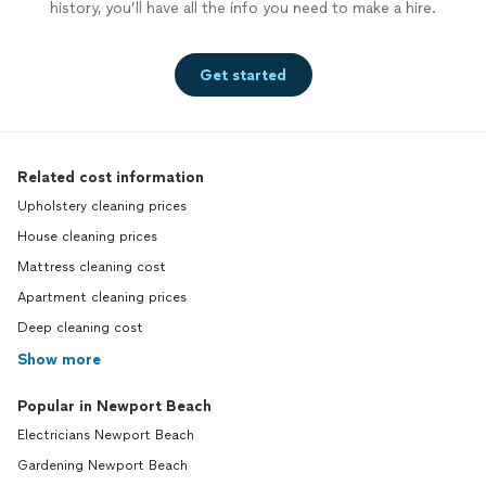
history, you’ll have all the info you need to make a hire.
Get started
Related cost information
Upholstery cleaning prices
House cleaning prices
Mattress cleaning cost
Apartment cleaning prices
Deep cleaning cost
Show more
Popular in Newport Beach
Electricians Newport Beach
Gardening Newport Beach