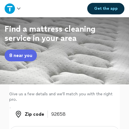
Home
Get the
app
Explore Services
Find a mattress cleaning
service in your area
Join as a pro
8 near you
Sign up
Log in
Give us a few details and we'll match you with the right
pro.
Zip code
Zip code