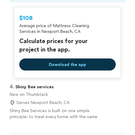
Compare prices, get free cost estimates, and
hire with confidence—all account owners on
Thumbtack are required to take and pass a
$108
criminal background-check, and jobs are
Average price of Mattress Cleaning
covered by our
Thumbtack Guarantee
Services in Newport Beach, CA
Calculate prices for your
project in the app.
Download the app
4. 
Shiny Bee services
New on Thumbtack
Serves Newport Beach, CA
Shiny Bee Services is built on one simple
principle: to treat every home with the same
care and attention we’d give our own. We
provide professional residential cleaning,
upholstery and carpet cleaning, and detailed