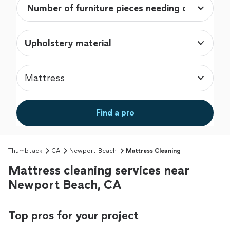
Upholstery material
Mattress
Find a pro
Thumbtack
CA
Newport Beach
Mattress Cleaning
Mattress cleaning services near
Newport Beach, CA
Top pros for your project