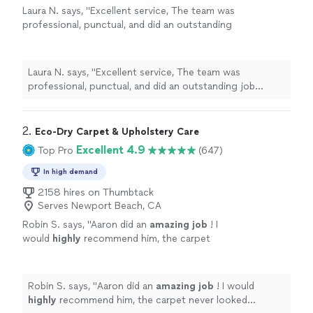
Laura N. says, "Excellent service, The team was
professional, punctual, and did an outstanding
job cleaning our sofas. They look like new
again. I would definitely recommend
them."
See more
Laura N. says, "Excellent service, The team was
professional, punctual, and did an outstanding job
cleaning our sofas. They look like new again. I would
definitely recommend them."
2. 
Eco-Dry Carpet & Upholstery Care
Excellent 4.9
Top Pro
(647)
In high demand
2158 hires on Thumbtack
Serves Newport Beach, CA
Robin S. says, "
Aaron did an
amazing job
! I
would
highly
recommend him, the carpet
never looked better!
"
See more
Robin S. says, "
Aaron did an
amazing job
! I would
highly
recommend him, the carpet never looked