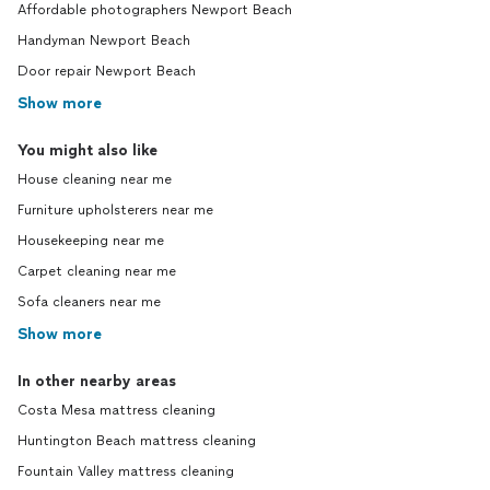
Affordable photographers Newport Beach
Handyman Newport Beach
Door repair Newport Beach
Show more
You might also like
House cleaning near me
Furniture upholsterers near me
Housekeeping near me
Carpet cleaning near me
Sofa cleaners near me
Show more
In other nearby areas
Costa Mesa mattress cleaning
Huntington Beach mattress cleaning
Fountain Valley mattress cleaning