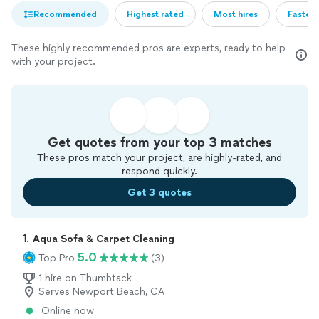
Recommended
Highest rated
Most hires
Fastest
These highly recommended pros are experts, ready to help
with your project.
Get quotes from your top 3 matches
These pros match your project, are highly-rated, and
respond quickly.
Get 3 quotes
1. 
Aqua Sofa & Carpet Cleaning
5.0
Top Pro
(3)
1 hire on Thumbtack
Serves Newport Beach, CA
Online now