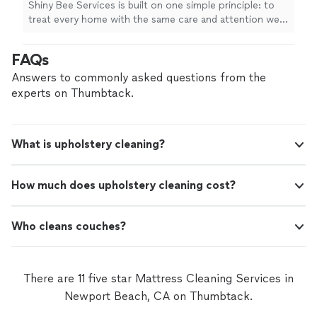
Shiny Bee Services is built on one simple principle: to
home care with reliable service, honest
treat every home with the same care and attention we’d
communication, and exceptional results. We
give our own. We provide professional residential
never compromise on quality. Every visit is
cleaning, upholstery and carpet cleaning, and detailed
FAQs
completed with patience, precision, and
home care with reliable service, honest communication,
genuine care. Let us add more shine to your
and exceptional results. We never compromise on
Answers to commonly asked questions from the
home.
See more
quality. Every visit is completed with patience, precision,
experts on Thumbtack.
and genuine care. Let us add more shine to your home.
What is upholstery cleaning?
How much does upholstery cleaning cost?
Who cleans couches?
There are 11 five star Mattress Cleaning Services in
Newport Beach, CA on Thumbtack.