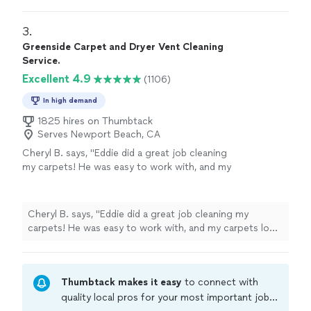
better!
"
3. 
Greenside Carpet and Dryer Vent Cleaning
Service.
Excellent 4.9
(1106)
In high demand
1825 hires on Thumbtack
Serves Newport Beach, CA
Cheryl B. says, "Eddie did a great job cleaning
my carpets! He was easy to work with, and my
carpets look great. I'd definitely hire him
again!"
See more
Cheryl B. says, "Eddie did a great job cleaning my
carpets! He was easy to work with, and my carpets look
great. I'd definitely hire him again!"
Thumbtack makes it easy
to connect with
quality local pros for your most important jobs.