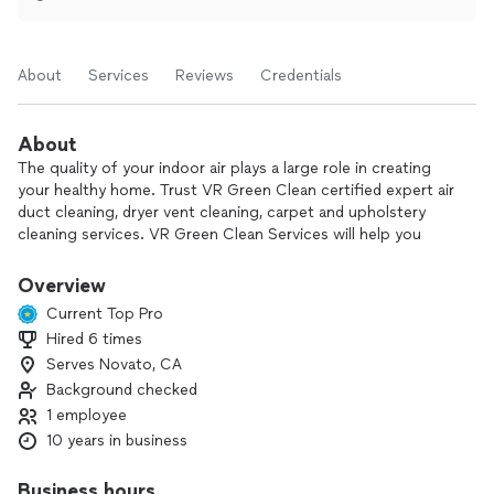
About
Services
Reviews
Credentials
About
The quality of your indoor air plays a large role in creating
your healthy home. Trust VR Green Clean certified expert air
duct cleaning, dryer vent cleaning, carpet and upholstery
cleaning services. VR Green Clean Services will help you
keep your home feeling lovely, clean and fresh for a fair
price.
Overview
Current Top Pro
Hired 6 times
Serves Novato, CA
Background checked
1 employee
10 years in business
Business hours