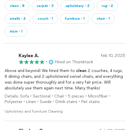
clean・8
carpet・3
upholstery・2
rug・2
smells・2
couch・1
furniture・1
chair・1
stain・1
Kaylee A.
Feb 10, 2025
•
Hired on Thumbtack
Above and beyond! We hired them to
clean
2 couches, 4 rugs,
6 dining chairs, and 2 upholstered swivel chairs, and everything
was done super thoroughly and for a very fair price. Will
absolutely use them again next time. Many thanks!
Details: Sofa • Sectional • Chair • 5 pieces • Microfiber •
Polyester • Linen • Suede • Drink stains • Pet stains
Upholstery and Furniture Cleaning