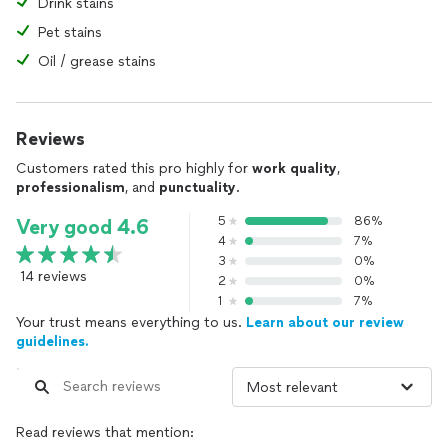
Drink stains
Pet stains
Oil / grease stains
Reviews
Customers rated this pro highly for
work quality
,
professionalism
, and
punctuality
.
5
86%
Very good 4.6
4
7%
3
0%
14 reviews
2
0%
1
7%
Your trust means everything to us.
Learn about our review
guidelines.
Read reviews that mention: