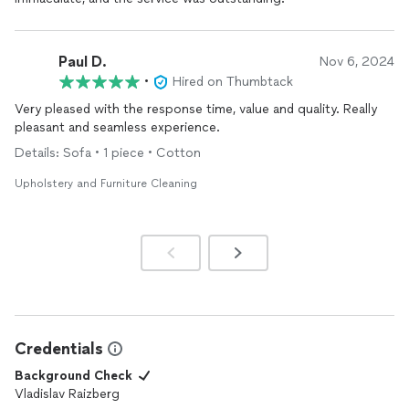
Paul D.
Nov 6, 2024
•
Hired on Thumbtack
Very pleased with the response time, value and quality. Really
pleasant and seamless experience.
Details: Sofa • 1 piece • Cotton
Upholstery and Furniture Cleaning
Credentials
Background Check
Vladislav Raizberg