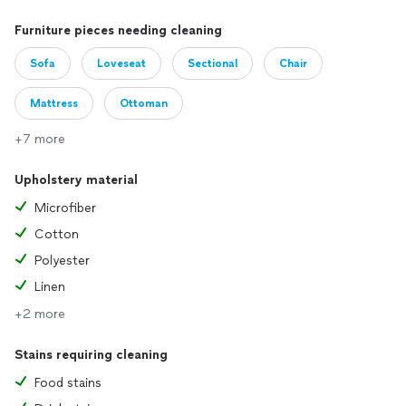
Furniture pieces needing cleaning
Sofa
Loveseat
Sectional
Chair
Mattress
Ottoman
+7 more
Upholstery material
Microfiber
Cotton
Polyester
Linen
+2 more
Stains requiring cleaning
Food stains