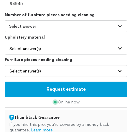
Number of furniture pieces needing cleaning
Upholstery material
Select answer(s)
Furniture pieces needing cleaning
Select answer(s)
Request estimate
Online now
Thumbtack Guarantee
If you hire this pro, you’re covered by a money-back
guarantee.
Learn more