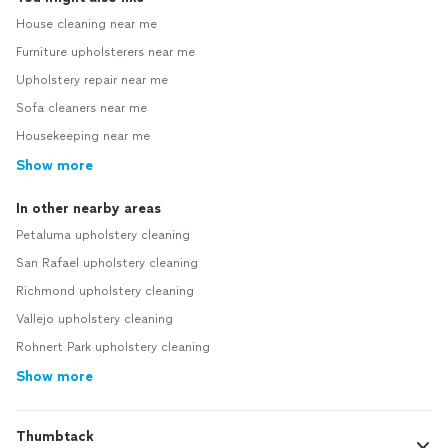
House cleaning near me
Furniture upholsterers near me
Upholstery repair near me
Sofa cleaners near me
Housekeeping near me
Show more
In other nearby areas
Petaluma upholstery cleaning
San Rafael upholstery cleaning
Richmond upholstery cleaning
Vallejo upholstery cleaning
Rohnert Park upholstery cleaning
Show more
Thumbtack