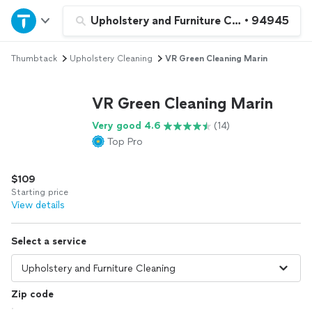
Home
Upholstery and Furniture Cleaning
•
94945
Thumbtack
Upholstery Cleaning
VR Green Cleaning Marin
Explore Services
VR Green Cleaning Marin
Join as a pro
Very good 4.6
(14)
Top Pro
Sign up
$109
Log in
Starting price
View details
Select a service
Zip code