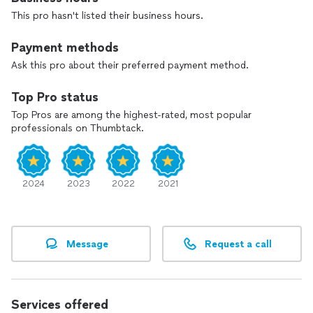
This pro hasn't listed their business hours.
Payment methods
Ask this pro about their preferred payment method.
Top Pro status
Top Pros are among the highest-rated, most popular
professionals on Thumbtack.
2024
2023
2022
2021
Message
Request a call
Services offered