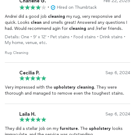
Charlene G.
Feb 22, 2025
•
Hired on Thumbtack
Andrei did a good job
cleaning
my rug, very responsive and
quick. Looks
clean
and smells great! Answered any questions I
had. Would recommend agin for
cleaning
and /refer friends.
Details: One • 9' x 12' • Pet stains • Food stains • Drink stains •
My home, venue, etc.
Rug Cleaning
Cecilia P.
Sep 6, 2024
Very impressed with the
upholstery
cleaning
. They were
thorough and managed to remove even the toughest stains.
Laila H.
Sep 6, 2024
They did a stellar job on my
furniture
. The
upholstery
looks
immaculate, and the service was outstanding.