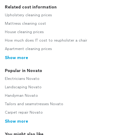
Related cost information
Upholstery cleaning prices
Mattress cleaning cost
House cleaning prices
How much does IT cost to reupholster a chair
Apartment cleaning prices
Show more
Popular in Novato
Electricians Novato
Landscaping Novato
Handyman Novato
Tailors and seamstresses Novato
Carpet repair Novato
Show more
You might also like