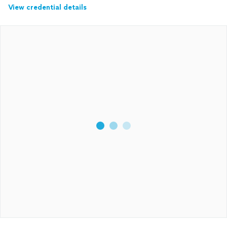
View credential details