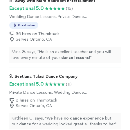
8. 
Sway with Mark Ballroom Entertainment
Exceptional 5.0
(15)
Wedding Dance Lessons, Private Dance
Lessons
Great value
36 hires on Thumbtack
Serves Ontario, CA
Mina G. says, "
He is an excellent teacher and you will
love every minute of your
dance
lessons
!
"
9. 
Svetlana Tulasi Dance Company
Exceptional 5.0
(11)
Private Dance Lessons, Wedding Dance
Lessons
8 hires on Thumbtack
Serves Ontario, CA
Kathleen C. says, "
We have no
dance
experience but
our
dance
for a wedding looked great all thanks to her
"