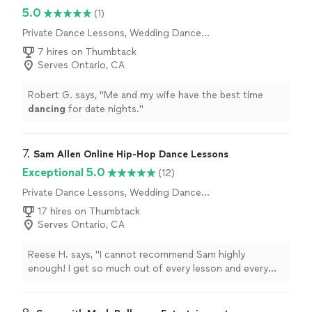
5.0
(1)
Private Dance Lessons, Wedding Dance
Lessons
7 hires on Thumbtack
Serves Ontario, CA
Robert G. says, "
Me and my wife have the best time
dancing
for date nights.
"
7. 
Sam Allen Online Hip-Hop Dance Lessons
Exceptional 5.0
(12)
Private Dance Lessons, Wedding Dance
Lessons
17 hires on Thumbtack
Serves Ontario, CA
Reese H. says, "
I cannot recommend Sam highly
enough! I get so much out of every lesson and every
week I can see the improvement in my ability.
"