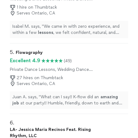
Lessons
1 hire on Thumbtack
Serves Ontario, CA
Isabel M. says, "
We came in with zero experience, and
within a few
lessons
, we felt confident, natural, and
actually excited to perform our first
dance
.
"
5. 
Flowagraphy
Excellent 4.9
(49)
Private Dance Lessons, Wedding Dance
Lessons
27 hires on Thumbtack
Serves Ontario, CA
Juan A. says, "
What can I say!! K-flow did an
amazing
job
at our party!! Humble, Friendly, down to earth and
knows his stuff!! He also did a killer performance at the
end!! Will book again!
"
6. 
LA- Jessica Maria Recinos Feat. Rising
Rhythm, LLC