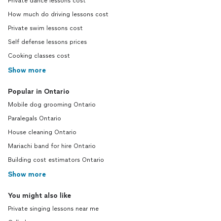
Private dance lessons cost
How much do driving lessons cost
Private swim lessons cost
Self defense lessons prices
Cooking classes cost
Show more
Popular in Ontario
Mobile dog grooming Ontario
Paralegals Ontario
House cleaning Ontario
Mariachi band for hire Ontario
Building cost estimators Ontario
Show more
You might also like
Private singing lessons near me