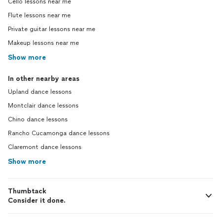
Cello lessons near me
Flute lessons near me
Private guitar lessons near me
Makeup lessons near me
Show more
In other nearby areas
Upland dance lessons
Montclair dance lessons
Chino dance lessons
Rancho Cucamonga dance lessons
Claremont dance lessons
Show more
Thumbtack
Consider it done.