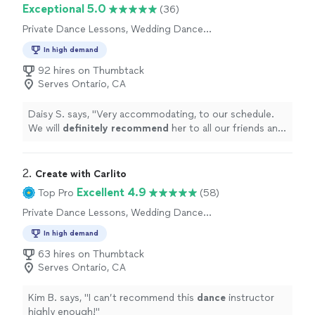
Exceptional 5.0
(36)
Private Dance Lessons, Wedding Dance
Lessons
In high demand
92 hires on Thumbtack
Serves Ontario, CA
Daisy S. says, "
Very accommodating, to our schedule.
We will
definitely recommend
her to all our friends and
family.
"
2. 
Create with Carlito
Excellent 4.9
Top Pro
(58)
Private Dance Lessons, Wedding Dance
Lessons
In high demand
63 hires on Thumbtack
Serves Ontario, CA
Kim B. says, "
I can’t recommend this
dance
instructor
highly enough!
"