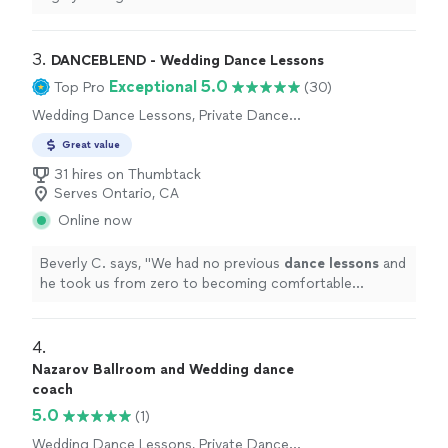
3. 
DANCEBLEND - Wedding Dance Lessons
Exceptional 5.0
Top Pro
(30)
Wedding Dance Lessons, Private Dance
Lessons
Great value
31 hires on Thumbtack
Serves Ontario, CA
Online now
Beverly C. says, "
We had no previous
dance
lessons
and
he took us from zero to becoming comfortable
dancing
together in just 4
lessons
!
"
4. 
Nazarov Ballroom and Wedding dance
coach
5.0
(1)
Wedding Dance Lessons, Private Dance