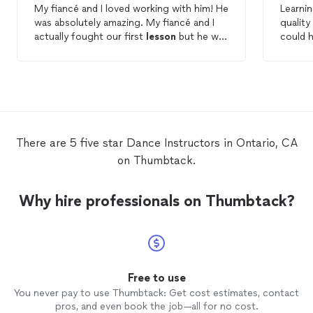
My fiancé and I loved working with him! He
Learni
was absolutely amazing. My fiancé and I
quality
actually fought our first
lesson
but he was
could 
able to bring us together. My husband and
several
I had so much fun during our
dance
continu
lessons
and practicing with each other.
more. S
He taught us how to become a team ❤️ I
and giv
highly recommend hiring danceblend!
welcom
that m
to lear
There are 5 five star Dance Instructors in Ontario, CA
demons
on Thumbtack.
and he
remove
back fr
Why hire professionals on Thumbtack?
unders
she all
lesson
. I feel confident
the bes
the bes
believ
Free to use
way.
You never pay to use Thumbtack: Get cost estimates, contact
pros, and even book the job—all for no cost.