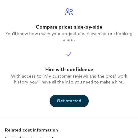
Compare prices side-by-side
You’ll know how much your project costs even before booking
a pro.
Hire with confidence
With access to 1M+ customer reviews and the pros’ work
history, you’ll have all the info you need to make a hire.
Get started
Related cost information