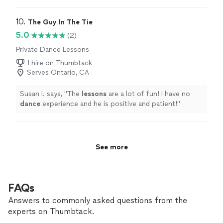
10. 
The Guy In The Tie
5.0
(2)
Private Dance Lessons
1 hire on Thumbtack
Serves Ontario, CA
Susan I. says, "
The
lessons
are a lot of fun! I have no
dance
experience and he is positive and patient!
"
See more
FAQs
Answers to commonly asked questions from the
experts on Thumbtack.