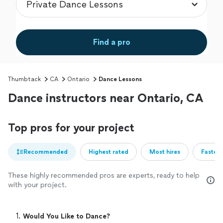
Find a pro
Thumbtack
CA
Ontario
Dance Lessons
Dance instructors near Ontario, CA
Top pros for your project
Recommended
Highest rated
Most hires
Fastest
These highly recommended pros are experts, ready to help
with your project.
1. 
Would You Like to Dance?