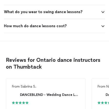
What do you wear to swing dance lessons?
How much do dance lessons cost?
Reviews for Ontario dance instructors
on Thumbtack
From
Sabrina S.
From
N
DANCEBLEND - Wedding Dance Lessons
D