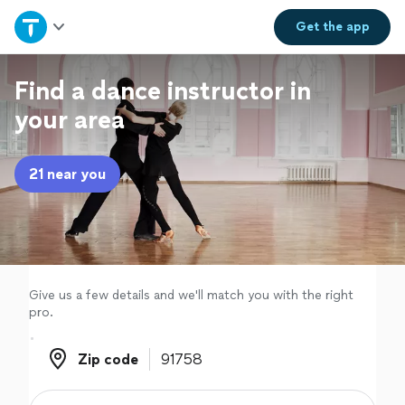
Home
Get the
app
Explore Services
Find a dance instructor in
your area
Join as a pro
21 near you
Sign up
Log in
Give us a few details and we'll match you with the right
pro.
Zip code
Zip code