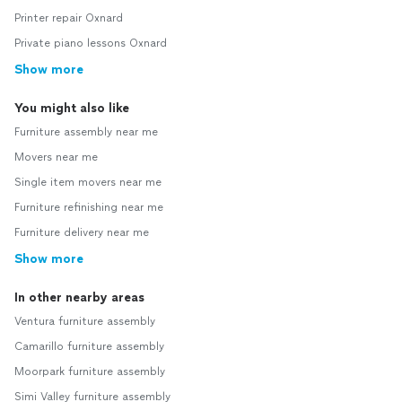
Printer repair Oxnard
Private piano lessons Oxnard
Show more
You might also like
Furniture assembly near me
Movers near me
Single item movers near me
Furniture refinishing near me
Furniture delivery near me
Show more
In other nearby areas
Ventura furniture assembly
Camarillo furniture assembly
Moorpark furniture assembly
Simi Valley furniture assembly