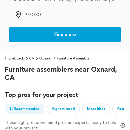
Zip code
Find a pro
Thumbtack
CA
Oxnard
Furniture Assembly
Furniture assemblers near Oxnard,
CA
Top pros for your project
Recommended
Highest rated
Most hires
Fastest
These highly recommended pros are experts, ready to help
with your project.