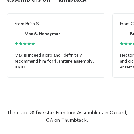
From
Brian S.
From
C
Max S. Handyman
Be
Max is indeed a pro and I definitely
Hector 
recommend him for
furniture
assembly
.
and did
10/10
enterta
chair. 
the
fur
There are 31 five star Furniture Assemblers in Oxnard,
CA on Thumbtack.