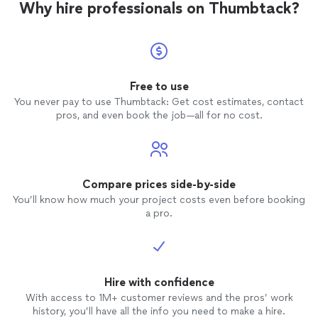
Why hire professionals on Thumbtack?
Free to use
You never pay to use Thumbtack: Get cost estimates, contact
pros, and even book the job—all for no cost.
Compare prices side-by-side
You’ll know how much your project costs even before booking
a pro.
Hire with confidence
With access to 1M+ customer reviews and the pros’ work
history, you’ll have all the info you need to make a hire.