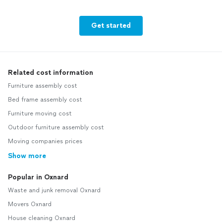
Get started
Related cost information
Furniture assembly cost
Bed frame assembly cost
Furniture moving cost
Outdoor furniture assembly cost
Moving companies prices
Show more
Popular in Oxnard
Waste and junk removal Oxnard
Movers Oxnard
House cleaning Oxnard