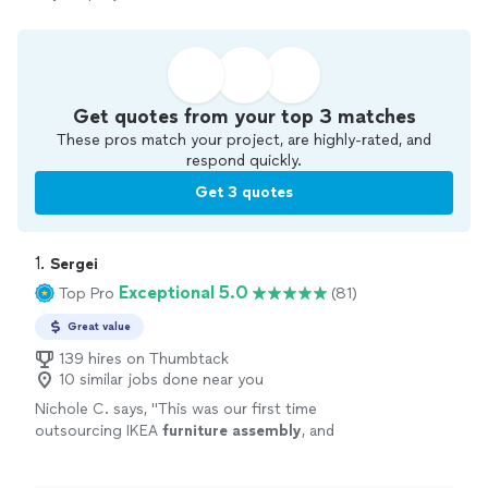
Get quotes from your top 3 matches
These pros match your project, are highly-rated, and
respond quickly.
Get 3 quotes
1. 
Sergei
Exceptional 5.0
Top Pro
(81)
Great value
139 hires on Thumbtack
10 similar jobs done near you
Nichole C. says, "
This was our first time
outsourcing IKEA
furniture
assembly
, and
we’re honestly so happy we did.
"
See more