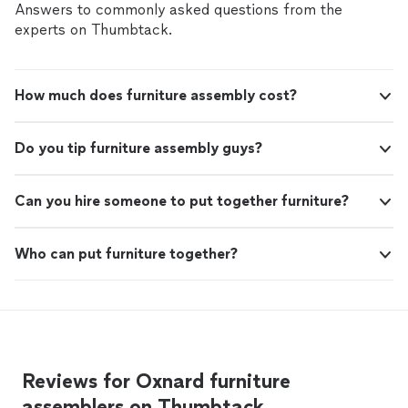
communication was excellent, and everything
simple and stress-free from start to finish. His design
Answers to commonly asked questions from the
went smoothly. The finished laundry room
ideas were creative, practical, and fit the space
experts on Thumbtack.
turned out even better than he described at
perfectly. Throughout the project, communication was
the beginning. The craftsmanship was
excellent, and everything went smoothly. The finished
outstanding, especially the tile work. I’ve had a
laundry room turned out even better than he described
lot of tile installed over the years, and this is
How much does furniture assembly cost?
at the beginning. The craftsmanship was outstanding,
hands down some of the best work I’ve ever
especially the tile work. I’ve had a lot of tile installed
seen. The attention to detail and quality of
over the years, and this is hands down some of the best
the finished product really stand out. I highly
Do you tip furniture assembly guys?
work I’ve ever seen. The attention to detail and quality
recommend Shaunt and Monkey Works."
See
of the finished product really stand out. I highly
more
recommend Shaunt and Monkey Works."
Can you hire someone to put together furniture?
Who can put furniture together?
Reviews for Oxnard furniture
assemblers on Thumbtack