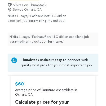
5 hires on Thumbtack
Serves Oxnard, CA
Nikita L. says, "
PashaevBorz LLC did an
excellent job
assembling
my outdoor
furniture
.
"
See more
Nikita L. says, "
PashaevBorz LLC did an excellent job
assembling
my outdoor
furniture
.
"
Thumbtack makes it easy
to connect with
quality local pros for your most important jobs.
Compare prices, get free cost estimates, and
hire with confidence—all account owners on
Thumbtack are required to take and pass a
$60
criminal background-check, and jobs are
Average price of Furniture Assemblers in
covered by our
Thumbtack Guarantee
Oxnard, CA
Calculate prices for your