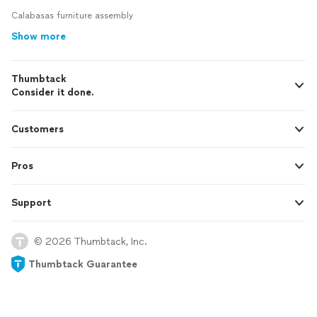
Calabasas furniture assembly
Show more
Thumbtack
Consider it done.
Customers
Pros
Support
© 2026 Thumbtack, Inc.
Thumbtack Guarantee