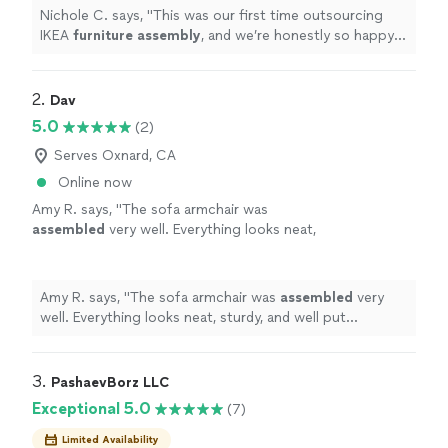
Nichole C. says, "
This was our first time outsourcing
IKEA
furniture
assembly
, and we’re honestly so happy
we did.
"
2. 
Dav
5.0
(2)
Serves Oxnard, CA
Online now
Amy R. says, "
The sofa armchair was
assembled
very well. Everything looks neat,
sturdy, and well put together.
"
See more
Amy R. says, "
The sofa armchair was
assembled
very
well. Everything looks neat, sturdy, and well put
together.
"
3. 
PashaevBorz LLC
Exceptional 5.0
(7)
Limited Availability