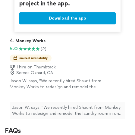
project in the app.
Download the app
4. 
Monkey Works
5.0
(2)
Limited Availability
1 hire on Thumbtack
Serves Oxnard, CA
Jason W. says, "We recently hired Shaunt from
Monkey Works to redesign and remodel the
laundry room in one of our rental properties,
and we couldn’t be happier with the results.
The space was badly in need of an update, and
Jason W. says, "We recently hired Shaunt from Monkey
he made the entire process incredibly simple
Works to redesign and remodel the laundry room in one
and stress-free from start to finish. His design
of our rental properties, and we couldn’t be happier
ideas were creative, practical, and fit the
with the results. The space was badly in need of an
FAQs
space perfectly. Throughout the project,
update, and he made the entire process incredibly