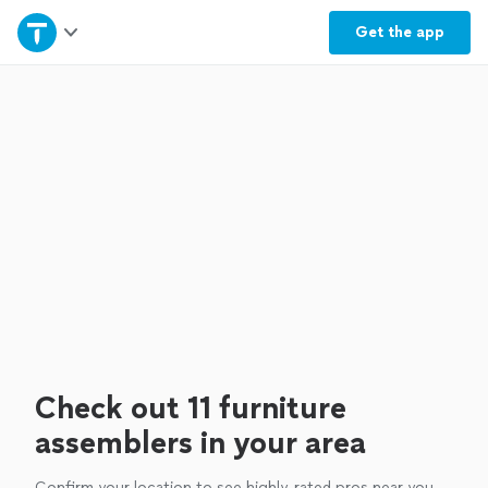
Home
Get the
app
Explore Services
Join as a pro
Sign up
Log in
Check out 11 furniture
assemblers in your area
Confirm your location to see highly-rated pros near you.