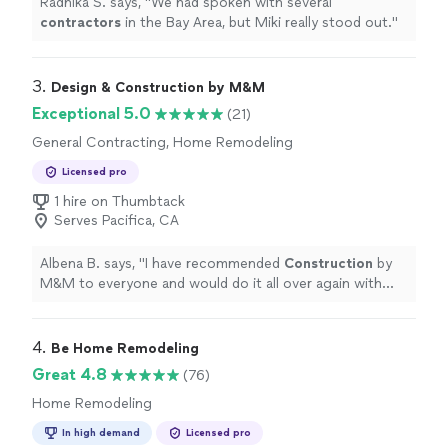
Radhika S. says, "
We had spoken with several
contractors
in the Bay Area, but Miki really stood out.
"
3. 
Design & Construction by M&M
Exceptional 5.0
(21)
General Contracting, Home Remodeling
Licensed pro
1 hire on Thumbtack
Serves Pacifica, CA
Albena B. says, "
I have recommended
Construction
by
M&M to everyone and would do it all over again with
them.
"
4. 
Be Home Remodeling
Great 4.8
(76)
Home Remodeling
In high demand
Licensed pro