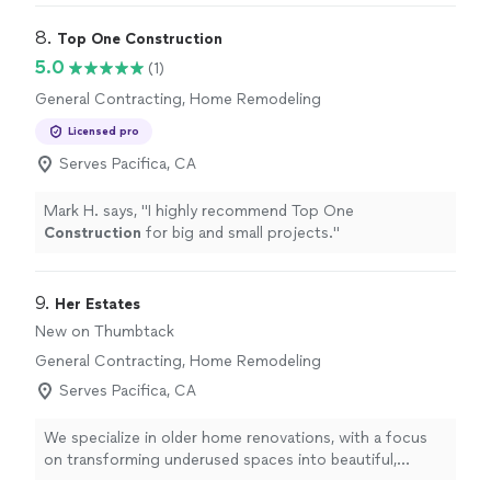
8. 
Top One Construction
5.0
(1)
General Contracting, Home Remodeling
Licensed pro
Serves Pacifica, CA
Mark H. says, "
I highly recommend Top One
Construction
for big and small projects.
"
9. 
Her Estates
New on Thumbtack
General Contracting, Home Remodeling
Serves Pacifica, CA
We specialize in older home renovations, with a focus
on transforming underused spaces into beautiful,
functional areas. Whether you’re looking to update your