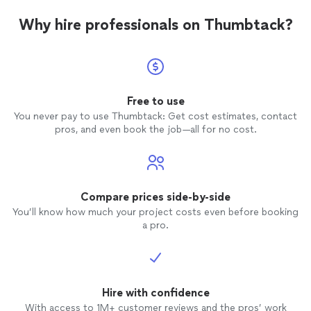
Why hire professionals on Thumbtack?
Free to use
You never pay to use Thumbtack: Get cost estimates, contact
pros, and even book the job—all for no cost.
Compare prices side-by-side
You’ll know how much your project costs even before booking
a pro.
Hire with confidence
With access to 1M+ customer reviews and the pros’ work