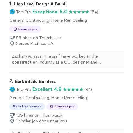
1. 
High Level Design & Build
Exceptional 5.0
Top Pro
(54)
General Contracting, Home Remodeling
Licensed pro
55 hires on Thumbtack
Serves Pacifica, CA
Zachary A. says, "
I myself have worked in the
construction
industry as a GC, designer and
construction
manager for the last 10 years and can
wholeheartedly say without any
"
2. 
Bark&Build Builders
Excellent 4.9
Top Pro
(94)
General Contracting, Home Remodeling
In high demand
Licensed pro
135 hires on Thumbtack
1 similar job done near you