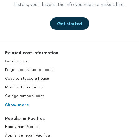
history, you’ll have all the info you need to make a hire.
Get started
Related cost information
Gazebo cost
Pergola construction cost
Cost to stucco a house
Modular home prices
Garage remodel cost
Show more
Popular in Pacifica
Handyman Pacifica
Appliance repair Pacifica