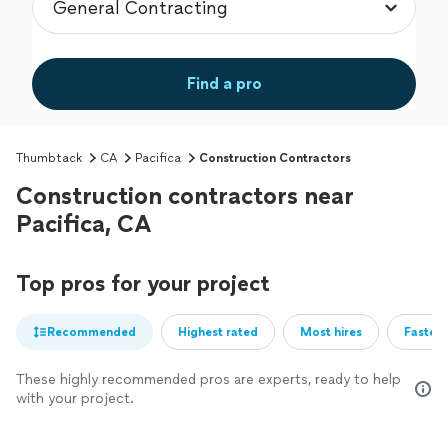
Find a pro
Thumbtack
CA
Pacifica
Construction Contractors
Construction contractors near
Pacifica, CA
Top pros for your project
Recommended
Highest rated
Most hires
Fastest
These highly recommended pros are experts, ready to help
with your project.