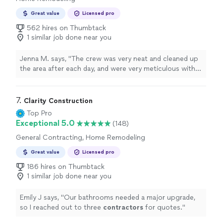
Great value
Licensed pro
562 hires on Thumbtack
1 similar job done near you
Jenna M. says, "
The crew was very neat and cleaned up
the area after each day, and were very meticulous with
their
construction
.
"
7. 
Clarity Construction
Top Pro
Exceptional 5.0
(148)
General Contracting, Home Remodeling
Great value
Licensed pro
186 hires on Thumbtack
1 similar job done near you
Emily J says, "
Our bathrooms needed a major upgrade,
so I reached out to three
contractors
for quotes.
"