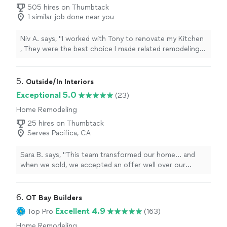
505 hires on Thumbtack
1 similar job done near you
Niv A. says, "
I worked with Tony to renovate my Kitchen
, They were the best choice I made related remodeling
my house, in the past I worked with other’s
contractors
"
5. 
Outside/In Interiors
Exceptional 5.0
(23)
Home Remodeling
25 hires on Thumbtack
Serves Pacifica, CA
Sara B. says, "
This team transformed our home... and
when we sold, we accepted an offer well over our
asking
price
. I am inspired by her work and thankful for
her kindness and support throughout this process!
"
6. 
OT Bay Builders
Excellent 4.9
Top Pro
(163)
Home Remodeling