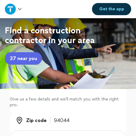
Home
Get the
app
Explore Services
Find a construction
contractor in your area
Join as a pro
37 near you
Sign up
Log in
Give us a few details and we'll match you with the right
pro.
Zip code
Zip code