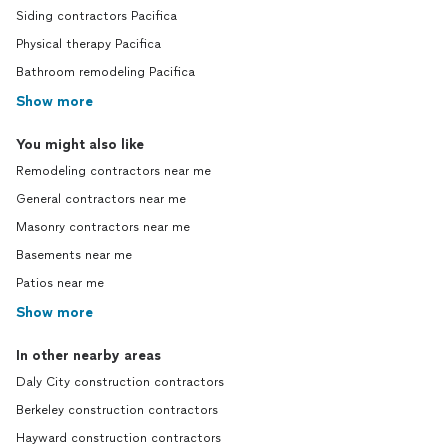
Siding contractors Pacifica
Physical therapy Pacifica
Bathroom remodeling Pacifica
Show more
You might also like
Remodeling contractors near me
General contractors near me
Masonry contractors near me
Basements near me
Patios near me
Show more
In other nearby areas
Daly City construction contractors
Berkeley construction contractors
Hayward construction contractors