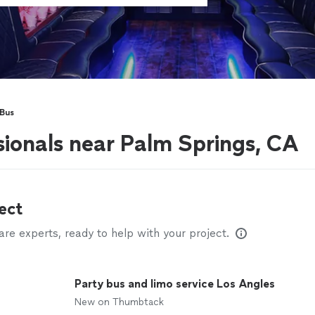
 Bus
sionals near Palm Springs, CA
ect
e experts, ready to help with your project.
Party bus and limo service Los Angles
New on Thumbtack