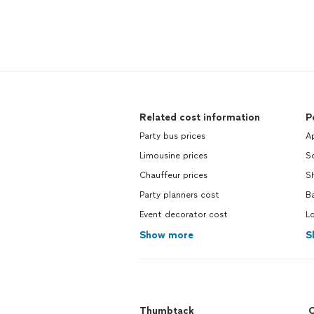
Related cost information
P
Party bus prices
Ap
Limousine prices
S
Chauffeur prices
Sh
Party planners cost
Ba
Event decorator cost
L
Show more
S
Thumbtack
C