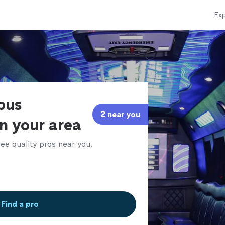
Exp
bus
2 near you
in your area
ee quality pros near you.
Find a pro