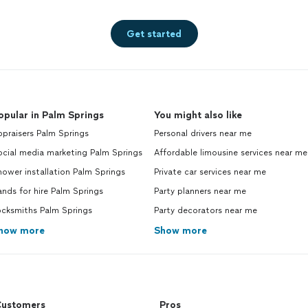
Get started
opular in Palm Springs
You might also like
praisers Palm Springs
Personal drivers near me
ocial media marketing Palm Springs
Affordable limousine services near me
ower installation Palm Springs
Private car services near me
nds for hire Palm Springs
Party planners near me
ocksmiths Palm Springs
Party decorators near me
how more
Show more
ustomers
Pros