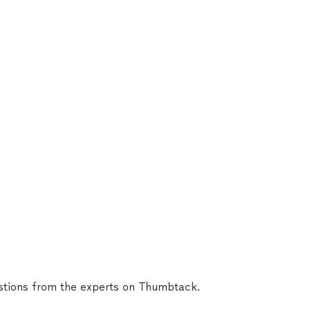
tions from the experts on Thumbtack.