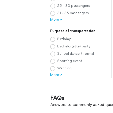
26 - 30 passengers
31 - 35 passengers
More
Purpose of transportation
Birthday
Bachelor(ette) party
School dance / formal
Sporting event
Wedding
More
FAQs
Answers to commonly asked ques