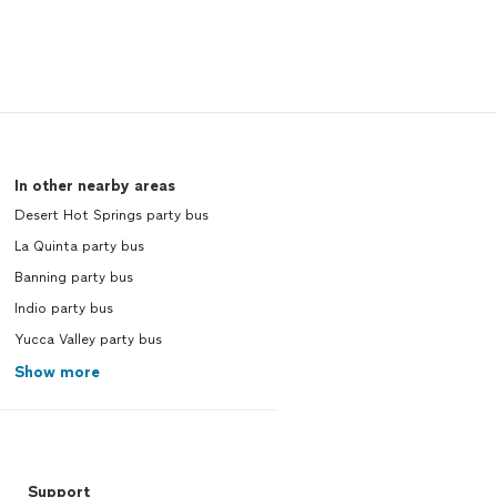
In other nearby areas
Desert Hot Springs party bus
La Quinta party bus
Banning party bus
Indio party bus
Yucca Valley party bus
Show more
Support