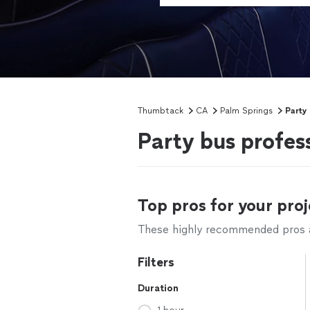
Thumbtack
CA
Palm Springs
Party
Party bus profes
Top pros for your proj
These highly recommended pros ar
Filters
Duration