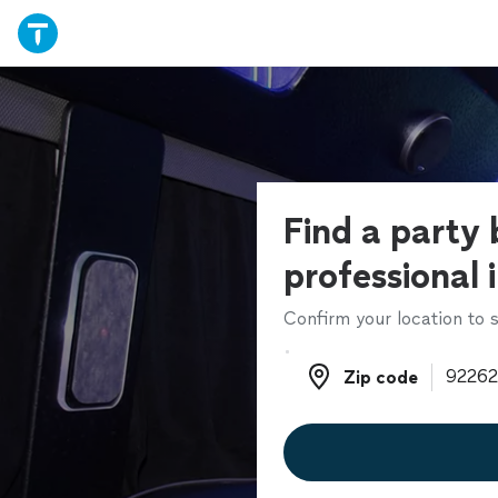
Find a party 
professional 
Confirm your location to s
Zip code
Zip code