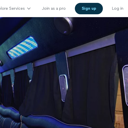
lore Services
Join as a pro
Sign up
Log in