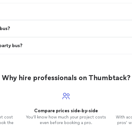
 bus?
party bus?
Why hire professionals on Thumbtack?
Compare prices side-by-side
et cost
You’ll know how much your project costs
With ac
ook the
even before booking a pro.
pros’ wo