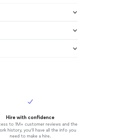
Hire with confidence
cess to 1M+ customer reviews and the
rk history, you’ll have all the info you
need to make a hire.