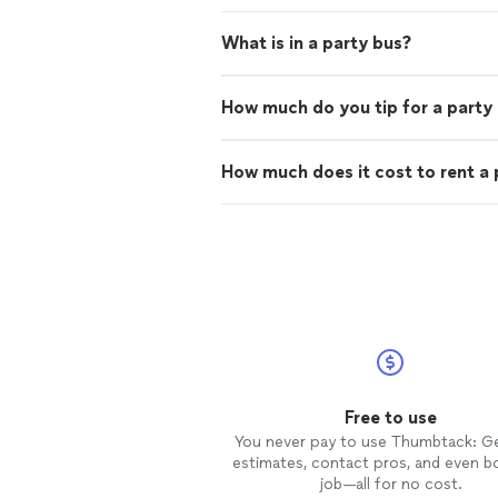
What is in a party bus?
How much do you tip for a party
How much does it cost to rent a 
Free to use
You never pay to use Thumbtack: G
estimates, contact pros, and even b
job—all for no cost.