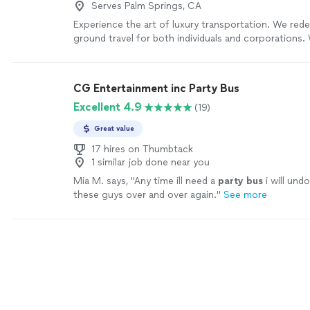
Serves Palm Springs, CA
Experience the art of luxury transportation. We red
ground travel for both individuals and corporations. 
years in business and a dedicated team of 10 profes
deliver reliable, high-end service every time. Wheth
elegant limousine, a professional chauffeur, or a co
CG Entertainment inc Party Bus
bus, our well-maintained fleet and trained drivers en
Excellent 4.9
(19)
stress-free ride. From special events to corporate t
on safety, punctuality, and comfort so you can simp
Great value
journey. Contact us today to plan your next ride.
Se
17 hires on Thumbtack
1 similar job done near you
Mia M. says, "
Any time ill need a
party
bus
i will und
these guys over and over again.
"
See more