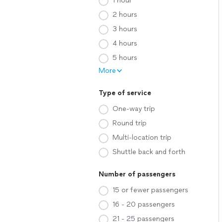
1 hour
2 hours
3 hours
4 hours
5 hours
More
Type of service
One-way trip
Round trip
Multi-location trip
Shuttle back and forth
Number of passengers
15 or fewer passengers
16 - 20 passengers
21 - 25 passengers