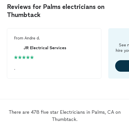
Reviews for Palms electricians on
Thumbtack
From
Andre d.
See m
JR Electrical Services
hire yo
.
There are 478 five star Electricians in Palms, CA on
Thumbtack.