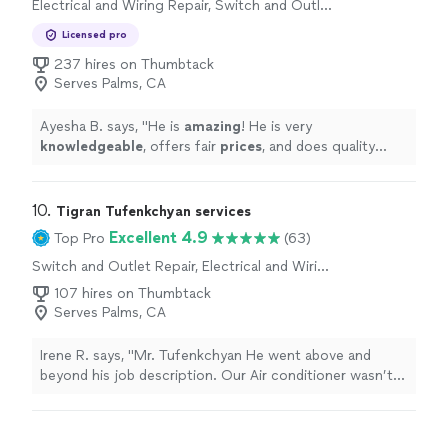
Electrical and Wiring Repair, Switch and Outlet
Repair
Licensed pro
237 hires on Thumbtack
Serves Palms, CA
Ayesha B. says, "
He is
amazing
! He is very
knowledgeable
, offers fair
prices
, and does quality
work. I will definitely recommend him and will be using
his services again.
"
10. 
Tigran Tufenkchyan services
Excellent 4.9
Top Pro
(63)
Switch and Outlet Repair, Electrical and Wiring
Repair
107 hires on Thumbtack
Serves Palms, CA
Irene R. says, "
Mr. Tufenkchyan He went above and
beyond his job description. Our Air conditioner wasn’t
working which had nothing to do with the circuit
breakers, and he gave us
advice
with it and didn’t leave
until we had the air-conditioner working. He is a very