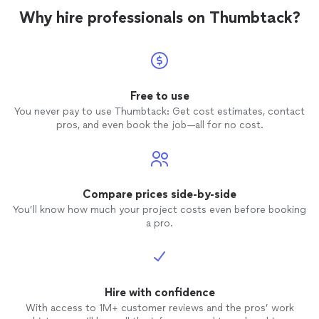
Why hire professionals on Thumbtack?
Free to use
You never pay to use Thumbtack: Get cost estimates, contact
pros, and even book the job—all for no cost.
Compare prices side-by-side
You’ll know how much your project costs even before booking
a pro.
Hire with confidence
With access to 1M+ customer reviews and the pros’ work