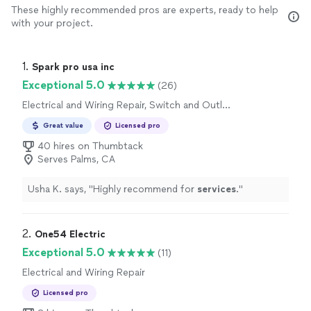
These highly recommended pros are experts, ready to help
with your project.
1. 
Spark pro usa inc
Exceptional 5.0
(26)
Electrical and Wiring Repair, Switch and Outlet
Repair
Great value
Licensed pro
40 hires on Thumbtack
Serves Palms, CA
Usha K. says, "
Highly recommend for
services
.
"
2. 
One54 Electric
Exceptional 5.0
(11)
Electrical and Wiring Repair
Licensed pro