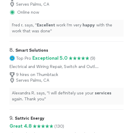
Serves Palms, CA
Online now
Fred r. says, "
Excellent
work I'm very
happy
with the
work that was done
"
8. 
Smart Solutions
Exceptional 5.0
Top Pro
(9)
Electrical and Wiring Repair, Switch and Outlet
Repair
9 hires on Thumbtack
Serves Palms, CA
Alexandra R. says, "
I will definitely use your
services
again. Thank you
"
9. 
Sattvic Energy
Great 4.8
(130)