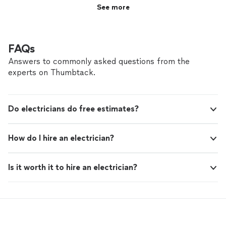
caring individual.
"
See more
FAQs
Answers to commonly asked questions from the
experts on Thumbtack.
Do electricians do free estimates?
How do I hire an electrician?
Is it worth it to hire an electrician?