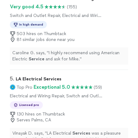
Very good 4.5
(155)
Switch and Outlet Repair, Electrical and Wiring
Repair
In high demand
503 hires on Thumbtack
81 similar jobs done near you
Caroline G. says, "
I highly recommend using American
Electric
Service
and ask for Mike.
"
5. 
LA Electrical Services
Exceptional 5.0
Top Pro
(59)
Electrical and Wiring Repair, Switch and Outlet
Repair
Licensed pro
130 hires on Thumbtack
Serves Palms, CA
Vinayak D. says, "
LA Electrical
Services
was a pleasure