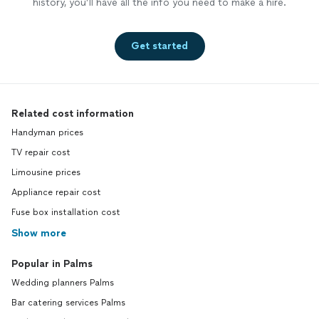
history, you’ll have all the info you need to make a hire.
Get started
Related cost information
Handyman prices
TV repair cost
Limousine prices
Appliance repair cost
Fuse box installation cost
Show more
Popular in Palms
Wedding planners Palms
Bar catering services Palms