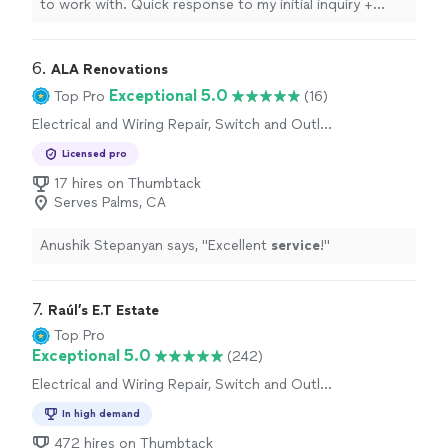
to work with. Quick response to my initial inquiry +
competitive rates and high quality work.
"
6. 
ALA Renovations
Exceptional 5.0
Top Pro
(16)
Electrical and Wiring Repair, Switch and Outlet
Repair
Licensed pro
17 hires on Thumbtack
Serves Palms, CA
Anushik Stepanyan says, "
Excellent
service
!
"
7. 
Raúl’s E.T Estate
Top Pro
Exceptional 5.0
(242)
Electrical and Wiring Repair, Switch and Outlet
Repair
In high demand
472 hires on Thumbtack