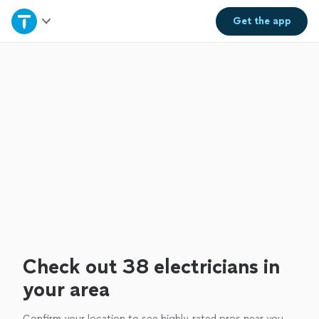
Home
Get the
app
Explore Services
Join as a pro
Sign up
Log in
Check out 38 electricians in
your area
Confirm your location to see highly-rated pros near you.