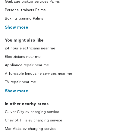
Garbage pickup services Palms
Personal trainers Palms
Boxing training Palms
Show more
You might also like
24 hour electricians near me
Electricians near me
Appliance repair near me
Affordable limousine services near me
TV repair near me
Show more
In other nearby areas
Culver City ev charging service
Cheviot Hills ev charging service
Mar Vista ev charging service