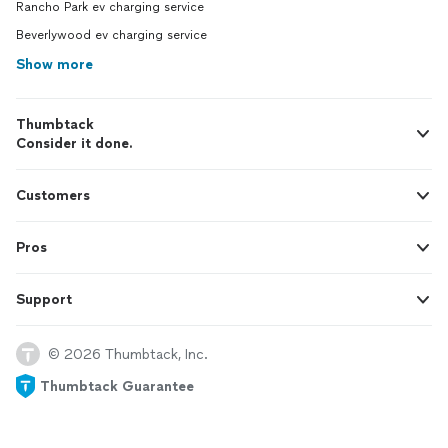
Rancho Park ev charging service
Beverlywood ev charging service
Show more
Thumbtack
Consider it done.
Customers
Pros
Support
© 2026 Thumbtack, Inc.
Thumbtack Guarantee