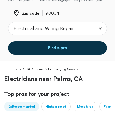
Zip code
Zip code
Find a pro
Thumbtack
CA
Palms
Ev Charging Service
Electricians near Palms, CA
Top pros for your project
Recommended
Highest rated
Most hires
Fastest