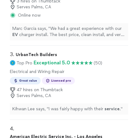
3 hires on Thumbtack
Serves Palms, CA
Online now
Marc Garcia says, "
We had a great experience with our
EV
charger install. The best price, clean install, and very
professional. Very quick
service
.
"
3. 
UrbanTech Builders
Exceptional 5.0
Top Pro
(50)
Electrical and Wiring Repair
Great value
Licensed pro
47 hires on Thumbtack
Serves Palms, CA
Kihwan Lee says, "
I was fairly happy with their
service
.
"
4. 
American Electric Service Inc. - Los Angeles