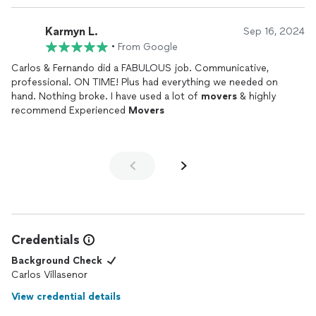
Karmyn L.
Sep 16, 2024
•
From Google
Carlos & Fernando did a FABULOUS job. Communicative,
professional. ON TIME! Plus had everything we needed on
hand. Nothing broke. I have used a lot of
movers
& highly
recommend Experienced
Movers
Credentials
Background Check
Carlos Villasenor
View credential details