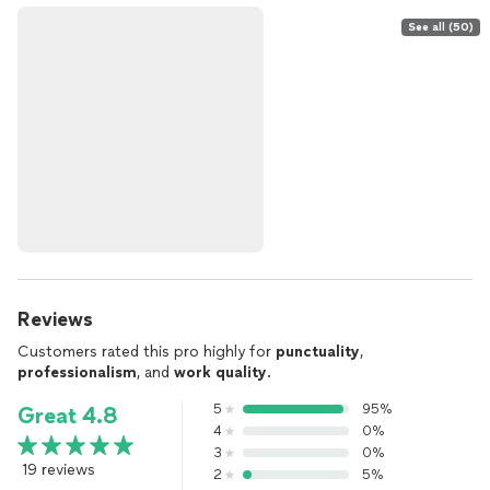
See all (50)
Reviews
Customers rated this pro highly for
punctuality
,
professionalism
, and
work quality
.
5
95%
Great 4.8
4
0%
3
0%
19 reviews
2
5%