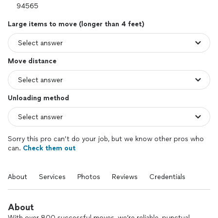
Large items to move (longer than 4 feet)
Move distance
Unloading method
Sorry this pro can’t do your job, but we know other pros who
can.
Check them out
About
Services
Photos
Reviews
Credentials
About
With over 800 successful moves, we’re reliable, punctual,