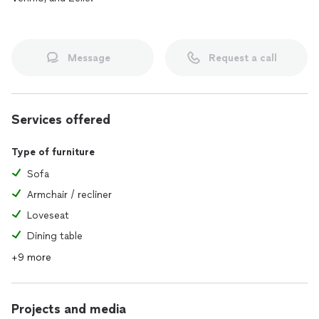
Message
Request a call
Services offered
Type of furniture
Sofa
Armchair / recliner
Loveseat
Dining table
+9 more
Projects and media