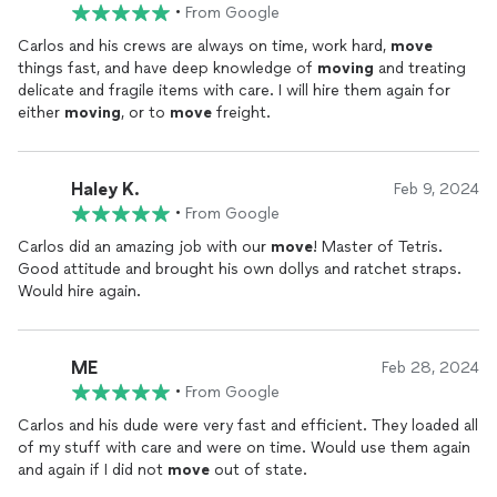
unloaded. Him and another
mover
showed up exactly on time
•
From Google
the next day and got our
move
done quickly and carefully. I
cant say enough good things about his communication,
Carlos and his crews are always on time, work hard,
move
professionalism, and
moving
skills.
things fast, and have deep knowledge of
moving
and treating
delicate and fragile items with care. I will hire them again for
either
moving
, or to
move
freight.
Haley K.
Feb 9, 2024
•
From Google
Carlos did an amazing job with our
move
! Master of Tetris.
Good attitude and brought his own dollys and ratchet straps.
Would hire again.
ME
Feb 28, 2024
•
From Google
Carlos and his dude were very fast and efficient. They loaded all
of my stuff with care and were on time. Would use them again
and again if I did not
move
out of state.