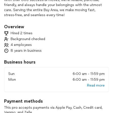
friendly, and always handle your belongings with the utmost
care. Serving the entire Bay Area, we make moving fast,
stress-free, and seamless every time!
We provide moving equipment free of charge and moving
supplies such as straps, stretch wrap and tape to purchase.
Overview
Hired 2 times
Background checked
4 employees
8 years in business
Business hours
Sun
6:00 am - 11:59 pm
Mon
6:00 am - 11:59 pm
Read more
Payment methods
This pro accepts payments via Apple Pay, Cash, Credit card,
Venmo, and Zelle.