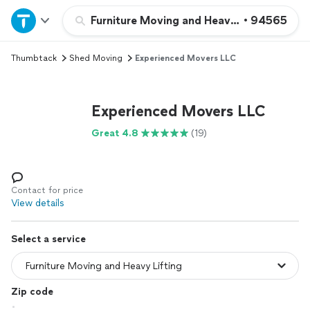
Home
Furniture Moving and Heavy Lifting
•
94565
Thumbtack
Shed Moving
Experienced Movers LLC
Explore Services
Join as a pro
Experienced Movers LLC
Great 4.8
(19)
Sign up
Log in
Contact for price
View details
Select a service
Zip code