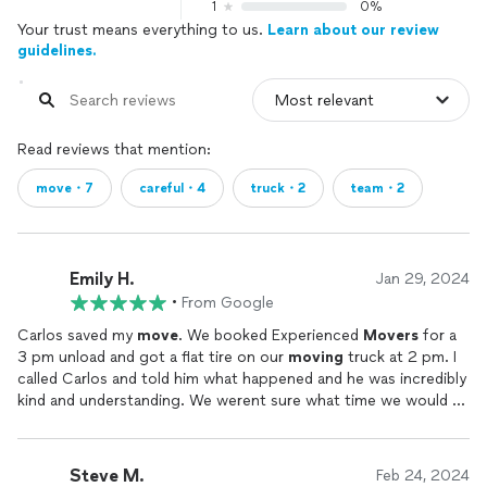
1
0%
Your trust means everything to us.
Learn about our review
guidelines.
Read reviews that mention:
move・7
careful・4
truck・2
team・2
Emily H.
Jan 29, 2024
•
From Google
Carlos saved my
move
. We booked Experienced
Movers
for a
3 pm unload and got a flat tire on our
moving
truck at 2 pm. I
called Carlos and told him what happened and he was incredibly
kind and understanding. We werent sure what time we would be
able to get to our new house by so werent able to reschedule
the same day, and he had a full day booked the next day, but he
was able to fit us in at 6 am the next day to help get our truck
Steve M.
Feb 24, 2024