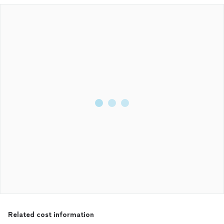
Related cost information