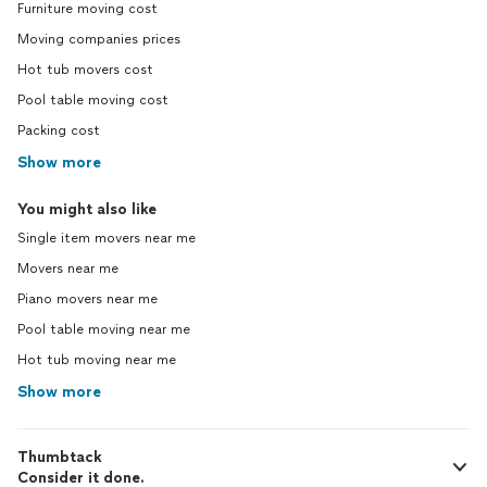
Furniture moving cost
Moving companies prices
Hot tub movers cost
Pool table moving cost
Packing cost
Show more
You might also like
Single item movers near me
Movers near me
Piano movers near me
Pool table moving near me
Hot tub moving near me
Show more
Thumbtack
Consider it done.