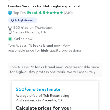
Fuentes Services bathtub reglaze specialist
Great 4.8
Top Pro
(240)
In high demand
365 hires on Thumbtack
Serves Placentia, CA
Online now
Tom A. says, "
It
looks brand
new! Very
reasonable price for
high
-quality, professional
work. We will absolutely be calling him to
address other projects we have planned.
"
See
more
Tom A. says, "
It
looks brand
new! Very reasonable price
for
high
-quality, professional work. We will absolutely be
calling him to address other projects we have planned.
"
$50/on-site estimate
Average price of Tub Resurfacing
Professionals in Placentia, CA
Calculate prices for your