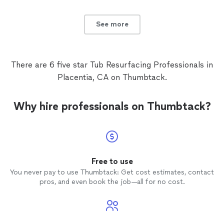
called him back when my LG dryer was making a clunking
he came same day. Thanks, Paul!"
See more
noise. He came by and replaced one of the rollers and
now my dryer is repaired. Both times he was contacted
See more
on short notice, but he came same day. Thanks, Paul!"
There are 6 five star Tub Resurfacing Professionals in
Placentia, CA on Thumbtack.
Why hire professionals on Thumbtack?
Free to use
You never pay to use Thumbtack: Get cost estimates, contact
pros, and even book the job—all for no cost.