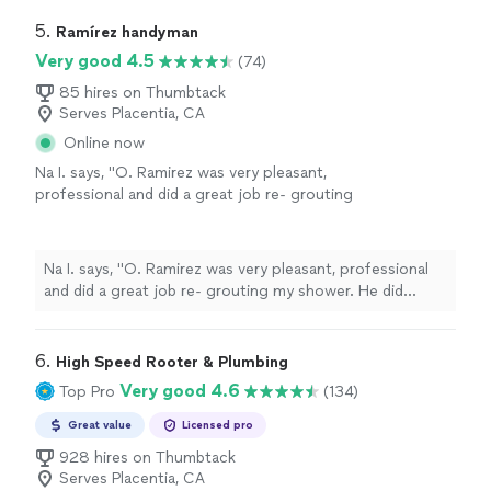
5. 
Ramírez handyman
Very good 4.5
(74)
85 hires on Thumbtack
Serves Placentia, CA
Online now
Na I. says, "O. Ramirez was very pleasant,
professional and did a great job re- grouting
my shower. He did everything as promised. I
would highly recommend him."
See more
Na I. says, "O. Ramirez was very pleasant, professional
and did a great job re- grouting my shower. He did
everything as promised. I would highly recommend him."
6. 
High Speed Rooter & Plumbing
Very good 4.6
Top Pro
(134)
Great value
Licensed pro
928 hires on Thumbtack
Serves Placentia, CA