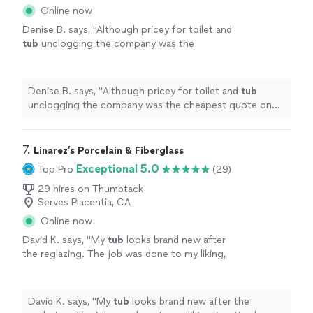
Online now
Denise B. says, "
Although pricey for toilet and
tub
unclogging the company was the
cheapest quote on thumbtack from the other
company I requested a quote from.
"
See
more
Denise B. says, "
Although pricey for toilet and
tub
unclogging the company was the cheapest quote on
thumbtack from the other company I requested a
quote from.
"
7. 
Linarez’s Porcelain & Fiberglass
Exceptional 5.0
Top Pro
(29)
29 hires on Thumbtack
Serves Placentia, CA
Online now
David K. says, "
My
tub
looks brand new after
the reglazing. The job was done to my liking,
in a timely manner and was very clean.
"
See
more
David K. says, "
My
tub
looks brand new after the