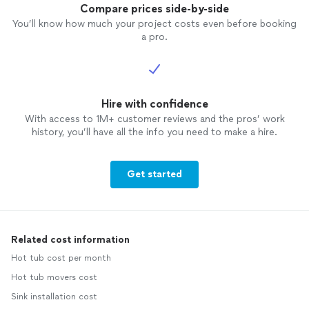
Compare prices side-by-side
You’ll know how much your project costs even before booking
a pro.
Hire with confidence
With access to 1M+ customer reviews and the pros’ work
history, you’ll have all the info you need to make a hire.
Get started
Related cost information
Hot tub cost per month
Hot tub movers cost
Sink installation cost