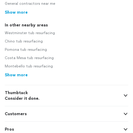
General contractors near me
Show more
In other nearby areas
Westminster tub resurfacing
Chino tub resurfacing
Pomona tub resurfacing
Costa Mesa tub resurfacing
Montebello tub resurfacing
Show more
Thumbtack
Consider it done.
Customers
Pros