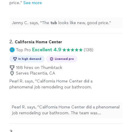
price.
"
See more
Jenny C. says, "
The
tub
looks like new, good price.
"
2. 
California Home Center
Excellent 4.9
Top Pro
(138)
In high demand
Licensed pro
168 hires on Thumbtack
Serves Placentia, CA
Pearl R. says, "California Home Center did a
phenomenal job remodeling our bathroom.
The team was professional, punctual, and paid
attention to every detail. Our new bathroom is
both functional and beautiful!"
See more
Pearl R. says, "California Home Center did a phenomenal
job remodeling our bathroom. The team was
professional, punctual, and paid attention to every
detail. Our new bathroom is both functional and
beautiful!"
3. 