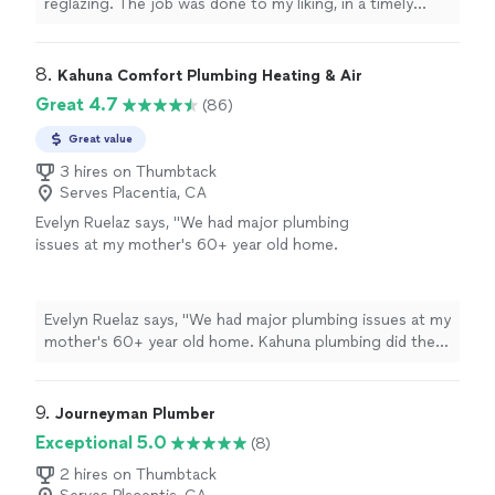
reglazing. The job was done to my liking, in a timely
manner and was very clean.
"
8. 
Kahuna Comfort Plumbing Heating & Air
Great 4.7
(86)
Great value
3 hires on Thumbtack
Serves Placentia, CA
Evelyn Ruelaz says, "We had major plumbing
issues at my mother's 60+ year old home.
Kahuna plumbing did the repairs. They were
very professional and kind workers. They were
very informative throughout the process and
Evelyn Ruelaz says, "We had major plumbing issues at my
communicated with us at all points. I really
mother's 60+ year old home. Kahuna plumbing did the
want to give my heartfelt praise to Edward
repairs. They were very professional and kind workers.
and Jesse for their patience and respect with
They were very informative throughout the process and
all my questions. The cost was appropriate
communicated with us at all points. I really want to give
9. 
Journeyman Plumber
for the complexity of the work done and they
my heartfelt praise to Edward and Jesse for their
Exceptional 5.0
(8)
left everything very tidy. I highly recommend
patience and respect with all my questions. The cost
Kahuna plumbing."
See more
was appropriate for the complexity of the work done
2 hires on Thumbtack