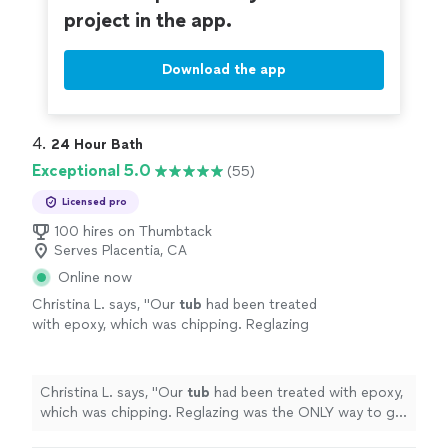
project in the app.
Download the app
4. 
24 Hour Bath
Exceptional 5.0
(55)
Licensed pro
100 hires on Thumbtack
Serves Placentia, CA
Online now
Christina L. says, "
Our
tub
had been treated
with epoxy, which was chipping. Reglazing
was the ONLY way to go! Great work. Quick
work.
Tubs
looks fantastic!
"
See more
Christina L. says, "
Our
tub
had been treated with epoxy,
which was chipping. Reglazing was the ONLY way to go!
Great work. Quick work.
Tubs
looks fantastic!
"