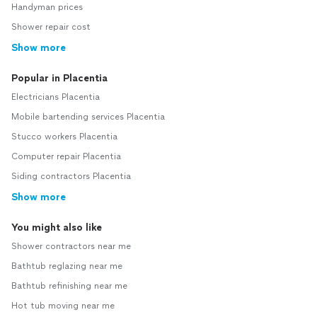
Handyman prices
Shower repair cost
Show more
Popular in Placentia
Electricians Placentia
Mobile bartending services Placentia
Stucco workers Placentia
Computer repair Placentia
Siding contractors Placentia
Show more
You might also like
Shower contractors near me
Bathtub reglazing near me
Bathtub refinishing near me
Hot tub moving near me