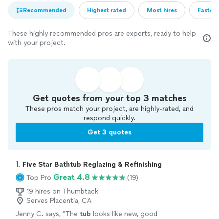
Recommended
Highest rated
Most hires
Fastest
These highly recommended pros are experts, ready to help
with your project.
Get quotes from your top 3 matches
These pros match your project, are highly-rated, and
respond quickly.
Get 3 quotes
1. 
Five Star Bathtub Reglazing & Refinishing
Great 4.8
Top Pro
(19)
19 hires on Thumbtack
Serves Placentia, CA
Jenny C. says, "
The
tub
looks like new, good