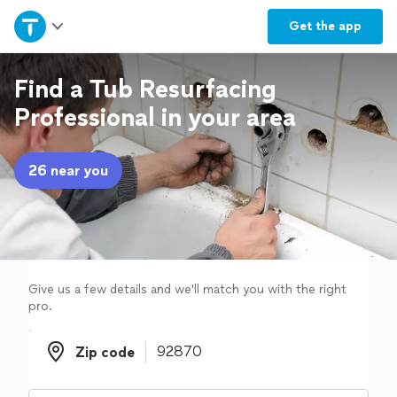
Home
Get the
app
Explore Services
Find a Tub Resurfacing
Professional in your area
Join as a pro
26 near you
Sign up
Log in
Give us a few details and we'll match you with the right
pro.
Zip code
Zip code