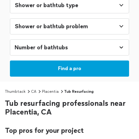
Shower or bathtub type
Shower or bathtub problem
Find a pro
Thumbtack
CA
Placentia
Tub Resurfacing
Tub resurfacing professionals near
Placentia, CA
Top pros for your project