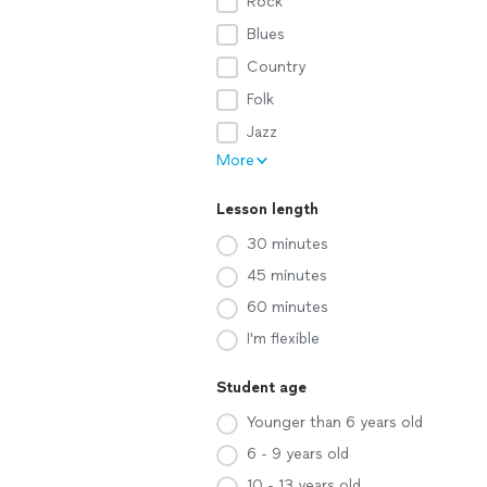
Rock
Blues
Country
Folk
Jazz
More
Lesson length
30 minutes
45 minutes
60 minutes
I'm flexible
Student age
Younger than 6 years old
6 - 9 years old
10 - 13 years old