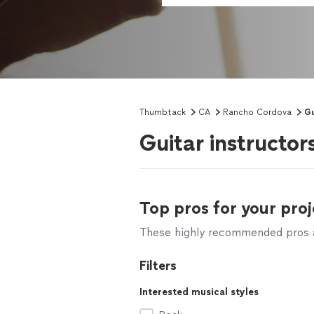
Thumbtack
CA
Rancho Cordova
Gu
Guitar instructo
Top pros for your proj
These highly recommended pros ar
Filters
Interested musical styles