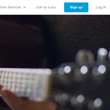
lore Services
Sign up
Join as a pro
Log in