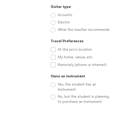
Guitar type
Acoustic
Electric
What the teacher recommends
Travel Preferences
At the pro’s location
My home, venue, etc.
Remotely (phone or internet)
Owns an instrument
Yes, the student has an
instrument
No, but the student is planning
to purchase an instrument