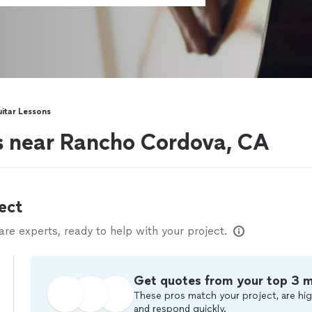
itar Lessons
rs near Rancho Cordova, CA
ect
e experts, ready to help with your project.
Get quotes from your top 3 
These pros match your project, are hig
and respond quickly.