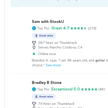
Sam with StookU
Great 4.7
Top Pro
(279)
Great value
287 hires on Thumbtack
Serves Rancho Cordova, CA
Online now
Brandon A. says, "
I am 36-years-old, and
guitar
i
choice.
"
See more
Bradley B Stone
Exceptional 5.0
Top Pro
(46)
Great value
79 hires on Thumbtack