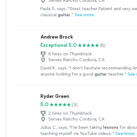
Serves Rancho Cordova, CA
Paula S. says, "
Grest teacher Patient and very wel
classical
guitar
.
"
See more
Andrew Brock
Exceptional 5.0
(6)
6 hires on Thumbtack
Serves Rancho Cordova, CA
David K. says, "
I don't hesitate recommending A
anyone looking for a good
guitar
teacher.
"
See
Ryder Green
5.0
(3)
2 hires on Thumbtack
Serves Rancho Cordova, CA
Julius C. says, "
I've been taking
lessons
for about
teaching myself via YouTube videos.
"
See more