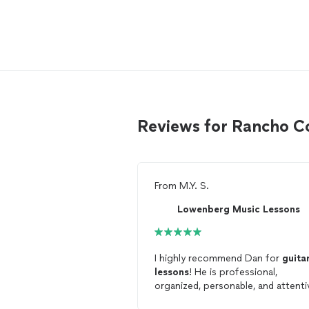
Reviews for Rancho C
From
M.Y. S.
Lowenberg Music Lessons
I highly recommend Dan for
guita
lessons
! He is professional,
organized, personable, and attenti
and clearly dedicates a lot of time