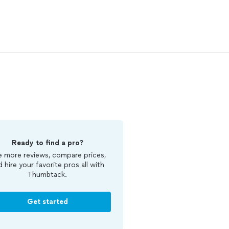
Ready to find a pro?
 more reviews, compare prices,
d hire your favorite pros all with
Thumbtack.
Get started