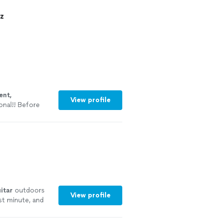
z
ent,
View profile
onal!! Before
teacher to see
itar
outdoors
View profile
st minute, and
re