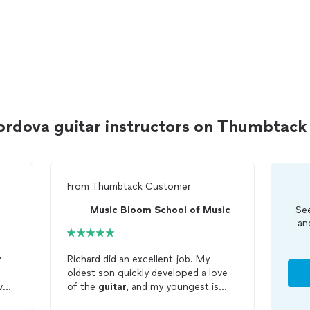
ordova guitar instructors on Thumbtack
From
Thumbtack Customer
Music Bloom School of Music
See
an
r
Richard did an excellent job. My
oldest son quickly developed a love
ve,
of the
guitar
, and my youngest is
now interested as well. I "borrowed"