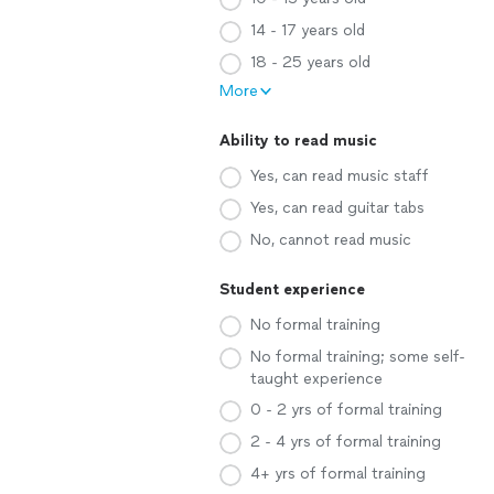
14 - 17 years old
18 - 25 years old
More
Ability to read music
Yes, can read music staff
Yes, can read guitar tabs
No, cannot read music
Student experience
No formal training
No formal training; some self-
taught experience
0 - 2 yrs of formal training
2 - 4 yrs of formal training
4+ yrs of formal training