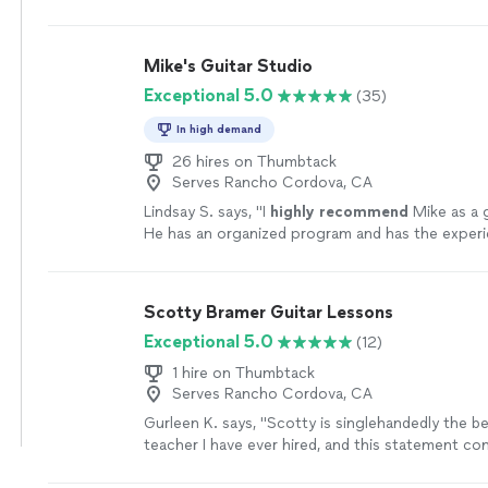
Mike's Guitar Studio
Exceptional 5.0
(35)
In high demand
26 hires on Thumbtack
Serves Rancho Cordova, CA
Lindsay S. says, "
I
highly recommend
Mike as a g
He has an organized program and has the exper
knowledge
to take you through the many aspect
the guitar - great teacher!
"
See more
Scotty Bramer Guitar Lessons
Exceptional 5.0
(12)
1 hire on Thumbtack
Serves Rancho Cordova, CA
Gurleen K. says, "
Scotty is singlehandedly the b
teacher I have ever hired, and this statement c
someone who has been taking
guitar
lessons
si