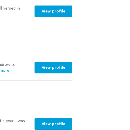
l versed in
View profile
ndrew to
View profile
 more
 a year. I was
View profile