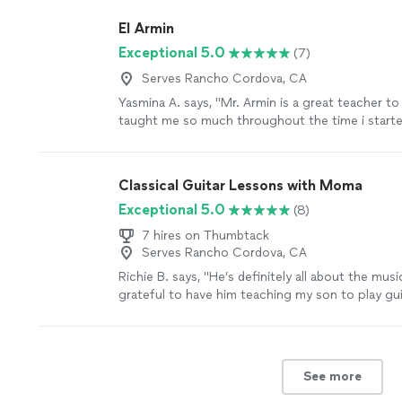
El Armin
Exceptional 5.0
(7)
Serves Rancho Cordova, CA
Yasmina A. says, "Mr. Armin is a great teacher to
taught me so much throughout the time i started
learned a few songs, and had duos with him on A
taught me so much and understands me. thanks 
parents are as proud as always."
See more
Classical Guitar Lessons with Moma
Exceptional 5.0
(8)
7 hires on Thumbtack
Serves Rancho Cordova, CA
Richie B. says, "He’s definitely all about the musi
grateful to have him teaching my son to play guit
very nice and cool person 🤘🏻"
See more
See more