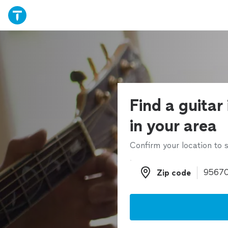
Find a guitar
in your area
Confirm your location to s
Zip code
Zip code