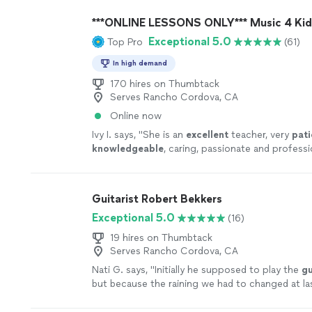
more
***ONLINE LESSONS ONLY*** Music 4 Kid
Exceptional 5.0
Top Pro
(61)
In high demand
170 hires on Thumbtack
Serves Rancho Cordova, CA
Online now
Ivy I. says, "
She is an
excellent
teacher, very
pati
knowledgeable
, caring, passionate and professi
each lesson, you will receive an email from the 
what they are going to learn, LOVE it! Highly
recommended!
"
See more
Guitarist Robert Bekkers
Exceptional 5.0
(16)
19 hires on Thumbtack
Serves Rancho Cordova, CA
Nati G. says, "
Initially he supposed to play the
gu
but because the raining we had to changed at la
he adapted very well and easy for inside
"
See mo