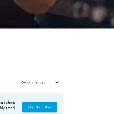
matches
Get 3 quotes
hly-rated,