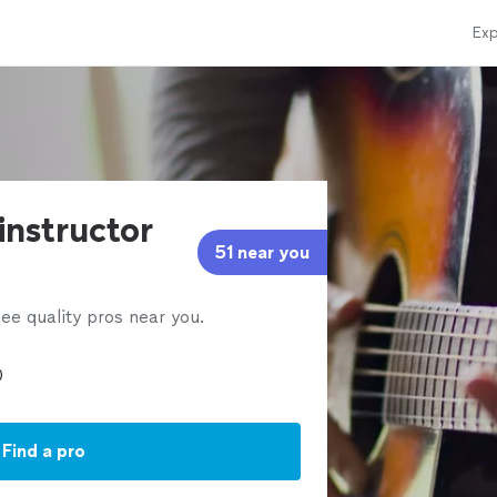
Exp
 instructor
51 near you
ee quality pros near you.
Find a pro