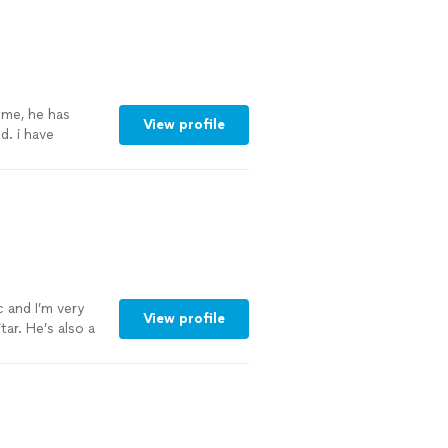
 me, he has
View profile
. i have
capella. he has
to him, my
c and I’m very
View profile
ar. He’s also a