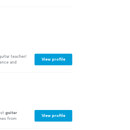
uitar teacher!
View profile
ience and
s of learning
est
guitar
View profile
omes from
nce 2011
"
See