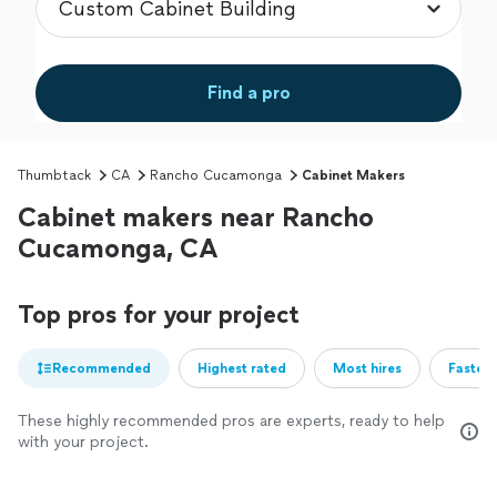
Find a pro
Thumbtack
CA
Rancho Cucamonga
Cabinet Makers
Cabinet makers near Rancho
Cucamonga, CA
Top pros for your project
Recommended
Highest rated
Most hires
Fastest
These highly recommended pros are experts, ready to help
with your project.