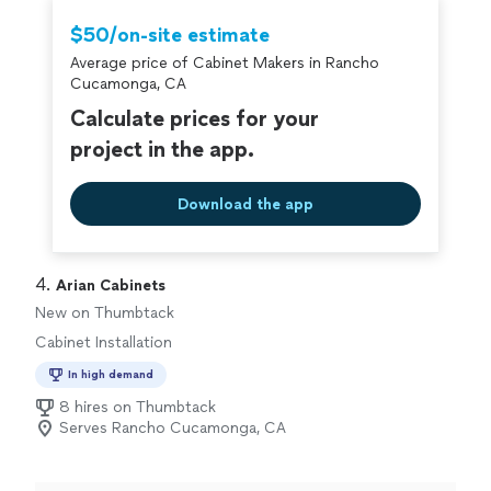
working project"
$50/on-site estimate
Average price of Cabinet Makers in Rancho
Cucamonga, CA
Calculate prices for your
project in the app.
Download the app
4. 
Arian Cabinets
New on Thumbtack
Cabinet Installation
In high demand
8 hires on Thumbtack
Serves Rancho Cucamonga, CA