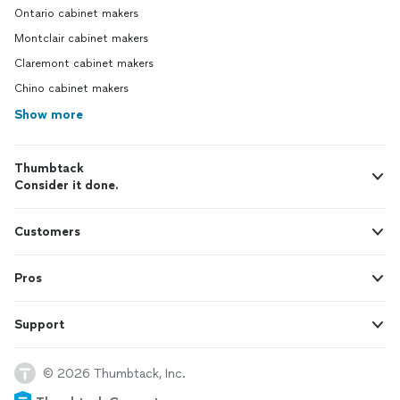
Ontario cabinet makers
Montclair cabinet makers
Claremont cabinet makers
Chino cabinet makers
Show more
Thumbtack
Consider it done.
Customers
Pros
Support
© 2026 Thumbtack, Inc.