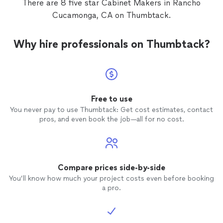
There are 8 five star Cabinet Makers in Rancho
Cucamonga, CA on Thumbtack.
Why hire professionals on Thumbtack?
Free to use
You never pay to use Thumbtack: Get cost estimates, contact
pros, and even book the job—all for no cost.
Compare prices side-by-side
You’ll know how much your project costs even before booking
a pro.