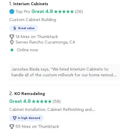
1. 
Interium Cabinets
Great 4.8
Top Pro
(26)
Custom Cabinet Building
Great value
14 hires on Thumbtack
Serves Rancho Cucamonga, CA
Online now
Jarosław Bieda says, "We hired Interium Cabinets to
handle all of the custom millwork for our home remodel,
and we couldn't be happier with both the experience
and the final result.From start to finish, the entire team
was professional, responsive, and genuinely enjoyable
2. 
KO Remodeling
to work with. Ryan, the project manager, was always
Great 4.8
(58)
quick to respond, easy to communicate with, and kept
Cabinet Installation, Cabinet Refinishing and
everything moving smoothly throughout the
Repair
project.Armen did an outstanding job translating our
In high demand
ideas into a thoughtful, functional design. He paid close
55 hires on Thumbtack
attention to every detail and helped turn our vision into