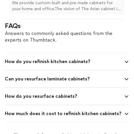
We provide custom-built and pre made cabinets for
your home and office.The vision of The Arian cabinet is
to provide customers a high level of service, quality, and
value for home remodel projects on any budget.
FAQs
QUALITY PRODUCTS EXPERT DESIGNERS VIRTUAL 3D
DESIGN PLANS INSTALAITION
Answers to commonly asked questions from the
experts on Thumbtack.
How do you refinish kitchen cabinets?
Can you resurface laminate cabinets?
How do you resurface cabinets?
How much does it cost to refinish kitchen cabinets?