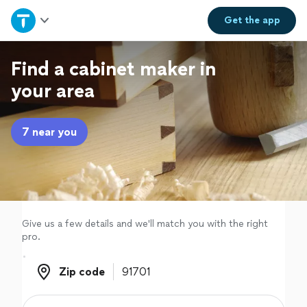
Home
Get the
app
Explore Services
Find a cabinet maker in
your area
Join as a pro
7 near you
Sign up
Log in
Give us a few details and we'll match you with the right
pro.
Zip code
Zip code