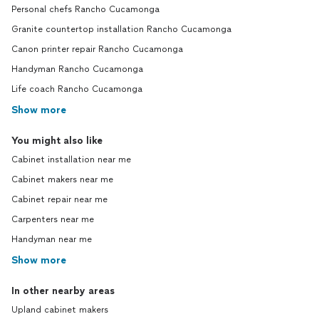
Personal chefs Rancho Cucamonga
Granite countertop installation Rancho Cucamonga
Canon printer repair Rancho Cucamonga
Handyman Rancho Cucamonga
Life coach Rancho Cucamonga
Show more
You might also like
Cabinet installation near me
Cabinet makers near me
Cabinet repair near me
Carpenters near me
Handyman near me
Show more
In other nearby areas
Upland cabinet makers