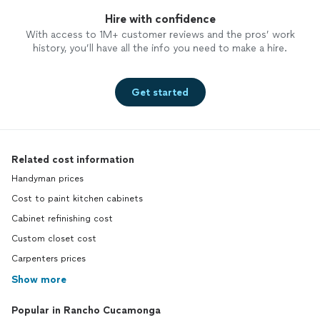
Hire with confidence
With access to 1M+ customer reviews and the pros’ work
history, you’ll have all the info you need to make a hire.
Get started
Related cost information
Handyman prices
Cost to paint kitchen cabinets
Cabinet refinishing cost
Custom closet cost
Carpenters prices
Show more
Popular in Rancho Cucamonga