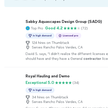
Sabby Aquascapes Design Group (SADG)
Good 4.2
Top Pro
(72)
In high demand
Licensed pro
124 hires on Thumbtack
Serves Rancho Palos Verdes, CA
David S. says, "
I didn't realize the different licenses
c
should have and they have a General
contractor
lice
pools which is very important.
"
See more
Royal Hauling and Demo
Exceptional 5.0
(34)
In high demand
34 hires on Thumbtack
Serves Rancho Palos Verdes, CA