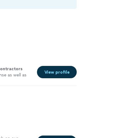
ontractors
View profile
nse as well as