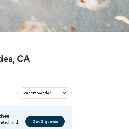
des, CA
ches
Get 3 quotes
rated, and