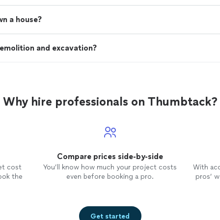
wn a house?
emolition and excavation?
Why hire professionals on Thumbtack?
Compare prices side-by-side
et cost
You’ll know how much your project costs
With ac
ook the
even before booking a pro.
pros’ wo
Get started