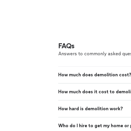
FAQs
Answers to commonly asked ques
How much does demolition cost
How much does it cost to demoli
How hard is demolition work?
Who do I hire to get my home or