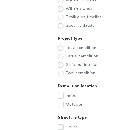
Within 48 hours
Within a week
Flexible on timeline
Specific date(s)
Project type
Total demolition
Partial demolition
Strip out interior
Pool demolition
Demolition location
Indoor
Outdoor
Structure type
House