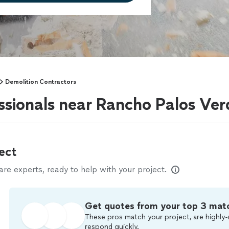
Demolition Contractors
ssionals near Rancho Palos Ver
ect
e experts, ready to help with your project.
Get quotes from your top 3 mat
These pros match your project, are highly-
respond quickly.