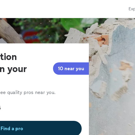
Exp
tion
in your
10 near you
ee quality pros near you.
Find a pro