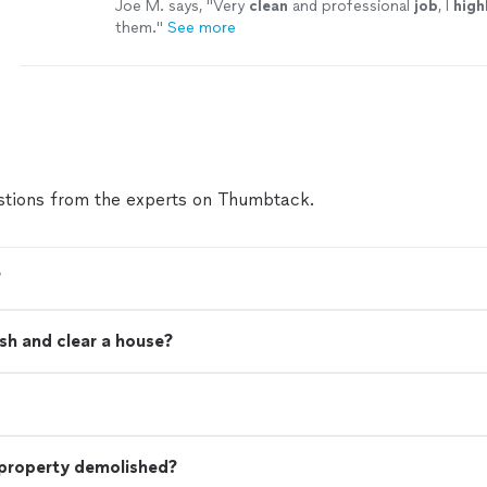
Joe M. says, "
Very
clean
and professional
job
, I
high
them.
"
See more
tions from the experts on Thumbtack.
?
sh and clear a house?
 property demolished?