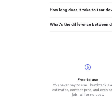
How long does it take to tear do
What's the difference between d
Free to use
You never pay to use Thumbtack: G
estimates, contact pros, and even b
job—all for no cost.