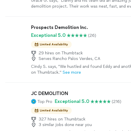
Grace G. says, "Danny and his team did an amazing j
demolition project. Their work was neat, fast, and e
schedule. The job site was kept very clean througho
which we really appreciated. Because part of the exi
needed to be preserved, the demolition had to be d
Prospects Demolition Inc.
carefully. They handled everything with hand tools 
Exceptional 5.0
(26)
the work with great precision. We are located far fr
so communication was very important to us. Danny 
Limited Availability
updated the entire time with videos and pictures, w
lot of peace of mind. He is very easy to communica
29 hires on Thumbtack
Serves Rancho Palos Verdes, CA
always responds quickly. Beautiful work, very profess
and all at a very competitive price. They truly deser
Cindy S. says, "
We hustled and found Eddy and anot
are very happy with the result and would highly re
on Thumbtack.
"
See more
them."
See more
JC DEMOLITION
Exceptional 5.0
Top Pro
(216)
Limited Availability
327 hires on Thumbtack
3 similar jobs done near you