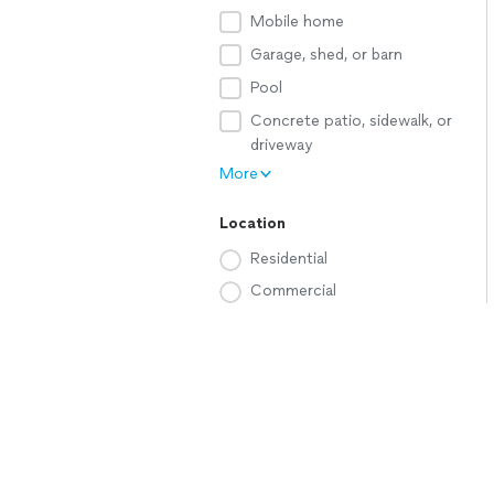
Mobile home
Garage, shed, or barn
Pool
Concrete patio, sidewalk, or
driveway
More
Location
Residential
Commercial