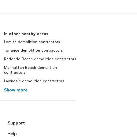
In other nearby areas
Lomita demolition contractors
Torrance demolition contractors
Redondo Beach demolition contractors
Manhattan Beach demolition
contractors
Lawndale demolition contractors
Show more
Support
Help