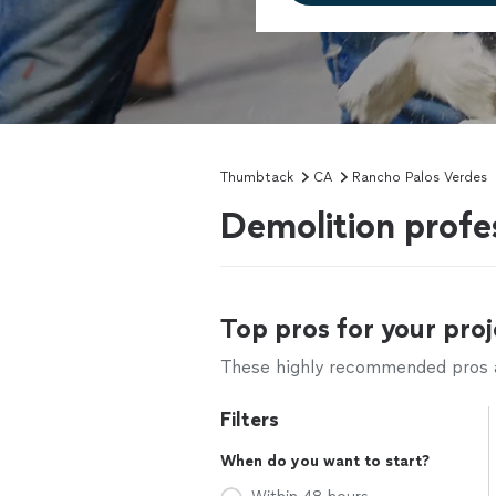
Thumbtack
CA
Rancho Palos Verdes
Demolition profe
Top pros for your proj
These highly recommended pros ar
Filters
When do you want to start?