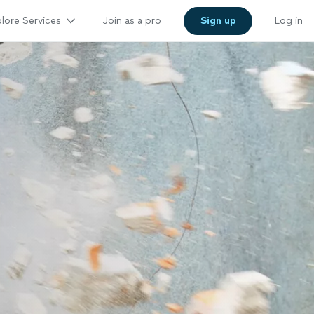
lore Services
Join as a pro
Sign up
Log in