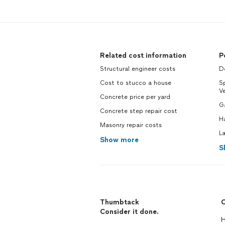
Related cost information
P
Structural engineer costs
Do
Cost to stucco a house
Sp
V
Concrete price per yard
G
Concrete step repair cost
H
Masonry repair costs
L
Show more
S
Thumbtack
C
Consider it done.
H