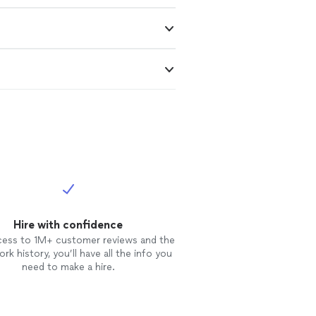
Hire with confidence
cess to 1M+ customer reviews and the
rk history, you’ll have all the info you
need to make a hire.