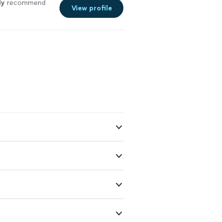
ly
recommend
View profile