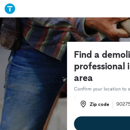
Find a demoli
professional 
area
Confirm your location to s
Zip code
Zip code