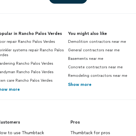
opular in Rancho Palos Verdes
You might also like
or repair Rancho Palos Verdes
Demolition contractors near me
rinkler systems repair Rancho Palos
General contractors near me
erdes
Basements near me
ardening Rancho Palos Verdes
Concrete contractors near me
andyman Rancho Palos Verdes
Remodeling contractors near me
awn care Rancho Palos Verdes
Show more
how more
ustomers
Pros
ow to use Thumbtack
Thumbtack for pros