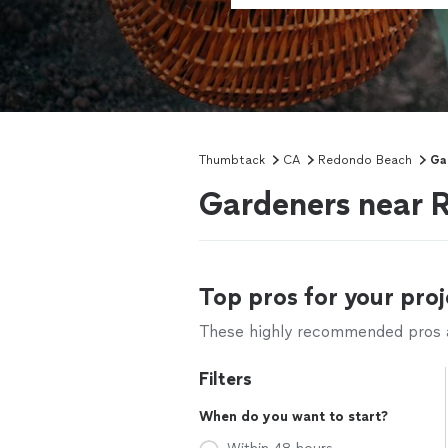
Thumbtack
CA
Redondo Beach
Ga
Gardeners near 
Top pros for your proj
These highly recommended pros ar
Filters
When do you want to start?