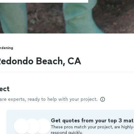
rdening
Redondo Beach, CA
ect
e experts, ready to help with your project.
Get quotes from your top 3 mat
These pros match your project, are highly-
respond quickly.