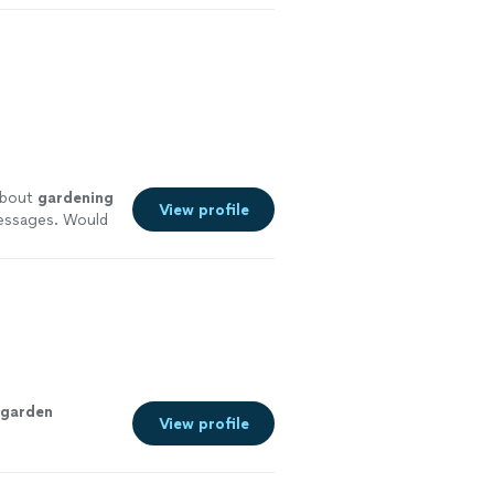
about
gardening
View profile
messages. Would
garden
View profile