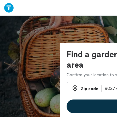
Find a garden
area
Confirm your location to s
Zip code
Zip code