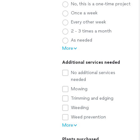
No, this is a one-time project
Once a week
Every other week
2 - 3 times a month
As needed
More
Additional services needed
No additional services
needed
Mowing
Trimming and edging
Weeding
Weed prevention
More
Plants purchased