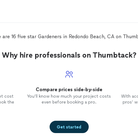
 are 16 five star Gardeners in Redondo Beach, CA on Thum
Why hire professionals on Thumbtack?
Compare prices side-by-side
et cost
You’ll know how much your project costs
With ac
ook the
even before booking a pro.
pros’ wo
Get started