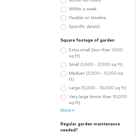
Within 48 hours
Within a week
Flexible on timeline
Specific date(s)
Square footage of garden
Extra small (less than 1,000
sq ft)
Small (1,000 - 2,500 sq ft)
Medium (2,500 - 5,000 sq
ft)
Large (5,000 - 10,000 sq ft)
Very large (more than 10,000
sq ft)
More
Regular garden maintenance
needed?