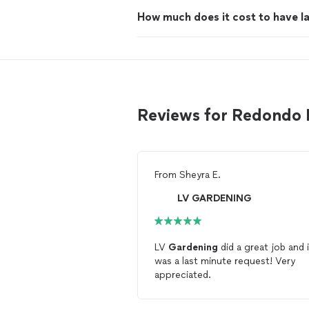
How much does it cost to have 
Reviews for Redondo
From
Sheyra E.
LV GARDENING
LV
Gardening
did a great job and i
was a last minute request! Very
appreciated.