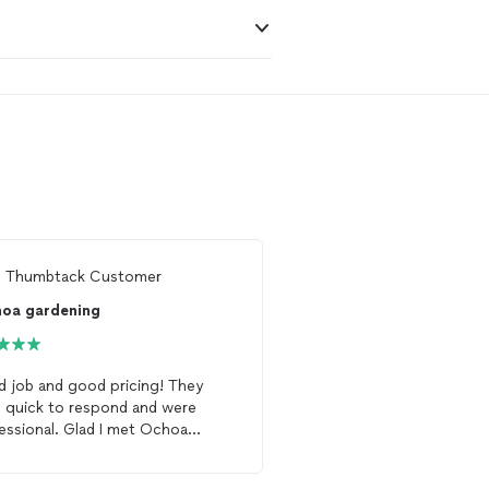
m
Thumbtack Customer
From
Vanessa G.
hoa gardening
 job and good pricing! They
Victor and his crew were
 quick to respond and were
They did everything I asked
essional. Glad I met Ochoa
have agreed to continue
ening
!
my
garden
.