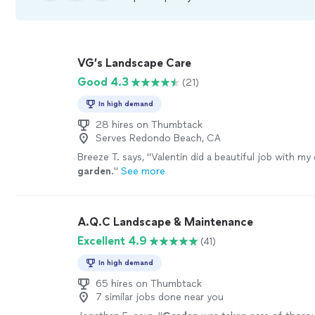
VG’s Landscape Care
Good 4.3
(21)
In high demand
28 hires on Thumbtack
Serves Redondo Beach, CA
Breeze T. says, "
Valentin did a beautiful job with my 
garden
.
"
See more
A.Q.C Landscape & Maintenance
Excellent 4.9
(41)
In high demand
65 hires on Thumbtack
7 similar jobs done near you