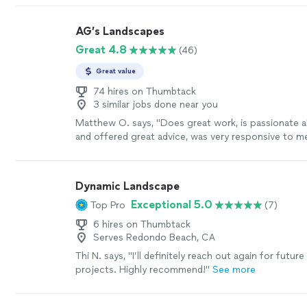
AG’s Landscapes
Great 4.8
(46)
Great value
74 hires on Thumbtack
3 similar jobs done near you
Matthew O. says, "
Does great work, is passionate 
and offered great advice, was very responsive to 
recommend!
"
See more
Dynamic Landscape
Exceptional 5.0
Top Pro
(7)
6 hires on Thumbtack
Serves Redondo Beach, CA
Thi N. says, "
I’ll definitely reach out again for future
projects. Highly recommend!
"
See more