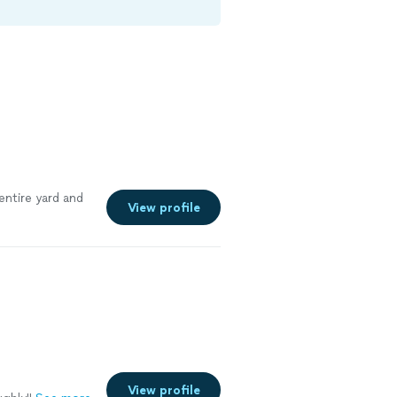
entire yard and
View profile
View profile