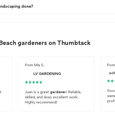
landscaping done?
 Beach gardeners on Thumbtack
From
Mia S.
Fro
oc
LV GARDENING
Good
t
Juan is a great
gardener
! Reliable,
were
skilled, and does excellent work.
prof
Highly recommend!
gard