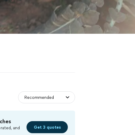
ches
Get 3 quotes
rated, and