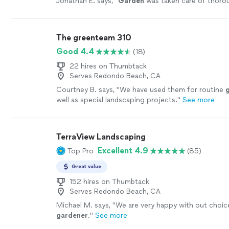
Jonathan E. says, "
Garden
was taken care of thoro
The greenteam 310
Good 4.4
(18)
22 hires on Thumbtack
Serves Redondo Beach, CA
Courtney B. says, "
We have used them for routine
well as special landscaping projects.
"
See more
TerraView Landscaping
Excellent 4.9
Top Pro
(85)
Great value
152 hires on Thumbtack
Serves Redondo Beach, CA
Michael M. says, "
We are very happy with out choic
gardener
.
"
See more