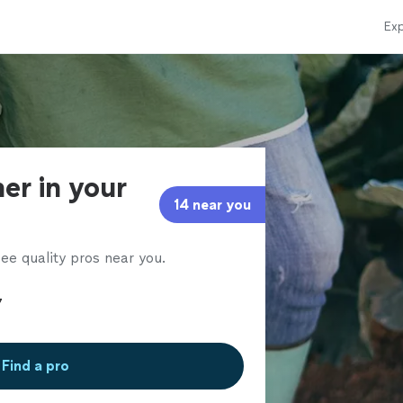
Exp
er in your
14 near you
ee quality pros near you.
Find a pro