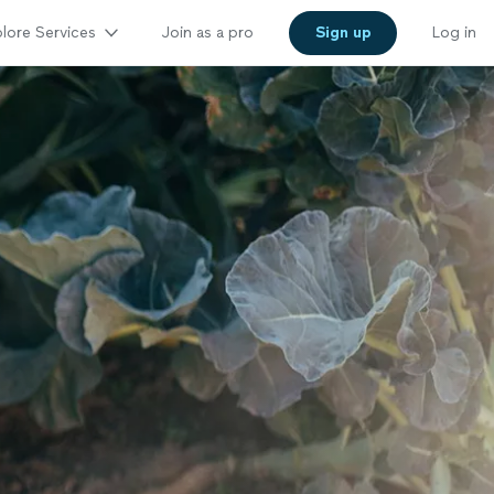
lore Services
Join as a pro
Sign up
Log in