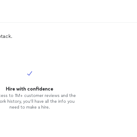
btack.
Hire with confidence
cess to 1M+ customer reviews and the
rk history, you’ll have all the info you
need to make a hire.