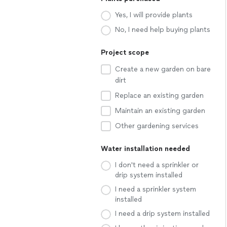
Yes, I will provide plants
No, I need help buying plants
Project scope
Create a new garden on bare
dirt
Replace an existing garden
Maintain an existing garden
Other gardening services
Water installation needed
I don't need a sprinkler or
drip system installed
I need a sprinkler system
installed
I need a drip system installed