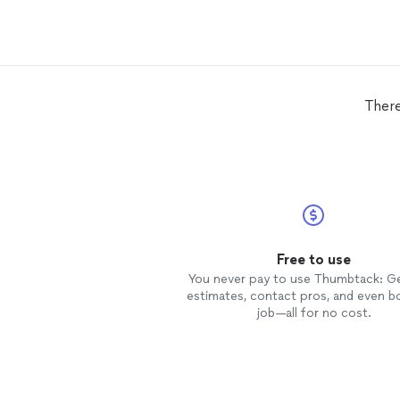
There
Free to use
You never pay to use Thumbtack: G
estimates, contact pros, and even b
job—all for no cost.