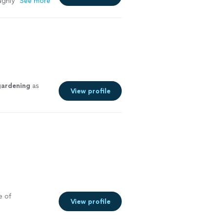
ughly
"
See more
gardening
as
View profile
e of
View profile