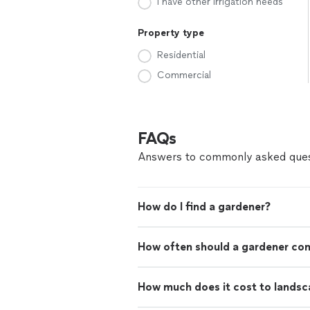
I have other irrigation needs
Property type
Residential
Commercial
FAQs
Answers to commonly asked ques
How do I find a gardener?
How often should a gardener co
How much does it cost to landsc