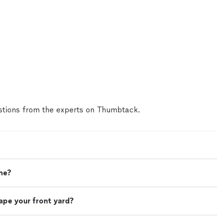
tions from the experts on Thumbtack.
me?
ape your front yard?